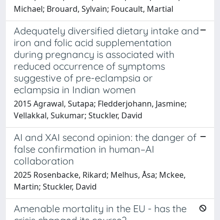
Michael; Brouard, Sylvain; Foucault, Martial
Adequately diversified dietary intake and
iron and folic acid supplementation
during pregnancy is associated with
reduced occurrence of symptoms
suggestive of pre-eclampsia or
eclampsia in Indian women
2015 Agrawal, Sutapa; Fledderjohann, Jasmine;
Vellakkal, Sukumar; Stuckler, David
AI and XAI second opinion: the danger of
false confirmation in human–AI
collaboration
2025 Rosenbacke, Rikard; Melhus, Åsa; Mckee,
Martin; Stuckler, David
Amenable mortality in the EU - has the