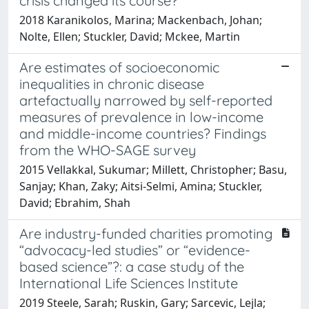
crisis changed its course?
2018 Karanikolos, Marina; Mackenbach, Johan;
Nolte, Ellen; Stuckler, David; Mckee, Martin
Are estimates of socioeconomic
inequalities in chronic disease
artefactually narrowed by self-reported
measures of prevalence in low-income
and middle-income countries? Findings
from the WHO-SAGE survey
2015 Vellakkal, Sukumar; Millett, Christopher; Basu,
Sanjay; Khan, Zaky; Aitsi-Selmi, Amina; Stuckler,
David; Ebrahim, Shah
Are industry-funded charities promoting
“advocacy-led studies” or “evidence-
based science”?: a case study of the
International Life Sciences Institute
2019 Steele, Sarah; Ruskin, Gary; Sarcevic, Lejla;