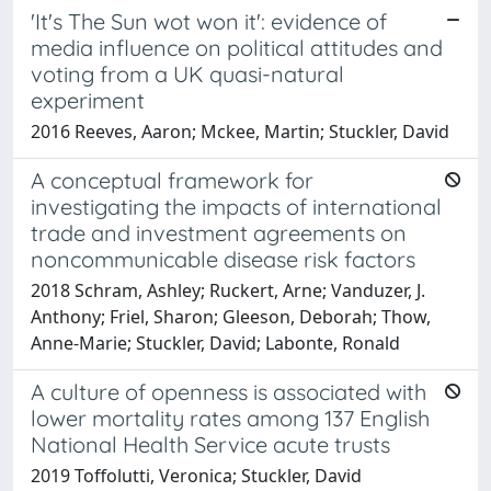
'It's The Sun wot won it': evidence of
media influence on political attitudes and
voting from a UK quasi-natural
experiment
2016 Reeves, Aaron; Mckee, Martin; Stuckler, David
A conceptual framework for
investigating the impacts of international
trade and investment agreements on
noncommunicable disease risk factors
2018 Schram, Ashley; Ruckert, Arne; Vanduzer, J.
Anthony; Friel, Sharon; Gleeson, Deborah; Thow,
Anne-Marie; Stuckler, David; Labonte, Ronald
A culture of openness is associated with
lower mortality rates among 137 English
National Health Service acute trusts
2019 Toffolutti, Veronica; Stuckler, David