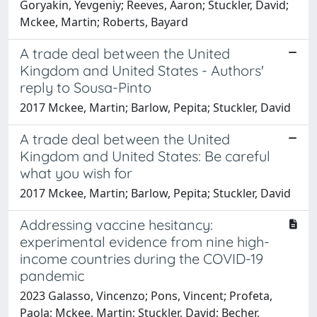
Goryakin, Yevgeniy; Reeves, Aaron; Stuckler, David;
Mckee, Martin; Roberts, Bayard
A trade deal between the United
Kingdom and United States - Authors'
reply to Sousa-Pinto
2017 Mckee, Martin; Barlow, Pepita; Stuckler, David
A trade deal between the United
Kingdom and United States: Be careful
what you wish for
2017 Mckee, Martin; Barlow, Pepita; Stuckler, David
Addressing vaccine hesitancy:
experimental evidence from nine high-
income countries during the COVID-19
pandemic
2023 Galasso, Vincenzo; Pons, Vincent; Profeta,
Paola; Mckee, Martin; Stuckler, David; Becher,