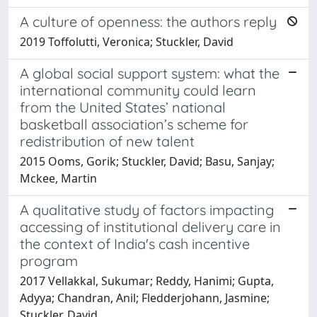
A culture of openness: the authors reply
2019 Toffolutti, Veronica; Stuckler, David
A global social support system: what the
international community could learn
from the United States’ national
basketball association’s scheme for
redistribution of new talent
2015 Ooms, Gorik; Stuckler, David; Basu, Sanjay;
Mckee, Martin
A qualitative study of factors impacting
accessing of institutional delivery care in
the context of India's cash incentive
program
2017 Vellakkal, Sukumar; Reddy, Hanimi; Gupta,
Adyya; Chandran, Anil; Fledderjohann, Jasmine;
Stuckler, David