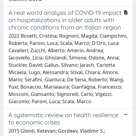
A real world analysis of COVID-19 impact
on hospitalizations in older adults with
chronic conditions from an Italian region
2022 Bosetti, Cristina; Rognoni, Magda; Ciampichini,
Roberta; Paroni, Luca; Scala, Marco; D'Oro, Luca
Cavalieri; Zucchi, Alberto; Amerio, Andrea;
Iacoviello, Licia; Ghislandi, Simone; Odone, Anna;
Stuckler, David; Gallus, Silvano; Jarach, Carlotta
Micaela; Lugo, Alessandra; Stival, Chiara; Amore,
Mario; Serafini, Gianluca; De Sena, Roberto; Wang,
Yuxi; Bonaccio, Marialaura; Gianfagna, Francesco;
Mosconi, Giansanto; Signorelli, Carlo; Vigezzi,
Giacomo; Paroni, Luca; Scala, Marco
A systematic review on health resilience
to economic crises
2015 Glonti, Ketevan; Gordeev, Vladimir S.;