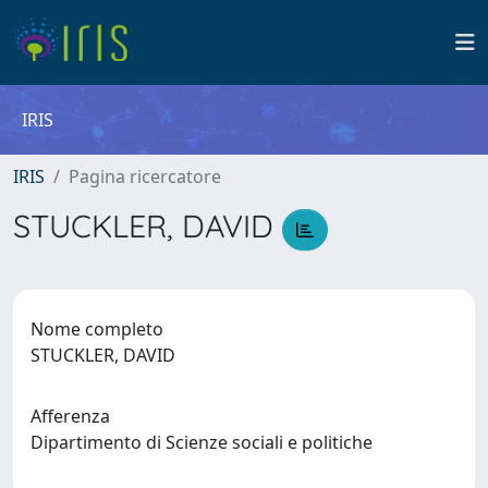
IRIS
IRIS
Pagina ricercatore
STUCKLER, DAVID
Nome completo
STUCKLER, DAVID
Afferenza
Dipartimento di Scienze sociali e politiche