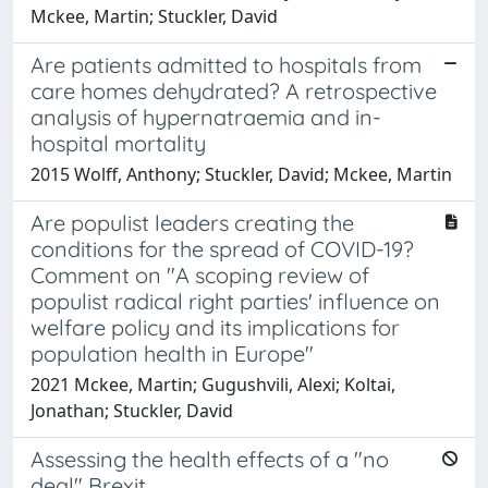
Mckee, Martin; Stuckler, David
Are patients admitted to hospitals from
care homes dehydrated? A retrospective
analysis of hypernatraemia and in-
hospital mortality
2015 Wolff, Anthony; Stuckler, David; Mckee, Martin
Are populist leaders creating the
conditions for the spread of COVID-19?
Comment on "A scoping review of
populist radical right parties' influence on
welfare policy and its implications for
population health in Europe"
2021 Mckee, Martin; Gugushvili, Alexi; Koltai,
Jonathan; Stuckler, David
Assessing the health effects of a "no
deal" Brexit