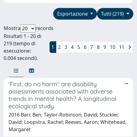
Esportazione
Tutti (219)
Mostra
records
Risultati 1 - 20 di
219 (tempo di
1
2
3
4
5
6
7
8
9
10
11
esecuzione:
0.004 secondi).
'First, do no harm': are disability
assessments associated with adverse
trends in mental health? A longitudinal
ecological study
2016 Barr, Ben; Taylor-Robinson, David; Stuckler,
David; Loopstra, Rachel; Reeves, Aaron; Whitehead,
Margaret