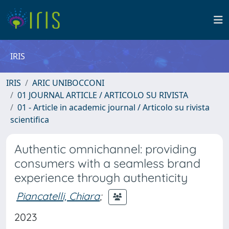
IRIS
IRIS
ARIC UNIBOCCONI
01 JOURNAL ARTICLE / ARTICOLO SU RIVISTA
01 - Article in academic journal / Articolo su rivista
scientifica
Authentic omnichannel: providing
consumers with a seamless brand
experience through authenticity
Piancatelli, Chiara
;
2023