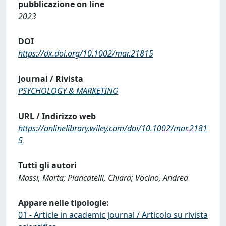
pubblicazione on line
2023
DOI
https://dx.doi.org/10.1002/mar.21815
Journal / Rivista
PSYCHOLOGY & MARKETING
URL / Indirizzo web
https://onlinelibrary.wiley.com/doi/10.1002/mar.2181
5
Tutti gli autori
Massi, Marta; Piancatelli, Chiara; Vocino, Andrea
Appare nelle tipologie:
01 - Article in academic journal / Articolo su rivista