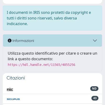
I documenti in IRIS sono protetti da copyright e
tutti i diritti sono riservati, salvo diversa
indicazione.
Informazioni
Utilizza questo identificativo per citare o creare un
link a questo documento:
https://hdl.handle.net/11565/4055256
Citazioni
ND
43