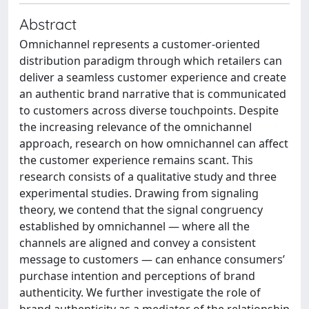
Abstract
Omnichannel represents a customer-oriented
distribution paradigm through which retailers can
deliver a seamless customer experience and create
an authentic brand narrative that is communicated
to customers across diverse touchpoints. Despite
the increasing relevance of the omnichannel
approach, research on how omnichannel can affect
the customer experience remains scant. This
research consists of a qualitative study and three
experimental studies. Drawing from signaling
theory, we contend that the signal congruency
established by omnichannel — where all the
channels are aligned and convey a consistent
message to customers — can enhance consumers’
purchase intention and perceptions of brand
authenticity. We further investigate the role of