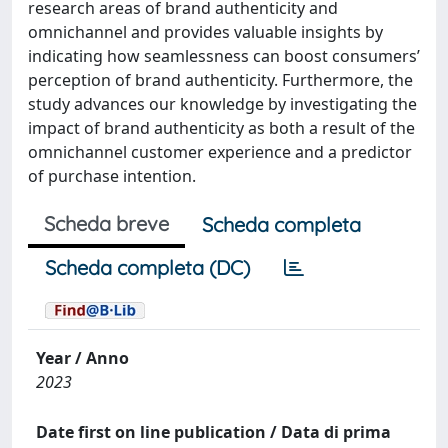
research areas of brand authenticity and
omnichannel and provides valuable insights by
indicating how seamlessness can boost consumers’
perception of brand authenticity. Furthermore, the
study advances our knowledge by investigating the
impact of brand authenticity as both a result of the
omnichannel customer experience and a predictor
of purchase intention.
Scheda breve
Scheda completa
Scheda completa (DC)
Year / Anno
2023
Date first on line publication / Data di prima