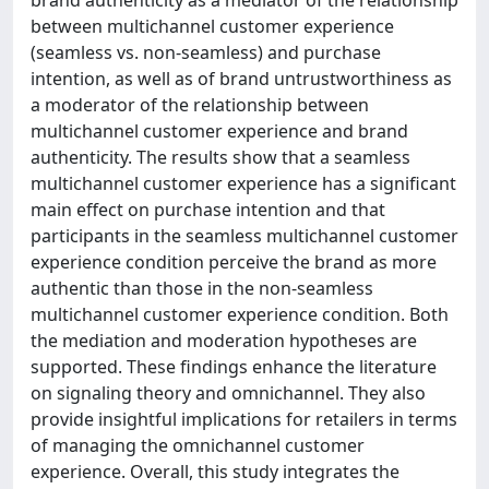
brand authenticity as a mediator of the relationship
between multichannel customer experience
(seamless vs. non-seamless) and purchase
intention, as well as of brand untrustworthiness as
a moderator of the relationship between
multichannel customer experience and brand
authenticity. The results show that a seamless
multichannel customer experience has a significant
main effect on purchase intention and that
participants in the seamless multichannel customer
experience condition perceive the brand as more
authentic than those in the non-seamless
multichannel customer experience condition. Both
the mediation and moderation hypotheses are
supported. These findings enhance the literature
on signaling theory and omnichannel. They also
provide insightful implications for retailers in terms
of managing the omnichannel customer
experience. Overall, this study integrates the