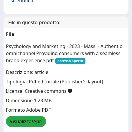
scientifica
File in questo prodotto:
File
Psychology and Marketing - 2023 - Massi - Authentic
omnichannel Providing consumers with a seamless
brand experience.pdf
accesso aperto
Descrizione: article
Tipologia: Pdf editoriale (Publisher's layout)
Licenza: Creative commons
Dimensione 1.23 MB
Formato Adobe PDF
Visualizza/Apri