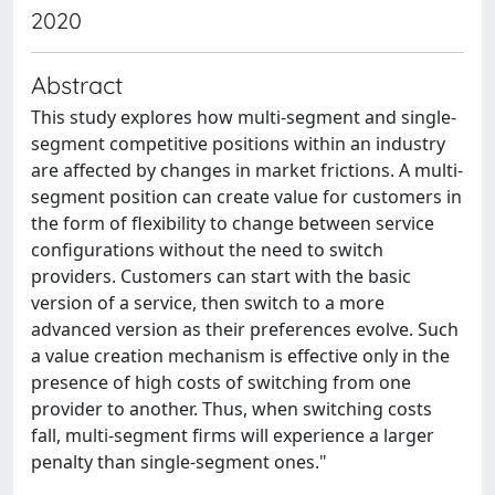
2020
Abstract
This study explores how multi-segment and single-
segment competitive positions within an industry
are affected by changes in market frictions. A multi-
segment position can create value for customers in
the form of flexibility to change between service
configurations without the need to switch
providers. Customers can start with the basic
version of a service, then switch to a more
advanced version as their preferences evolve. Such
a value creation mechanism is effective only in the
presence of high costs of switching from one
provider to another. Thus, when switching costs
fall, multi-segment firms will experience a larger
penalty than single-segment ones."