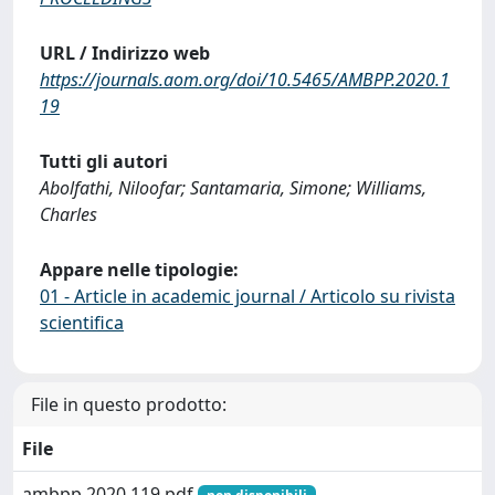
URL / Indirizzo web
https://journals.aom.org/doi/10.5465/AMBPP.2020.1
19
Tutti gli autori
Abolfathi, Niloofar; Santamaria, Simone; Williams,
Charles
Appare nelle tipologie:
01 - Article in academic journal / Articolo su rivista
scientifica
File in questo prodotto:
File
ambpp.2020.119.pdf