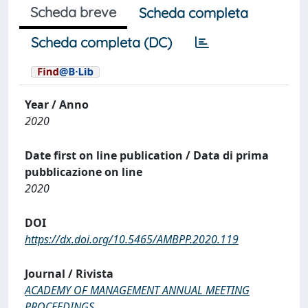
Scheda breve
Scheda completa
Scheda completa (DC)
Year / Anno
2020
Date first on line publication / Data di prima
pubblicazione on line
2020
DOI
https://dx.doi.org/10.5465/AMBPP.2020.119
Journal / Rivista
ACADEMY OF MANAGEMENT ANNUAL MEETING
PROCEEDINGS