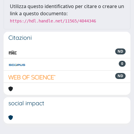
Utilizza questo identificativo per citare o creare un
link a questo documento:
https://hdl.handle.net/11565/4044346
Citazioni
ND
0
ND
social impact