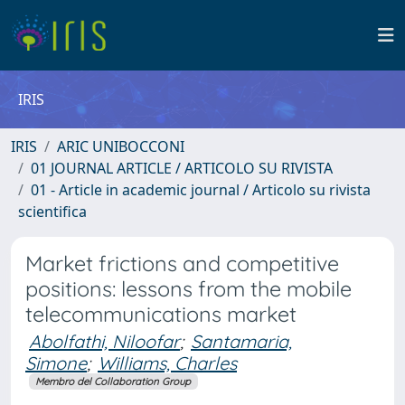
IRIS
IRIS
ARIC UNIBOCCONI
01 JOURNAL ARTICLE / ARTICOLO SU RIVISTA
01 - Article in academic journal / Articolo su rivista
scientifica
Market frictions and competitive
positions: lessons from the mobile
telecommunications market
Abolfathi, Niloofar
;
Santamaria,
Simone
;
Williams, Charles
Membro del Collaboration Group