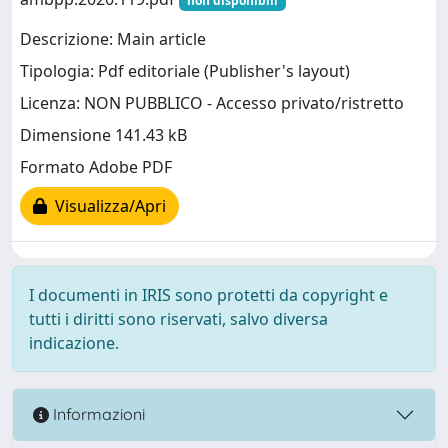
non disponibili
Descrizione: Main article
Tipologia: Pdf editoriale (Publisher's layout)
Licenza: NON PUBBLICO - Accesso privato/ristretto
Dimensione 141.43 kB
Formato Adobe PDF
Visualizza/Apri
I documenti in IRIS sono protetti da copyright e
tutti i diritti sono riservati, salvo diversa
indicazione.
Informazioni