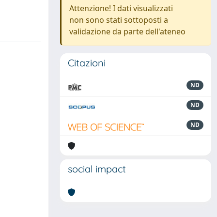
Attenzione! I dati visualizzati
non sono stati sottoposti a
validazione da parte dell'ateneo
Citazioni
ND
ND
ND
social impact