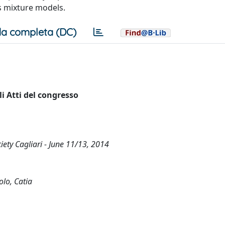
s mixture models.
a completa (DC)
i Atti del congresso
ciety Cagliari - June 11/13, 2014
olo, Catia