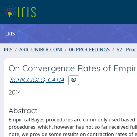
IRIS
IRIS
ARIC UNIBOCCONI
06 PROCEEDINGS
62 - Pro
On Convergence Rates of Empir
SCRICCIOLO, CATIA
2014
Abstract
Empirical Bayes procedures are commonly used based o
procedures, which, however, has not so far received full
note, we provide some results on contraction rates of em