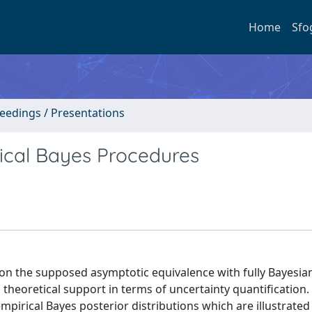
Home
Sfo
ceedings / Presentations
ical Bayes Procedures
n the supposed asymptotic equivalence with fully Bayesia
 theoretical support in terms of uncertainty quantification. 
pirical Bayes posterior distributions which are illustrated