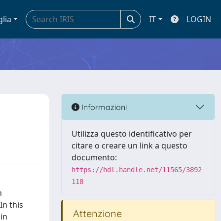
glia
IT
LOGIN
Informazioni
Utilizza questo identificativo per
citare o creare un link a questo
documento:
https://hdl.handle.net/11565/3892
118
n
In this
Attenzione
 in