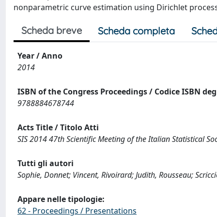
nonparametric curve estimation using Dirichlet proces
Scheda breve
Scheda completa
Sched
Year / Anno
2014
ISBN of the Congress Proceedings / Codice ISBN degl
9788884678744
Acts Title / Titolo Atti
SIS 2014 47th Scientific Meeting of the Italian Statistical So
Tutti gli autori
Sophie, Donnet; Vincent, Rivoirard; Judith, Rousseau; Scricci
Appare nelle tipologie:
62 - Proceedings / Presentations