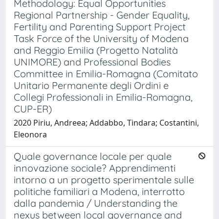
Methodology: Equal Opportunities
Regional Partnership - Gender Equality,
Fertility and Parenting Support Project
Task Force of the University of Modena
and Reggio Emilia (Progetto Natalità
UNIMORE) and Professional Bodies
Committee in Emilia-Romagna (Comitato
Unitario Permanente degli Ordini e
Collegi Professionali in Emilia-Romagna,
CUP-ER)
2020 Piriu, Andreea; Addabbo, Tindara; Costantini,
Eleonora
Quale governance locale per quale
innovazione sociale? Apprendimenti
intorno a un progetto sperimentale sulle
politiche familiari a Modena, interrotto
dalla pandemia / Understanding the
nexus between local governance and