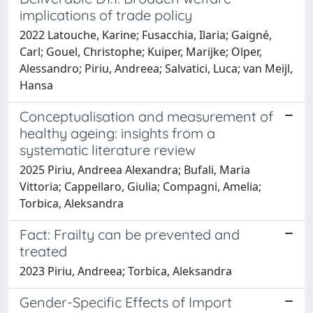
implications of trade policy
2022 Latouche, Karine; Fusacchia, Ilaria; Gaigné,
Carl; Gouel, Christophe; Kuiper, Marijke; Olper,
Alessandro; Piriu, Andreea; Salvatici, Luca; van Meijl,
Hansa
Conceptualisation and measurement of
healthy ageing: insights from a
systematic literature review
2025 Piriu, Andreea Alexandra; Bufali, Maria
Vittoria; Cappellaro, Giulia; Compagni, Amelia;
Torbica, Aleksandra
Fact: Frailty can be prevented and
treated
2023 Piriu, Andreea; Torbica, Aleksandra
Gender-Specific Effects of Import