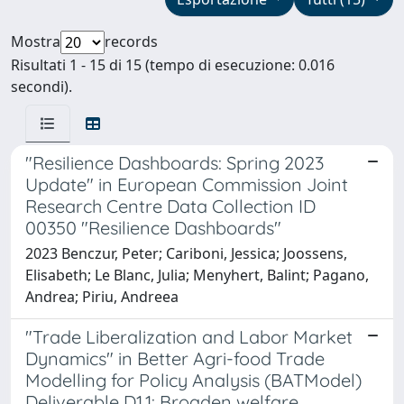
Mostra
records
Risultati 1 - 15 di 15 (tempo di esecuzione: 0.016
secondi).
"Resilience Dashboards: Spring 2023
Update" in European Commission Joint
Research Centre Data Collection ID
00350 "Resilience Dashboards"
2023 Benczur, Peter; Cariboni, Jessica; Joossens,
Elisabeth; Le Blanc, Julia; Menyhert, Balint; Pagano,
Andrea; Piriu, Andreea
"Trade Liberalization and Labor Market
Dynamics" in Better Agri-food Trade
Modelling for Policy Analysis (BATModel)
Deliverable D1.1: Broaden welfare