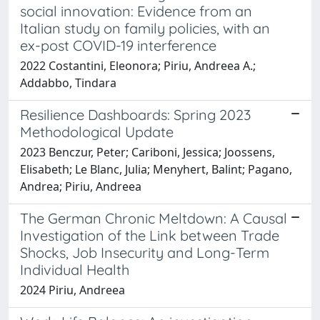
social innovation: Evidence from an
Italian study on family policies, with an
ex-post COVID-19 interference
2022 Costantini, Eleonora; Piriu, Andreea A.;
Addabbo, Tindara
Resilience Dashboards: Spring 2023
Methodological Update
2023 Benczur, Peter; Cariboni, Jessica; Joossens,
Elisabeth; Le Blanc, Julia; Menyhert, Balint; Pagano,
Andrea; Piriu, Andreea
The German Chronic Meltdown: A Causal
Investigation of the Link between Trade
Shocks, Job Insecurity and Long-Term
Individual Health
2024 Piriu, Andreea