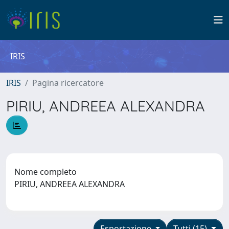
IRIS
IRIS
Pagina ricercatore
PIRIU, ANDREEA ALEXANDRA
Nome completo
PIRIU, ANDREEA ALEXANDRA
Esportazione
Tutti (15)