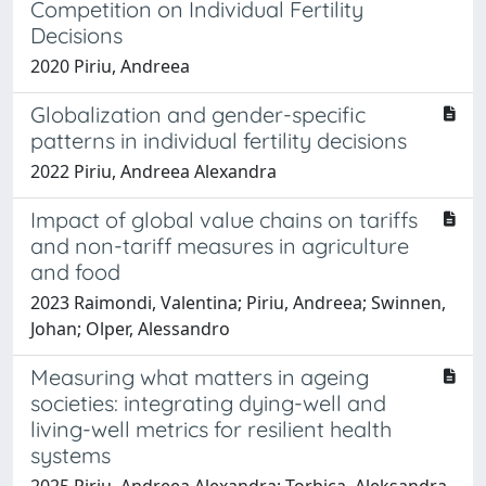
Competition on Individual Fertility
Decisions
2020 Piriu, Andreea
Globalization and gender-specific
patterns in individual fertility decisions
2022 Piriu, Andreea Alexandra
Impact of global value chains on tariffs
and non-tariff measures in agriculture
and food
2023 Raimondi, Valentina; Piriu, Andreea; Swinnen,
Johan; Olper, Alessandro
Measuring what matters in ageing
societies: integrating dying-well and
living-well metrics for resilient health
systems
2025 Piriu, Andreea Alexandra; Torbica, Aleksandra