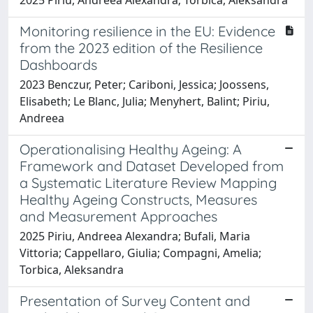
Monitoring resilience in the EU: Evidence
from the 2023 edition of the Resilience
Dashboards
2023 Benczur, Peter; Cariboni, Jessica; Joossens,
Elisabeth; Le Blanc, Julia; Menyhert, Balint; Piriu,
Andreea
Operationalising Healthy Ageing: A
Framework and Dataset Developed from
a Systematic Literature Review Mapping
Healthy Ageing Constructs, Measures
and Measurement Approaches
2025 Piriu, Andreea Alexandra; Bufali, Maria
Vittoria; Cappellaro, Giulia; Compagni, Amelia;
Torbica, Aleksandra
Presentation of Survey Content and