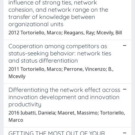
influence of strong ties, network
cohesion, and network range on the
transfer of knowledge between
organizational units
2012 Tortoriello, Marco; Reagans, Ray; Mcevily, Bill
Cooperation among competitors as
status-seeking behavior: network ties
and status differentiation
2011 Tortoriello, Marco; Perrone, Vincenzo; B.,
Mcevily
Differentiating the network effect across
innovation development and innovation
productivity
2016 Iubatti, Daniela; Maoret, Massimo; Tortoriello,
Marco
GETTING THE MOST OUT OF YOUR