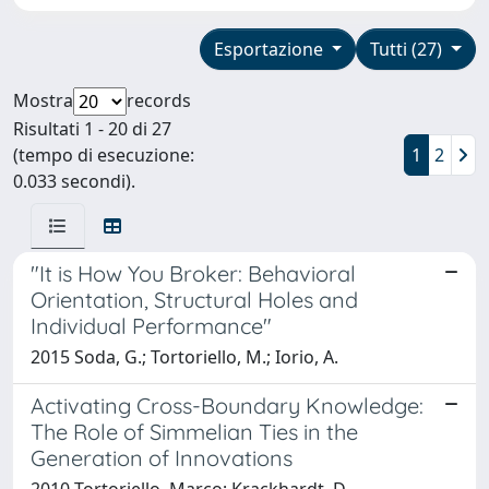
Esportazione
Tutti (27)
Mostra
records
Risultati 1 - 20 di 27
(tempo di esecuzione:
1
2
0.033 secondi).
"It is How You Broker: Behavioral
Orientation, Structural Holes and
Individual Performance"
2015 Soda, G.; Tortoriello, M.; Iorio, A.
Activating Cross-Boundary Knowledge:
The Role of Simmelian Ties in the
Generation of Innovations
2010 Tortoriello, Marco; Krackhardt, D.