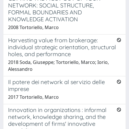
NETWORK: SOCIAL STRUCTURE,
FORMAL BOUNDARIES AND
KNOWLEDGE ACTIVATION
2008 Tortoriello, Marco
Harvesting value from brokerage:
individual strategic orientation, structural
holes, and performance
2018 Soda, Giuseppe; Tortoriello, Marco; Iorio,
Alessandro
Il potere dei network al servizio delle
imprese
2017 Tortoriello, Marco
Innovation in organizations : informal
network, knowledge sharing, and the
development of firms' innovative