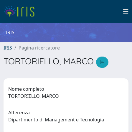
IRIS
IRIS
Pagina ricercatore
TORTORIELLO, MARCO
Nome completo
TORTORIELLO, MARCO
Afferenza
Dipartimento di Management e Tecnologia