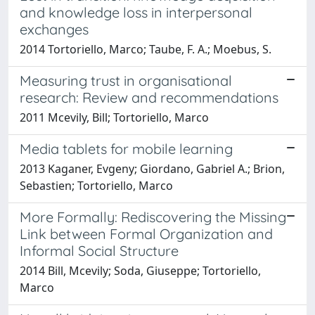
and knowledge loss in interpersonal
exchanges
2014 Tortoriello, Marco; Taube, F. A.; Moebus, S.
Measuring trust in organisational
research: Review and recommendations
2011 Mcevily, Bill; Tortoriello, Marco
Media tablets for mobile learning
2013 Kaganer, Evgeny; Giordano, Gabriel A.; Brion,
Sebastien; Tortoriello, Marco
More Formally: Rediscovering the Missing
Link between Formal Organization and
Informal Social Structure
2014 Bill, Mcevily; Soda, Giuseppe; Tortoriello,
Marco