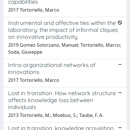
capabilities
2017 Tortoriello, Marco
Instrumental and affective ties within the
laboratory: the impact of informal cliques
on innovative productivity
2019 Gomez-Solorzano, Manuel; Tortoriello, Marco;
Soda, Giuseppe
Intra-organizational networks of
innovations
2017 Tortoriello, Marco
Lost in transition: How network structure
affects knowledge loss between
individuals
2013 Tortoriello, M.; Moebus, S.; Taube, F. A.
Lost in transition: knowledge acquisition