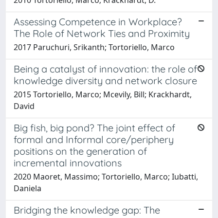
Assessing Competence in Workplace?
The Role of Network Ties and Proximity
2017 Paruchuri, Srikanth; Tortoriello, Marco
Being a catalyst of innovation: the role of
knowledge diversity and network closure
2015 Tortoriello, Marco; Mcevily, Bill; Krackhardt,
David
Big fish, big pond? The joint effect of
formal and Informal core/periphery
positions on the generation of
incremental innovations
2020 Maoret, Massimo; Tortoriello, Marco; Iubatti,
Daniela
Bridging the knowledge gap: The