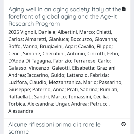
Aging well in an aging society: Italy at the
forefront of global aging and the Age-It
Research Program
2025 Vignoli, Daniele; Albertini, Marco; Chiatti,
Carlos; Aimaretti, Gianluca; Boccuzzo, Giovanna;
Boffo, Vanna; Brugiavini, Agar; Cavallo, Filippo;
Cenci, Simone; Cherubini, Antonio; Cincotti, Febo;
D’Adda Di Fagagna, Fabrizio; Ferrarese, Carlo;
Galasso, Vincenzo; Galeotti, Elisabetta; Graziani,
Andrea; Iaccarino, Guido; Lattanzio, Fabrizia;
Lucifora, Claudio; Mezzanzanica, Mario; Passarino,
Giuseppe; Paterno, Anna; Prati, Sabrina; Rumiati,
Raffaella I.; Sandri, Marco; Tomassini, Cecilia;
Torbica, Aleksandra; Ungar, Andrea; Petrucci,
Alessandra
Alcune riflessioni prima di tirare le
somme