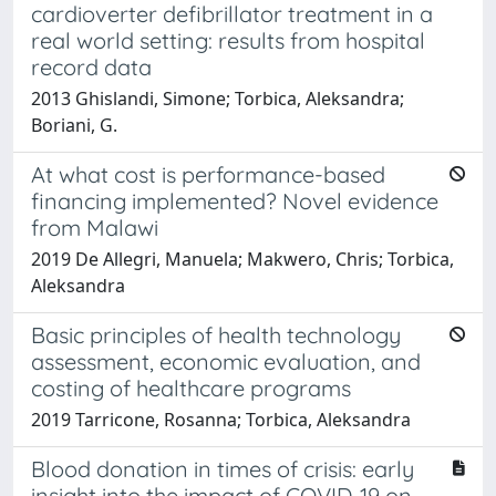
cardioverter defibrillator treatment in a
real world setting: results from hospital
record data
2013 Ghislandi, Simone; Torbica, Aleksandra;
Boriani, G.
At what cost is performance-based
financing implemented? Novel evidence
from Malawi
2019 De Allegri, Manuela; Makwero, Chris; Torbica,
Aleksandra
Basic principles of health technology
assessment, economic evaluation, and
costing of healthcare programs
2019 Tarricone, Rosanna; Torbica, Aleksandra
Blood donation in times of crisis: early
insight into the impact of COVID‐19 on