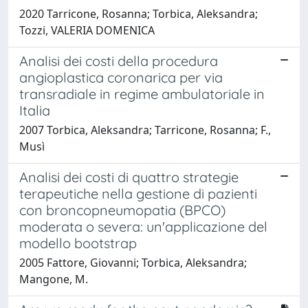
2020 Tarricone, Rosanna; Torbica, Aleksandra;
Tozzi, VALERIA DOMENICA
Analisi dei costi della procedura
angioplastica coronarica per via
transradiale in regime ambulatoriale in
Italia
2007 Torbica, Aleksandra; Tarricone, Rosanna; F.,
Musì
Analisi dei costi di quattro strategie
terapeutiche nella gestione di pazienti
con broncopneumopatia (BPCO)
moderata o severa: un'applicazione del
modello bootstrap
2005 Fattore, Giovanni; Torbica, Aleksandra;
Mangone, M.