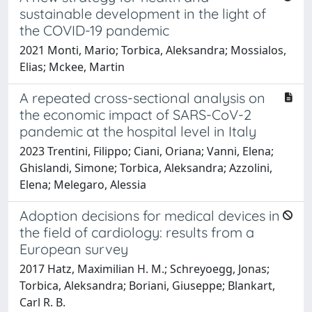
sustainable development in the light of
the COVID-19 pandemic
2021 Monti, Mario; Torbica, Aleksandra; Mossialos,
Elias; Mckee, Martin
A repeated cross-sectional analysis on
the economic impact of SARS-CoV-2
pandemic at the hospital level in Italy
2023 Trentini, Filippo; Ciani, Oriana; Vanni, Elena;
Ghislandi, Simone; Torbica, Aleksandra; Azzolini,
Elena; Melegaro, Alessia
Adoption decisions for medical devices in
the field of cardiology: results from a
European survey
2017 Hatz, Maximilian H. M.; Schreyoegg, Jonas;
Torbica, Aleksandra; Boriani, Giuseppe; Blankart,
Carl R. B.