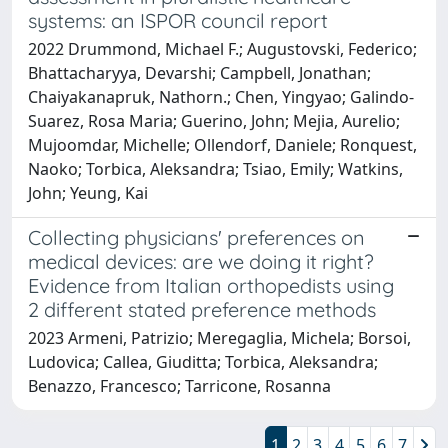
systems: an ISPOR council report
2022 Drummond, Michael F.; Augustovski, Federico;
Bhattacharyya, Devarshi; Campbell, Jonathan;
Chaiyakanapruk, Nathorn.; Chen, Yingyao; Galindo-
Suarez, Rosa Maria; Guerino, John; Mejia, Aurelio;
Mujoomdar, Michelle; Ollendorf, Daniele; Ronquest,
Naoko; Torbica, Aleksandra; Tsiao, Emily; Watkins,
John; Yeung, Kai
Collecting physicians' preferences on
medical devices: are we doing it right?
Evidence from Italian orthopedists using
2 different stated preference methods
2023 Armeni, Patrizio; Meregaglia, Michela; Borsoi,
Ludovica; Callea, Giuditta; Torbica, Aleksandra;
Benazzo, Francesco; Tarricone, Rosanna
1
2
3
4
5
6
7