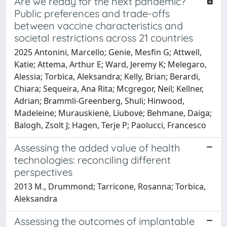
Are we ready for the next pandemic?
Public preferences and trade-offs
between vaccine characteristics and
societal restrictions across 21 countries
2025 Antonini, Marcello; Genie, Mesfin G; Attwell,
Katie; Attema, Arthur E; Ward, Jeremy K; Melegaro,
Alessia; Torbica, Aleksandra; Kelly, Brian; Berardi,
Chiara; Sequeira, Ana Rita; Mcgregor, Neil; Kellner,
Adrian; Brammli-Greenberg, Shuli; Hinwood,
Madeleine; Murauskienė, Liubovė; Behmane, Daiga;
Balogh, Zsolt J; Hagen, Terje P; Paolucci, Francesco
Assessing the added value of health
technologies: reconciling different
perspectives
2013 M., Drummond; Tarricone, Rosanna; Torbica,
Aleksandra
Assessing the outcomes of implantable