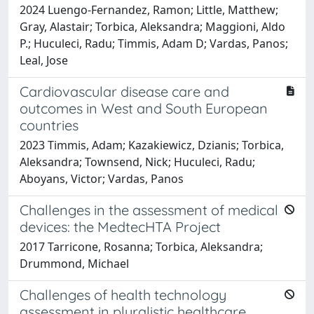
2024 Luengo-Fernandez, Ramon; Little, Matthew;
Gray, Alastair; Torbica, Aleksandra; Maggioni, Aldo
P.; Huculeci, Radu; Timmis, Adam D; Vardas, Panos;
Leal, Jose
Cardiovascular disease care and
outcomes in West and South European
countries
2023 Timmis, Adam; Kazakiewicz, Dzianis; Torbica,
Aleksandra; Townsend, Nick; Huculeci, Radu;
Aboyans, Victor; Vardas, Panos
Challenges in the assessment of medical
devices: the MedtecHTA Project
2017 Tarricone, Rosanna; Torbica, Aleksandra;
Drummond, Michael
Challenges of health technology
assessment in pluralistic healthcare