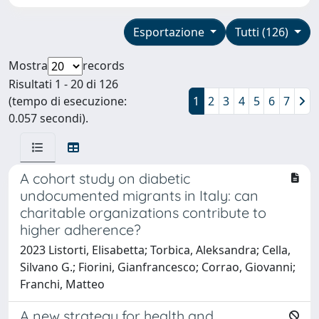
Esportazione
Tutti (126)
Mostra
records
Risultati 1 - 20 di 126
(tempo di esecuzione:
1
2
3
4
5
6
7
0.057 secondi).
A cohort study on diabetic
undocumented migrants in Italy: can
charitable organizations contribute to
higher adherence?
2023 Listorti, Elisabetta; Torbica, Aleksandra; Cella,
Silvano G.; Fiorini, Gianfrancesco; Corrao, Giovanni;
Franchi, Matteo
A new strategy for health and