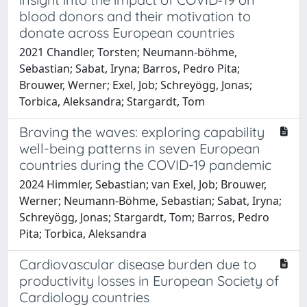
blood donors and their motivation to
donate across European countries
2021 Chandler, Torsten; Neumann‐böhme,
Sebastian; Sabat, Iryna; Barros, Pedro Pita;
Brouwer, Werner; Exel, Job; Schreyögg, Jonas;
Torbica, Aleksandra; Stargardt, Tom
Braving the waves: exploring capability
well-being patterns in seven European
countries during the COVID-19 pandemic
2024 Himmler, Sebastian; van Exel, Job; Brouwer,
Werner; Neumann-Böhme, Sebastian; Sabat, Iryna;
Schreyögg, Jonas; Stargardt, Tom; Barros, Pedro
Pita; Torbica, Aleksandra
Cardiovascular disease burden due to
productivity losses in European Society of
Cardiology countries