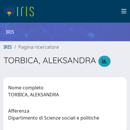
IRIS
IRIS
Pagina ricercatore
TORBICA, ALEKSANDRA
Nome completo
TORBICA, ALEKSANDRA
Afferenza
Dipartimento di Scienze sociali e politiche