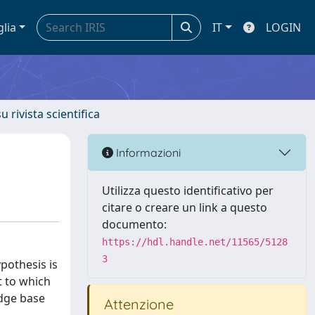
glia
IT
LOGIN
u rivista scientifica
Informazioni
Utilizza questo identificativo per
citare o creare un link a questo
documento:
https://hdl.handle.net/11565/5128
3
ypothesis is
t to which
edge base
Attenzione