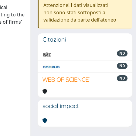
Attenzione! I dati visualizzati
ical
non sono stati sottoposti a
ting to the
validazione da parte dell'ateneo
 of firms’
Citazioni
ND
ND
ND
social impact