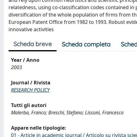
and rely upon common heuristics and scientific princi
relatedness, using co-classification codes contained i
diversification of the whole population of firms from th
European Patent Office from 1982 to 1993. Robust evide
innovative activities
Scheda breve
Scheda completa
Sched
Year / Anno
2003
Journal / Rivista
RESEARCH POLICY
Tutti gli autori
Malerba, Franco; Breschi, Stefano; Lissoni, Francesco
Appare nelle tipologie:
01 - Article in academic journal / Articolo su rivista scie