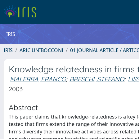
IRIS
IRIS
ARIC UNIBOCCONI
01 JOURNAL ARTICLE / ARTIC
Knowledge relatedness in firms t
MALERBA, FRANCO
;
BRESCHI, STEFANO
;
LIS
2003
Abstract
This paper claims that knowledge-relatedness is a key fac
tested that firms extend the range of their innovative ac
firms diversify their innovative activities across relate