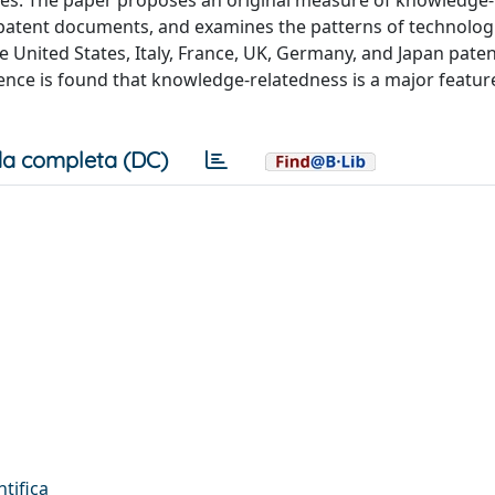
ples. The paper proposes an original measure of knowledge-
n patent documents, and examines the patterns of technolog
e United States, Italy, France, UK, Germany, and Japan paten
nce is found that knowledge-relatedness is a major feature
a completa (DC)
ntifica