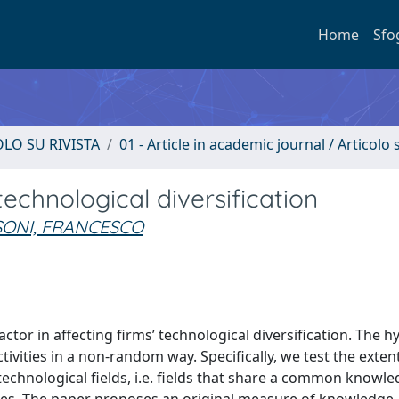
Home
Sfo
OLO SU RIVISTA
01 - Article in academic journal / Articolo s
echnological diversification
SONI, FRANCESCO
tor in affecting firms’ technological diversification. The h
tivities in a non-random way. Specifically, we test the exten
d technological fields, i.e. fields that share a common knowl