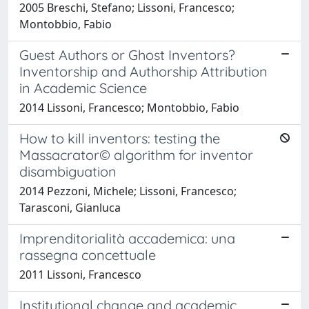
2005 Breschi, Stefano; Lissoni, Francesco;
Montobbio, Fabio
Guest Authors or Ghost Inventors?
Inventorship and Authorship Attribution
in Academic Science
2014 Lissoni, Francesco; Montobbio, Fabio
How to kill inventors: testing the
Massacrator© algorithm for inventor
disambiguation
2014 Pezzoni, Michele; Lissoni, Francesco;
Tarasconi, Gianluca
Imprenditorialità accademica: una
rassegna concettuale
2011 Lissoni, Francesco
Institutional change and academic