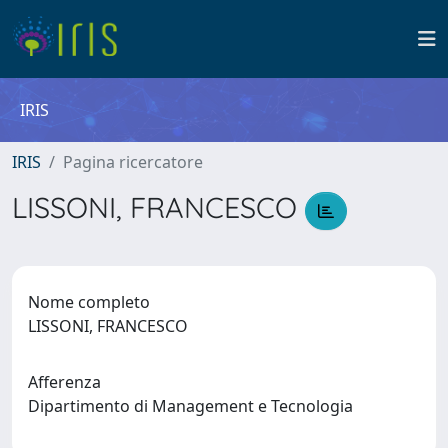
IRIS
IRIS
Pagina ricercatore
LISSONI, FRANCESCO
Nome completo
LISSONI, FRANCESCO
Afferenza
Dipartimento di Management e Tecnologia