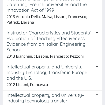
patenting: French universities and the
Innovation Act of 1999
2013 Antonio Della, Malva; Lissoni, Francesco;
Patrick, Llerena
Instructor Characteristics and Students'
Evaluation of Teaching Effectiveness:
Evidence from an Italian Engineering
School
2013 Bianchini, ; Lissoni, Francesco; Pezzoni,
Intellectual property and University-
Industry Tecnology transfer in Europe
and the U.S.
2012 Lissoni, Francesco
Intellectual property and university–
industry technology transfer