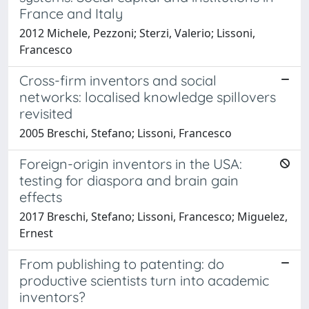
France and Italy
2012 Michele, Pezzoni; Sterzi, Valerio; Lissoni,
Francesco
Cross-firm inventors and social
networks: localised knowledge spillovers
revisited
2005 Breschi, Stefano; Lissoni, Francesco
Foreign-origin inventors in the USA:
testing for diaspora and brain gain
effects
2017 Breschi, Stefano; Lissoni, Francesco; Miguelez,
Ernest
From publishing to patenting: do
productive scientists turn into academic
inventors?