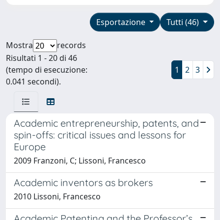
Esportazione
Tutti (46)
Mostra
records
Risultati 1 - 20 di 46
(tempo di esecuzione:
1
2
3
0.041 secondi).
Academic entrepreneurship, patents, and
spin-offs: critical issues and lessons for
Europe
2009 Franzoni, C; Lissoni, Francesco
Academic inventors as brokers
2010 Lissoni, Francesco
Academic Patenting and the Professor’s