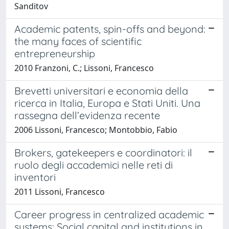
Sanditov
Academic patents, spin-offs and beyond:
the many faces of scientific
entrepreneurship
2010 Franzoni, C.; Lissoni, Francesco
Brevetti universitari e economia della
ricerca in Italia, Europa e Stati Uniti. Una
rassegna dell’evidenza recente
2006 Lissoni, Francesco; Montobbio, Fabio
Brokers, gatekeepers e coordinatori: il
ruolo degli accademici nelle reti di
inventori
2011 Lissoni, Francesco
Career progress in centralized academic
systems: Social capital and institutions in