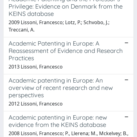
Privilege: Evidence on Denmark from the
KEINS database
2009 Lissoni, Francesco; Lotz, P.; Schvobo, J.;
Treccani, A.
Academic Patenting in Europe: A
Reassessment of Evidence and Research
Practices
2013 Lissoni, Francesco
Academic patenting in Europe: An
overview of recent research and new
perspectives
2012 Lissoni, Francesco
Academic patenting in Europe: new
evidence from the KEINS database
2008 Lissoni, Francesco; P., Llerena; M., Mckelvey; B.,