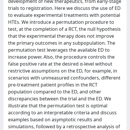
development of new therapeutics, from early-stage
trials to registration. Here we discuss the use of ED
to evaluate experimental treatments with potential
HTEs. We introduce a permutation procedure to
test, at the completion of a RCT, the null hypothesis
that the experimental therapy does not improve
the primary outcomes in any subpopulation. The
permutation test leverages the available ED to
increase power. Also, the procedure controls the
false positive rate at the desired α-level without
restrictive assumptions on the ED, for example, in
scenarios with unmeasured confounders, different
pre-treatment patient profiles in the RCT
population compared to the ED, and other
discrepancies between the trial and the ED. We
illustrate that the permutation test is optimal
according to an interpretable criteria and discuss
examples based on asymptotic results and
simulations, followed by a retrospective analysis of