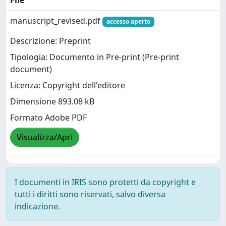
File
manuscript_revised.pdf
accesso aperto
Descrizione: Preprint
Tipologia: Documento in Pre-print (Pre-print
document)
Licenza: Copyright dell'editore
Dimensione 893.08 kB
Formato Adobe PDF
Visualizza/Apri
I documenti in IRIS sono protetti da copyright e
tutti i diritti sono riservati, salvo diversa
indicazione.