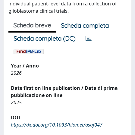
individual patient-level data from a collection of
glioblastoma clinical trials.
Scheda breve
Scheda completa
Scheda completa (DC)
Year / Anno
2026
Date first on line publication / Data di prima
pubblicazione on line
2025
DOI
https://dx.doi.org/10.1093/biomet/asaf047