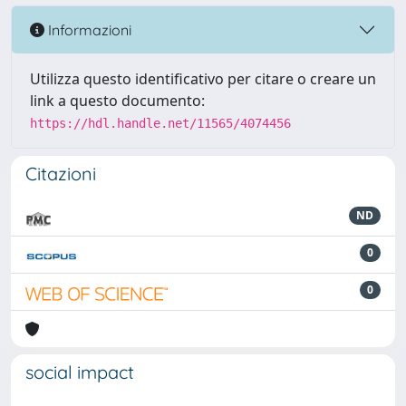
Informazioni
Utilizza questo identificativo per citare o creare un
link a questo documento:
https://hdl.handle.net/11565/4074456
Citazioni
ND
0
0
social impact