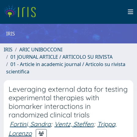
IRIS
IRIS
ARIC UNIBOCCONI
01 JOURNAL ARTICLE / ARTICOLO SU RIVISTA
01 - Article in academic journal / Articolo su rivista
scientifica
Leveraging external data for testing
experimental therapies with
biomarker interactions in
randomized clinical trials
Fortini, Sandra
;
Ventz, Steffen
;
Trippa,
Lorenzo