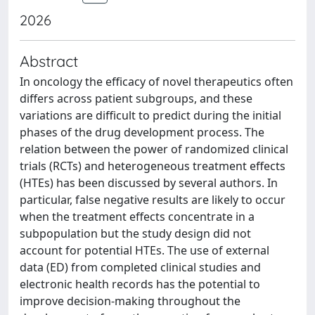
2026
Abstract
In oncology the efficacy of novel therapeutics often
differs across patient subgroups, and these
variations are difficult to predict during the initial
phases of the drug development process. The
relation between the power of randomized clinical
trials (RCTs) and heterogeneous treatment effects
(HTEs) has been discussed by several authors. In
particular, false negative results are likely to occur
when the treatment effects concentrate in a
subpopulation but the study design did not
account for potential HTEs. The use of external
data (ED) from completed clinical studies and
electronic health records has the potential to
improve decision-making throughout the