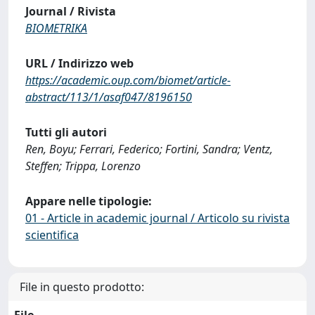
Journal / Rivista
BIOMETRIKA
URL / Indirizzo web
https://academic.oup.com/biomet/article-
abstract/113/1/asaf047/8196150
Tutti gli autori
Ren, Boyu; Ferrari, Federico; Fortini, Sandra; Ventz,
Steffen; Trippa, Lorenzo
Appare nelle tipologie:
01 - Article in academic journal / Articolo su rivista
scientifica
File in questo prodotto: