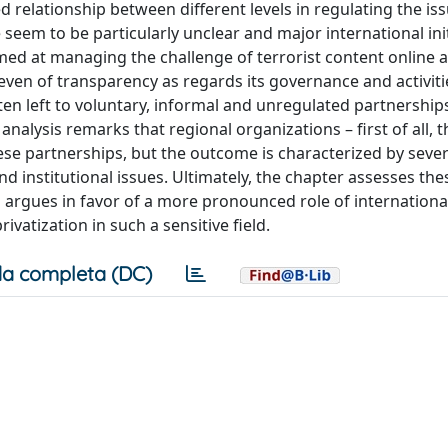
ed relationship between different levels in regulating the iss
 seem to be particularly unclear and major international init
med at managing the challenge of terrorist content online 
even of transparency as regards its governance and activiti
ten left to voluntary, informal and unregulated partnershi
analysis remarks that regional organizations – first of all, t
ese partnerships, but the outcome is characterized by sever
 institutional issues. Ultimately, the chapter assesses the
d argues in favor of a more pronounced role of internationa
ivatization in such a sensitive field.
a completa (DC)