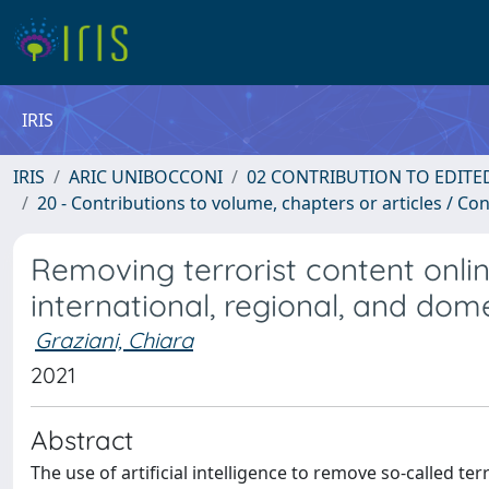
IRIS
IRIS
ARIC UNIBOCCONI
02 CONTRIBUTION TO EDITE
20 - Contributions to volume, chapters or articles / Con
Removing terrorist content onlin
international, regional, and dome
Graziani, Chiara
2021
Abstract
The use of artificial intelligence to remove so-called ter