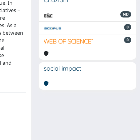
ue. In
iatives –
ND
are
es. As a
0
ps between
he
0
al
se
l and
social impact