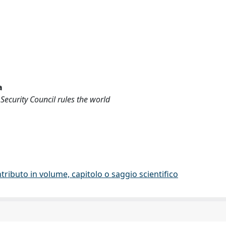
a
Security Council rules the world
tributo in volume, capitolo o saggio scientifico