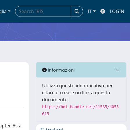
glia
IT
LOGIN
Informazioni
Utilizza questo identificativo per
citare o creare un link a questo
documento:
https://hdl.handle.net/11565/4053
615
apter. As a
Citazioni