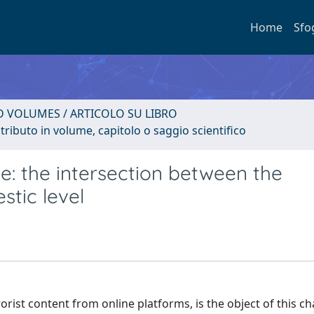
Home
Sfo
D VOLUMES / ARTICOLO SU LIBRO
tributo in volume, capitolo o saggio scientifico
e: the intersection between the
stic level
rorist content from online platforms, is the object of this ch