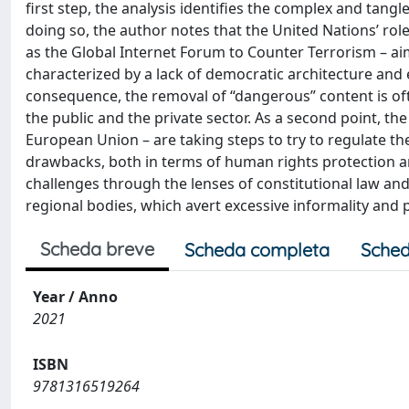
first step, the analysis identifies the complex and tangl
doing so, the author notes that the United Nations’ role
as the Global Internet Forum to Counter Terrorism – ai
characterized by a lack of democratic architecture and 
consequence, the removal of “dangerous” content is of
the public and the private sector. As a second point, the 
European Union – are taking steps to try to regulate th
drawbacks, both in terms of human rights protection and
challenges through the lenses of constitutional law an
regional bodies, which avert excessive informality and pr
Scheda breve
Scheda completa
Sched
Year / Anno
2021
ISBN
9781316519264