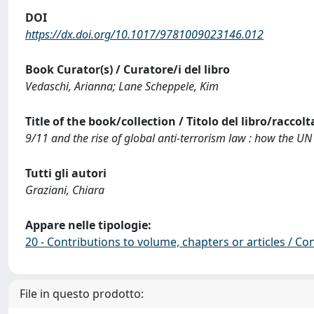
DOI
https://dx.doi.org/10.1017/9781009023146.012
Book Curator(s) / Curatore/i del libro
Vedaschi, Arianna; Lane Scheppele, Kim
Title of the book/collection / Titolo del libro/raccolt
9/11 and the rise of global anti-terrorism law : how the UN 
Tutti gli autori
Graziani, Chiara
Appare nelle tipologie:
20 - Contributions to volume, chapters or articles / Con
File in questo prodotto: