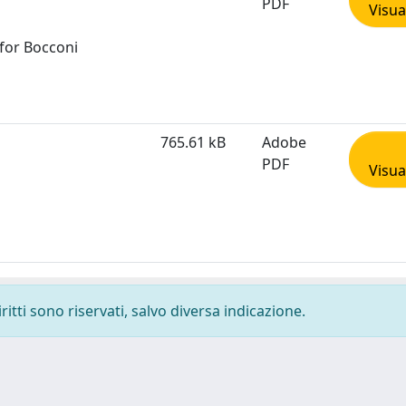
PDF
Visua
 for Bocconi
765.61 kB
Adobe
PDF
Visua
ritti sono riservati, salvo diversa indicazione.