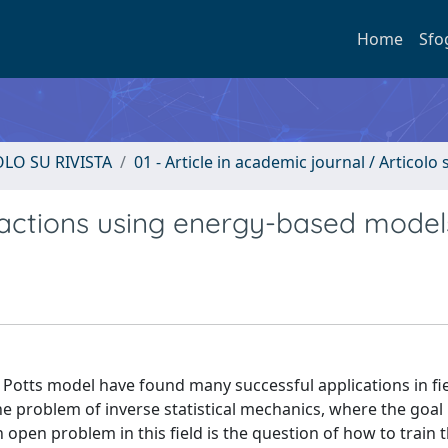
Home
Sfo
OLO SU RIVISTA
01 - Article in academic journal / Articolo s
ractions using energy-based model
 Potts model have found many successful applications in fie
e problem of inverse statistical mechanics, where the goal i
open problem in this field is the question of how to train 