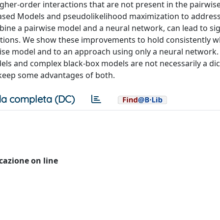
gher-order interactions that are not present in the pairwis
ased Models and pseudolikelihood maximization to address
ine a pairwise model and a neural network, can lead to sig
ctions. We show these improvements to hold consistently 
se model and to an approach using only a neural network. T
odels and complex black-box models are not necessarily a d
o keep some advantages of both.
a completa (DC)
icazione on line