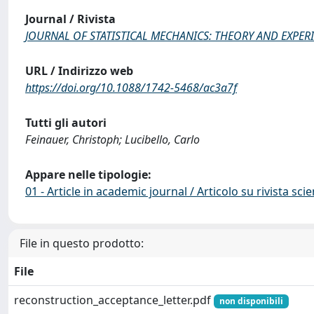
Journal / Rivista
JOURNAL OF STATISTICAL MECHANICS: THEORY AND EXPER
URL / Indirizzo web
https://doi.org/10.1088/1742-5468/ac3a7f
Tutti gli autori
Feinauer, Christoph; Lucibello, Carlo
Appare nelle tipologie:
01 - Article in academic journal / Articolo su rivista scie
File in questo prodotto:
File
reconstruction_acceptance_letter.pdf
non disponibili