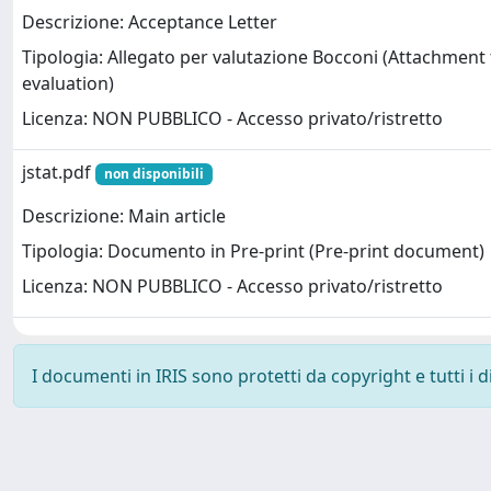
Descrizione: Acceptance Letter
Tipologia: Allegato per valutazione Bocconi (Attachment
evaluation)
Licenza: NON PUBBLICO - Accesso privato/ristretto
jstat.pdf
non disponibili
Descrizione: Main article
Tipologia: Documento in Pre-print (Pre-print document)
Licenza: NON PUBBLICO - Accesso privato/ristretto
I documenti in IRIS sono protetti da copyright e tutti i di