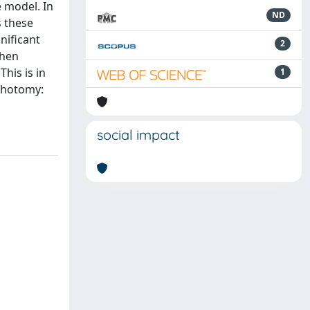
e model. In
ND
 these
nificant
2
when
his is in
1
ichotomy:
social impact