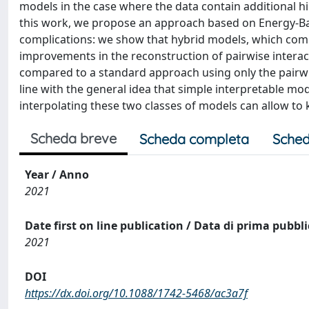
models in the case where the data contain additional hi
this work, we propose an approach based on Energy-B
complications: we show that hybrid models, which comb
improvements in the reconstruction of pairwise intera
compared to a standard approach using only the pairwi
line with the general idea that simple interpretable m
interpolating these two classes of models can allow t
Scheda breve
Scheda completa
Sched
Year / Anno
2021
Date first on line publication / Data di prima pubbl
2021
DOI
https://dx.doi.org/10.1088/1742-5468/ac3a7f