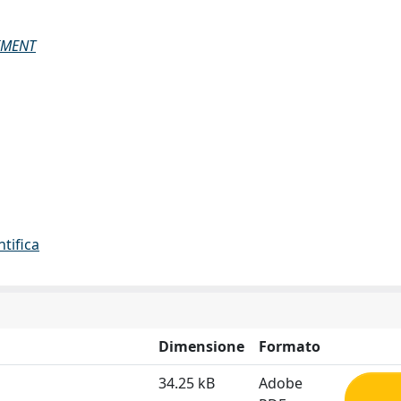
IMENT
ntifica
Dimensione
Formato
34.25 kB
Adobe