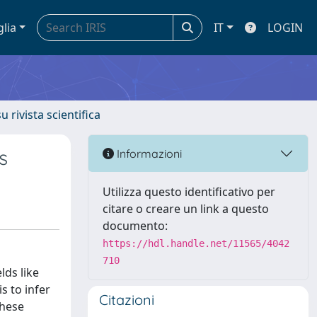
glia
IT
LOGIN
u rivista scientifica
s
Informazioni
Utilizza questo identificativo per
citare o creare un link a questo
documento:
https://hdl.handle.net/11565/4042
710
lds like
s to infer
Citazioni
these