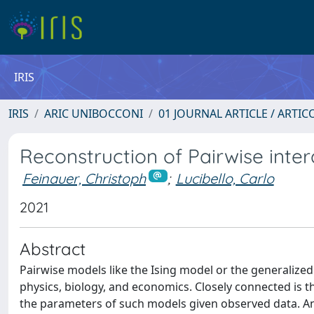
IRIS
IRIS
ARIC UNIBOCCONI
01 JOURNAL ARTICLE / ARTIC
Reconstruction of Pairwise inte
Feinauer, Christoph
;
Lucibello, Carlo
2021
Abstract
Pairwise models like the Ising model or the generalized
physics, biology, and economics. Closely connected is th
the parameters of such models given observed data. An 