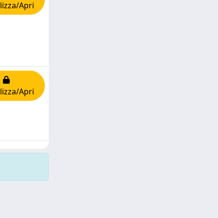
lizza/Apri
lizza/Apri