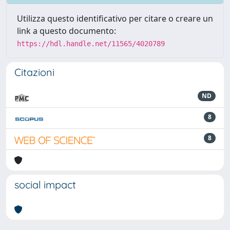
Utilizza questo identificativo per citare o creare un
link a questo documento:
https://hdl.handle.net/11565/4020789
Citazioni
ND
8
8
social impact