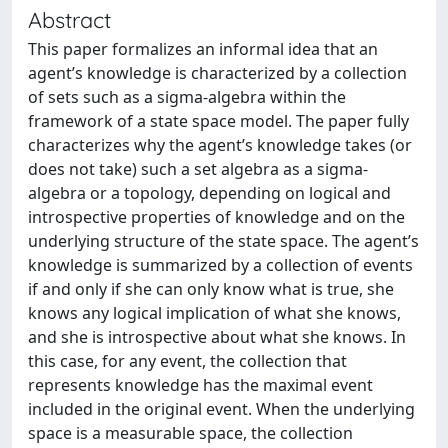
Abstract
This paper formalizes an informal idea that an
agent’s knowledge is characterized by a collection
of sets such as a sigma-algebra within the
framework of a state space model. The paper fully
characterizes why the agent’s knowledge takes (or
does not take) such a set algebra as a sigma-
algebra or a topology, depending on logical and
introspective properties of knowledge and on the
underlying structure of the state space. The agent’s
knowledge is summarized by a collection of events
if and only if she can only know what is true, she
knows any logical implication of what she knows,
and she is introspective about what she knows. In
this case, for any event, the collection that
represents knowledge has the maximal event
included in the original event. When the underlying
space is a measurable space, the collection