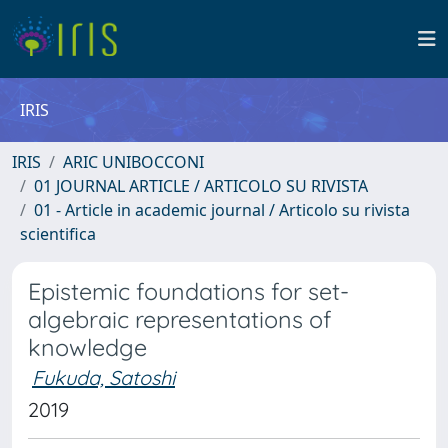
IRIS
IRIS
ARIC UNIBOCCONI
01 JOURNAL ARTICLE / ARTICOLO SU RIVISTA
01 - Article in academic journal / Articolo su rivista
scientifica
Epistemic foundations for set-
algebraic representations of
knowledge
Fukuda, Satoshi
2019