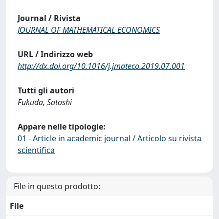
Journal / Rivista
JOURNAL OF MATHEMATICAL ECONOMICS
URL / Indirizzo web
http://dx.doi.org/10.1016/j.jmateco.2019.07.001
Tutti gli autori
Fukuda, Satoshi
Appare nelle tipologie:
01 - Article in academic journal / Articolo su rivista
scientifica
File in questo prodotto:
File