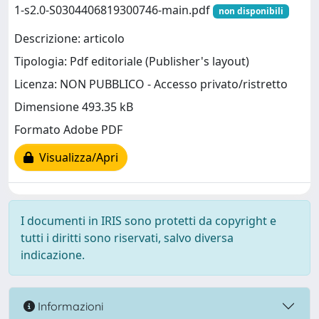
1-s2.0-S0304406819300746-main.pdf
non disponibili
Descrizione: articolo
Tipologia: Pdf editoriale (Publisher's layout)
Licenza: NON PUBBLICO - Accesso privato/ristretto
Dimensione 493.35 kB
Formato Adobe PDF
Visualizza/Apri
I documenti in IRIS sono protetti da copyright e
tutti i diritti sono riservati, salvo diversa
indicazione.
Informazioni