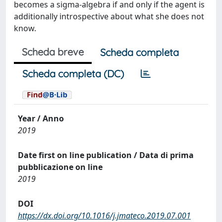
becomes a sigma-algebra if and only if the agent is
additionally introspective about what she does not
know.
Scheda breve
Scheda completa
Scheda completa (DC)
Year / Anno
2019
Date first on line publication / Data di prima
pubblicazione on line
2019
DOI
https://dx.doi.org/10.1016/j.jmateco.2019.07.001