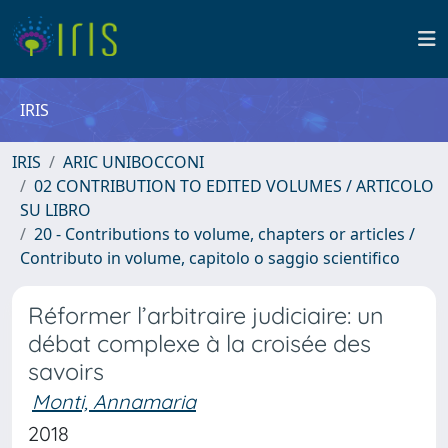
IRIS
IRIS
ARIC UNIBOCCONI
02 CONTRIBUTION TO EDITED VOLUMES / ARTICOLO
SU LIBRO
20 - Contributions to volume, chapters or articles /
Contributo in volume, capitolo o saggio scientifico
Réformer l’arbitraire judiciaire: un
débat complexe à la croisée des
savoirs
Monti, Annamaria
2018