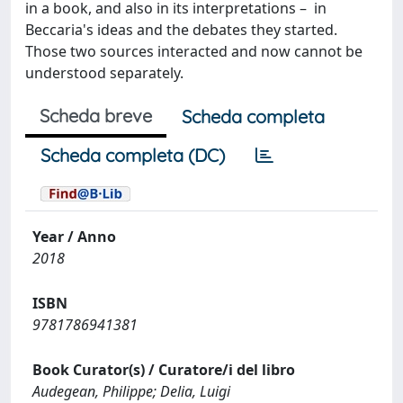
in a book, and also in its interpretations – in
Beccaria's ideas and the debates they started.
Those two sources interacted and now cannot be
understood separately.
Scheda breve
Scheda completa
Scheda completa (DC)
Year / Anno
2018
ISBN
9781786941381
Book Curator(s) / Curatore/i del libro
Audegean, Philippe; Delia, Luigi