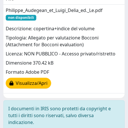
Philippe_Audegean_et_Luigi_Delia_ed._Le.pdf
non disponibili
Descrizione: copertina+indice del volume
Tipologia: Allegato per valutazione Bocconi
(Attachment for Bocconi evaluation)
Licenza: NON PUBBLICO - Accesso privato/ristretto
Dimensione 370.42 kB
Formato Adobe PDF
Visualizza/Apri
I documenti in IRIS sono protetti da copyright e
tutti i diritti sono riservati, salvo diversa
indicazione.