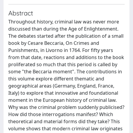
Abstract
Throughout history, criminal law was never more
discussed than during the Age of Enlightenment.
The debates started after the publication of a small
book by Cesare Beccaria, On Crimes and
Punishments, in Livorno in 1764. For fifty years
from that date, reactions and additions to the book
proliferated so much that this period is called by
some "the Beccaria moment". The contributions in
this volume explore different thematic and
geographical areas (Germany, England, France,
Italy) to explore that innovative and foundational
moment in the European history of criminal law.
Why was the criminal problem suddenly publicised?
How did those interrogations manifest? Which
theoretical and material forms did they take? This
volume shows that modern criminal law originates