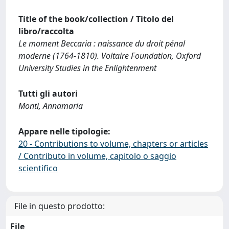
Title of the book/collection / Titolo del
libro/raccolta
Le moment Beccaria : naissance du droit pénal
moderne (1764-1810). Voltaire Foundation, Oxford
University Studies in the Enlightenment
Tutti gli autori
Monti, Annamaria
Appare nelle tipologie:
20 - Contributions to volume, chapters or articles
/ Contributo in volume, capitolo o saggio
scientifico
File in questo prodotto:
File