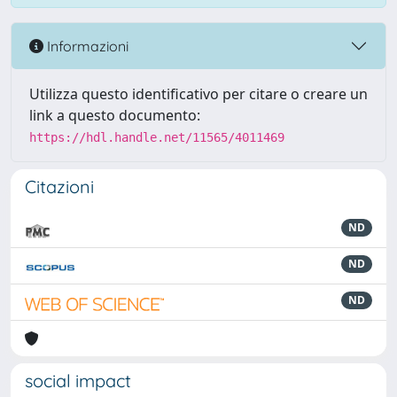
Informazioni
Utilizza questo identificativo per citare o creare un
link a questo documento:
https://hdl.handle.net/11565/4011469
Citazioni
ND
ND
ND
social impact