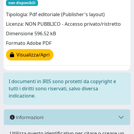
non disponibili
Tipologia: Pdf editoriale (Publisher's layout)
Licenza: NON PUBBLICO - Accesso privato/ristretto
Dimensione 596.52 kB
Formato Adobe PDF
Visualizza/Apri
I documenti in IRIS sono protetti da copyright e
tutti i diritti sono riservati, salvo diversa
indicazione.
Informazioni
Utilizza questo identificativo per citare o creare un