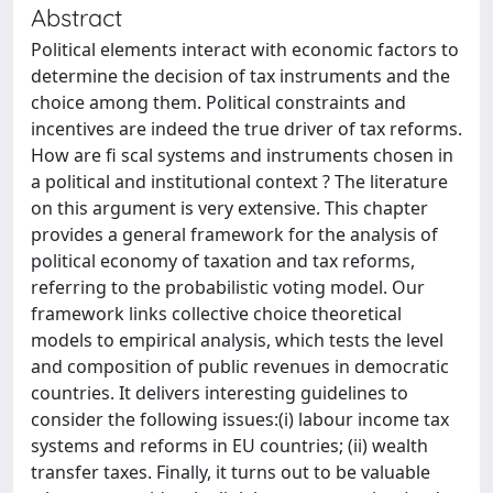
Abstract
Political elements interact with economic factors to
determine the decision of tax instruments and the
choice among them. Political constraints and
incentives are indeed the true driver of tax reforms.
How are fi scal systems and instruments chosen in
a political and institutional context ? The literature
on this argument is very extensive. This chapter
provides a general framework for the analysis of
political economy of taxation and tax reforms,
referring to the probabilistic voting model. Our
framework links collective choice theoretical
models to empirical analysis, which tests the level
and composition of public revenues in democratic
countries. It delivers interesting guidelines to
consider the following issues:(i) labour income tax
systems and reforms in EU countries; (ii) wealth
transfer taxes. Finally, it turns out to be valuable