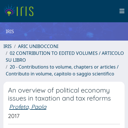
IRIS
IRIS
ARIC UNIBOCCONI
02 CONTRIBUTION TO EDITED VOLUMES / ARTICOLO
SU LIBRO
20 - Contributions to volume, chapters or articles /
Contributo in volume, capitolo o saggio scientifico
An overview of political economy
issues in taxation and tax reforms
Profeta, Paola
2017