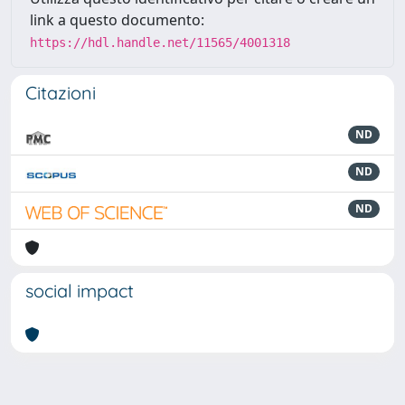
link a questo documento:
https://hdl.handle.net/11565/4001318
Citazioni
ND
ND
ND
social impact