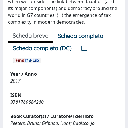
when we consider the link between taxation (and
its major components) and democracy around the
world in G7 countries; (iii) the emergence of tax
complexity in modern democracies.
Scheda breve
Scheda completa
Scheda completa (DC)
Year / Anno
2017
ISBN
9781780684260
Book Curator(s) / Curatore/i del libro
Peeters, Bruno; Gribnau, Hans; Badisco, Jo