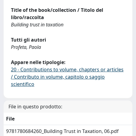
Title of the book/collection / Titolo del
libro/raccolta
Building trust in taxation
Tutti gli autori
Profeta, Paola
Appare nelle tipologie:
20 - Contributions to volume, chapters or articles
/ Contributo in volume, capitolo o saggio
scientifico
File in questo prodotto:
File
9781780684260_Building Trust in Taxation, 06.pdf