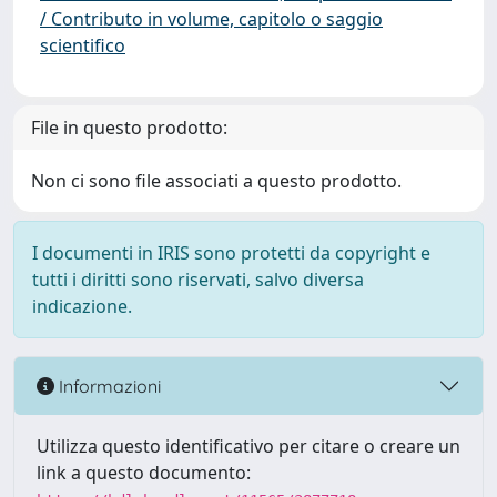
/ Contributo in volume, capitolo o saggio
scientifico
File in questo prodotto:
Non ci sono file associati a questo prodotto.
I documenti in IRIS sono protetti da copyright e
tutti i diritti sono riservati, salvo diversa
indicazione.
Informazioni
Utilizza questo identificativo per citare o creare un
link a questo documento: