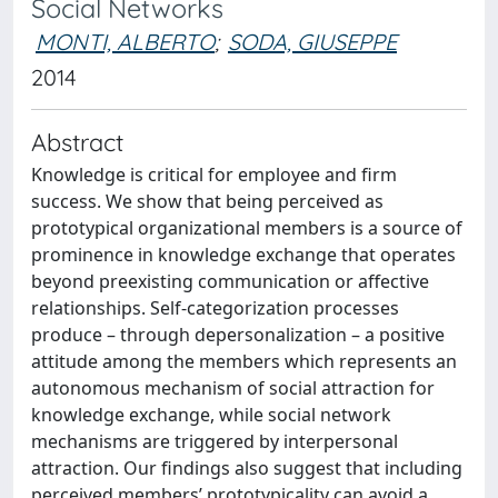
Social Networks
MONTI, ALBERTO
;
SODA, GIUSEPPE
2014
Abstract
Knowledge is critical for employee and firm
success. We show that being perceived as
prototypical organizational members is a source of
prominence in knowledge exchange that operates
beyond preexisting communication or affective
relationships. Self-categorization processes
produce – through depersonalization – a positive
attitude among the members which represents an
autonomous mechanism of social attraction for
knowledge exchange, while social network
mechanisms are triggered by interpersonal
attraction. Our findings also suggest that including
perceived members’ prototypicality can avoid a