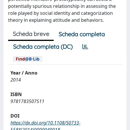
potentially spurious relationship in assessing the
role played by social identity and categorization
theory in explaining attitude and behaviors.
Scheda breve
Scheda completa
Scheda completa (DC)
Year / Anno
2014
ISBN
9781783507511
DOI
https://dx.doi.org/10.1108/S0733-
558X(2014)0000040018