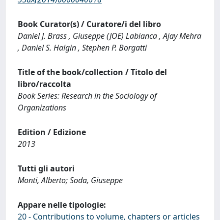
Book Curator(s) / Curatore/i del libro
Daniel J. Brass , Giuseppe (JOE) Labianca , Ajay Mehra
, Daniel S. Halgin , Stephen P. Borgatti
Title of the book/collection / Titolo del
libro/raccolta
Book Series: Research in the Sociology of
Organizations
Edition / Edizione
2013
Tutti gli autori
Monti, Alberto; Soda, Giuseppe
Appare nelle tipologie:
20 - Contributions to volume, chapters or articles