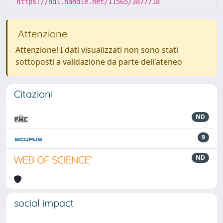
https://hdl.handle.net/11565/3877718
Attenzione
Attenzione! I dati visualizzati non sono stati
sottoposti a validazione da parte dell'ateneo
Citazioni
ND
9
ND
social impact