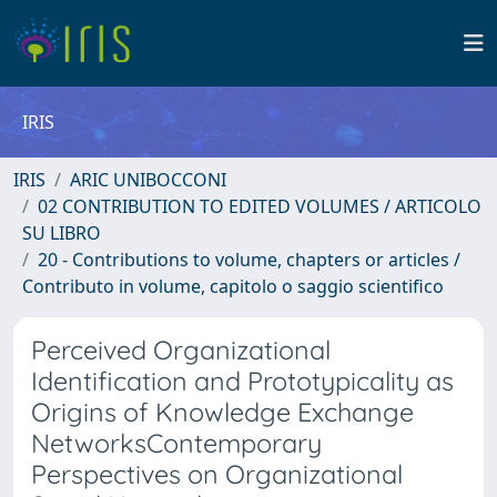
IRIS
IRIS
ARIC UNIBOCCONI
02 CONTRIBUTION TO EDITED VOLUMES / ARTICOLO
SU LIBRO
20 - Contributions to volume, chapters or articles /
Contributo in volume, capitolo o saggio scientifico
Perceived Organizational
Identification and Prototypicality as
Origins of Knowledge Exchange
NetworksContemporary
Perspectives on Organizational