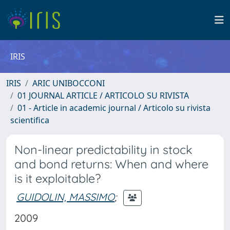
IRIS
IRIS
ARIC UNIBOCCONI
01 JOURNAL ARTICLE / ARTICOLO SU RIVISTA
01 - Article in academic journal / Articolo su rivista
scientifica
Non-linear predictability in stock
and bond returns: When and where
is it exploitable?
GUIDOLIN, MASSIMO
;
2009