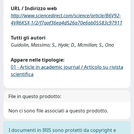
URL / Indirizzo web
http://www.sciencedirect.com/science/article/B6V92-
4VR6K5X-1/2/f7aaf36ea4d526a70e6ab05583c97911
Tutti gli autori
Guidolin, Massimo; S., Hyde; D., Mcmillan; S., Ono
Appare nelle tipologie:
01 - Article in academic journal / Articolo su rivista
scientifica
File in questo prodotto:
Non ci sono file associati a questo prodotto.
I documenti in IRIS sono protetti da copyright e