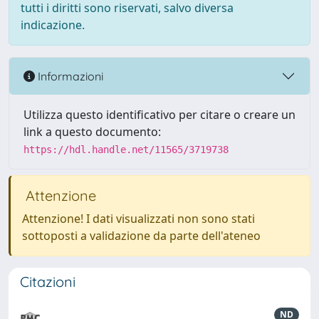
tutti i diritti sono riservati, salvo diversa
indicazione.
Informazioni
Utilizza questo identificativo per citare o creare un
link a questo documento:
https://hdl.handle.net/11565/3719738
Attenzione
Attenzione! I dati visualizzati non sono stati
sottoposti a validazione da parte dell'ateneo
Citazioni
ND