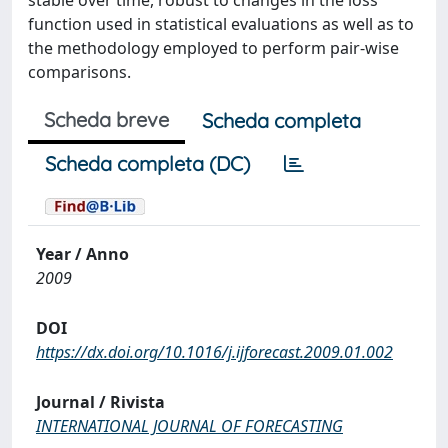
stable over time, robust to changes in the loss
function used in statistical evaluations as well as to
the methodology employed to perform pair-wise
comparisons.
Scheda breve
Scheda completa
Scheda completa (DC)
Year / Anno
2009
DOI
https://dx.doi.org/10.1016/j.ijforecast.2009.01.002
Journal / Rivista
INTERNATIONAL JOURNAL OF FORECASTING