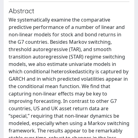
Abstract
We systematically examine the comparative
predictive performance of a number of linear and
non-linear models for stock and bond returns in
the G7 countries. Besides Markov switching,
threshold autoregressive (TAR), and smooth
transition autoregressive (STAR) regime switching
models, we also estimate univariate models in
which conditional heteroskedasticity is captured by
GARCH and in which predicted volatilities appear in
the conditional mean function. We find that
capturing non-linear effects may be key to
improving forecasting. In contrast to other G7
countries, US and UK asset return data are
“special,” requiring that non-linear dynamics be
modeled, especially when using a Markov switching
framework. The results appear to be remarkably