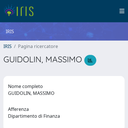
IRIS
IRIS
Pagina ricercatore
GUIDOLIN, MASSIMO
Nome completo
GUIDOLIN, MASSIMO
Afferenza
Dipartimento di Finanza