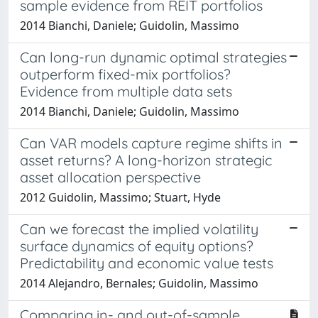
sample evidence from REIT portfolios
2014 Bianchi, Daniele; Guidolin, Massimo
Can long-run dynamic optimal strategies
outperform fixed-mix portfolios?
Evidence from multiple data sets
2014 Bianchi, Daniele; Guidolin, Massimo
Can VAR models capture regime shifts in
asset returns? A long-horizon strategic
asset allocation perspective
2012 Guidolin, Massimo; Stuart, Hyde
Can we forecast the implied volatility
surface dynamics of equity options?
Predictability and economic value tests
2014 Alejandro, Bernales; Guidolin, Massimo
Comparing in- and out-of-sample