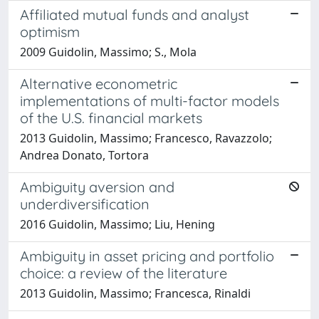
Affiliated mutual funds and analyst
optimism
2009 Guidolin, Massimo; S., Mola
Alternative econometric
implementations of multi-factor models
of the U.S. financial markets
2013 Guidolin, Massimo; Francesco, Ravazzolo;
Andrea Donato, Tortora
Ambiguity aversion and
underdiversification
2016 Guidolin, Massimo; Liu, Hening
Ambiguity in asset pricing and portfolio
choice: a review of the literature
2013 Guidolin, Massimo; Francesca, Rinaldi