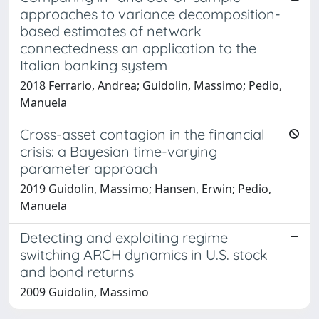
approaches to variance decomposition-
based estimates of network
connectedness an application to the
Italian banking system
2018 Ferrario, Andrea; Guidolin, Massimo; Pedio,
Manuela
Cross-asset contagion in the financial
crisis: a Bayesian time-varying
parameter approach
2019 Guidolin, Massimo; Hansen, Erwin; Pedio,
Manuela
Detecting and exploiting regime
switching ARCH dynamics in U.S. stock
and bond returns
2009 Guidolin, Massimo