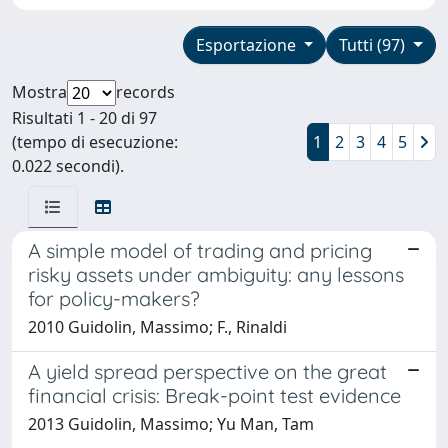
Esportazione
Tutti (97)
Mostra
records
Risultati 1 - 20 di 97
(tempo di esecuzione:
1
2
3
4
5
0.022 secondi).
A simple model of trading and pricing
risky assets under ambiguity: any lessons
for policy-makers?
2010 Guidolin, Massimo; F., Rinaldi
A yield spread perspective on the great
financial crisis: Break-point test evidence
2013 Guidolin, Massimo; Yu Man, Tam