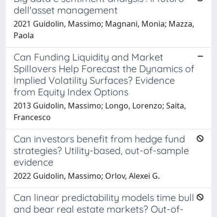
dell'asset management
2021 Guidolin, Massimo; Magnani, Monia; Mazza,
Paola
Can Funding Liquidity and Market
Spillovers Help Forecast the Dynamics of
Implied Volatility Surfaces? Evidence
from Equity Index Options
2013 Guidolin, Massimo; Longo, Lorenzo; Saita,
Francesco
Can investors benefit from hedge fund
strategies? Utility-based, out-of-sample
evidence
2022 Guidolin, Massimo; Orlov, Alexei G.
Can linear predictability models time bull
and bear real estate markets? Out-of-