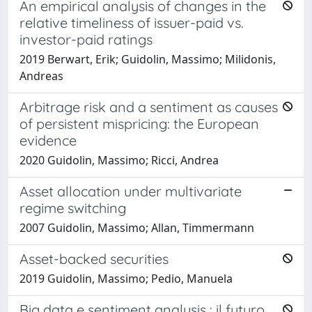
An empirical analysis of changes in the
relative timeliness of issuer-paid vs.
investor-paid ratings
2019 Berwart, Erik; Guidolin, Massimo; Milidonis,
Andreas
Arbitrage risk and a sentiment as causes
of persistent mispricing: the European
evidence
2020 Guidolin, Massimo; Ricci, Andrea
Asset allocation under multivariate
regime switching
2007 Guidolin, Massimo; Allan, Timmermann
Asset-backed securities
2019 Guidolin, Massimo; Pedio, Manuela
Big data e sentiment analysis : il futuro