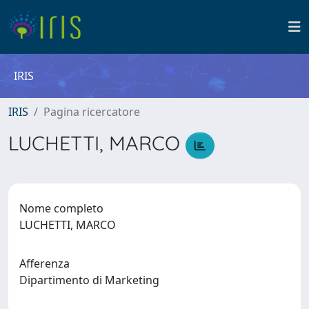
IRIS
IRIS
Pagina ricercatore
LUCHETTI, MARCO
Nome completo
LUCHETTI, MARCO
Afferenza
Dipartimento di Marketing