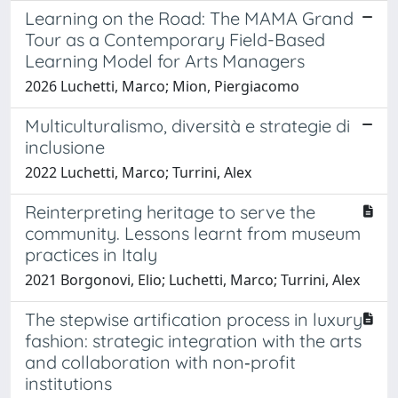
Learning on the Road: The MAMA Grand
Tour as a Contemporary Field-Based
Learning Model for Arts Managers
2026 Luchetti, Marco; Mion, Piergiacomo
Multiculturalismo, diversità e strategie di
inclusione
2022 Luchetti, Marco; Turrini, Alex
Reinterpreting heritage to serve the
community. Lessons learnt from museum
practices in Italy
2021 Borgonovi, Elio; Luchetti, Marco; Turrini, Alex
The stepwise artification process in luxury
fashion: strategic integration with the arts
and collaboration with non‐profit
institutions