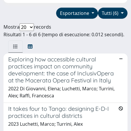
Esportazione
Tutti (6)
Mostra
records
Risultati 1 - 6 di 6 (tempo di esecuzione: 0.012 secondi).
Exploring how accessible cultural
practices impact on community
development: the case of InclusivOpera
at the Macerata Opera Festival in Italy
2022 Di Giovanni, Elena; Luchetti, Marco; Turrini,
Alex; Raffi, Francesca
It takes four to Tango: designing E-D-I
practices in cultural districts
2023 Luchetti, Marco; Turrini, Alex