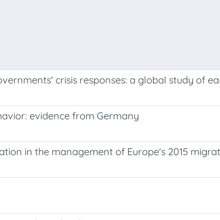
overnments' crisis responses: a global study of ea
behavior: evidence from Germany
riation in the management of Europe's 2015 migrati