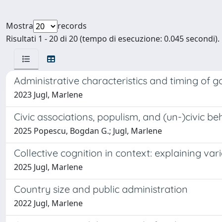
Mostra
records
Risultati 1 - 20 di 20 (tempo di esecuzione: 0.045 secondi).
Administrative characteristics and timing of g
2023 Jugl, Marlene
Civic associations, populism, and (un-)civic 
2025 Popescu, Bogdan G.; Jugl, Marlene
Collective cognition in context: explaining va
2025 Jugl, Marlene
Country size and public administration
2022 Jugl, Marlene