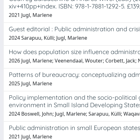
xiv+410pp+index. ISBN: 978-1-7881-1292-5. £13
2021 Jugl, Marlene
Guest editorial : Public administration and cri
2024 Sarapuu, Külli; Jugl, Marlene
How does population size influence administ
2026 Jugl, Marlene; Veenendaal, Wouter; Corbett, Jack; 
Patterns of bureaucracy: conceptualizing admi
2025 Jugl, Marlene
Policy implementation and the socio-political
environment in Small Island Developing State
2024 Boswell, John; Jugl, Marlene; Sarapuu, Külli; Waqav
Public administration in small European states
2021 Jugl, Marlene