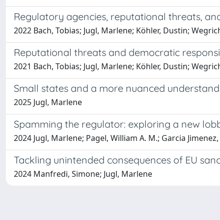
Regulatory agencies, reputational threats, a
2022 Bach, Tobias; Jugl, Marlene; Köhler, Dustin; Wegrich
Reputational threats and democratic responsi
2021 Bach, Tobias; Jugl, Marlene; Köhler, Dustin; Wegrich
Small states and a more nuanced understand
2025 Jugl, Marlene
Spamming the regulator: exploring a new lobb
2024 Jugl, Marlene; Pagel, William A. M.; Garcia Jimenez,
Tackling unintended consequences of EU sanc
2024 Manfredi, Simone; Jugl, Marlene