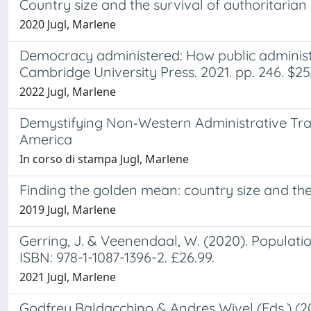
Country size and the survival of authoritari
2020 Jugl, Marlene
Democracy administered: How public administ
Cambridge University Press. 2021. pp. 246. $25.
2022 Jugl, Marlene
Demystifying Non‐Western Administrative Trad
America
In corso di stampa Jugl, Marlene
Finding the golden mean: country size and th
2019 Jugl, Marlene
Gerring, J. & Veenendaal, W. (2020). Populati
ISBN: 978-1-1087-1396-2. £26.99.
2021 Jugl, Marlene
Godfrey Baldacchino & Andres Wivel (Eds.) (20