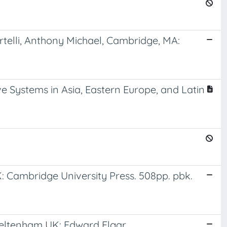
telli, Anthony Michael, Cambridge, MA:
e Systems in Asia, Eastern Europe, and Latin
K: Cambridge University Press. 508pp. pbk.
heltenham UK: Edward Elgar.