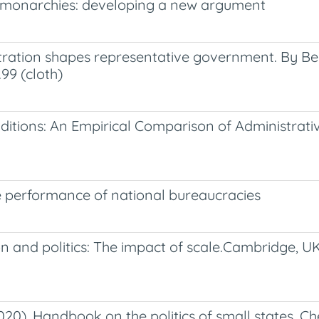
an monarchies: developing a new argument
ration shapes representative government. By Ber
99 (cloth)
itions: An Empirical Comparison of Administrativ
e performance of national bureaucracies
on and politics: The impact of scale.Cambridge, U
20). Handbook on the politics of small states. C