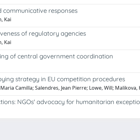
nd communicative responses
, Kai
veness of regulatory agencies
, Kai
ing of central government coordination
ying strategy in EU competition procedures
 Maria Camilla; Salendres, Jean Pierre; Lowe, Will; Malikova, 
tions: NGOs' advocacy for humanitarian excepti