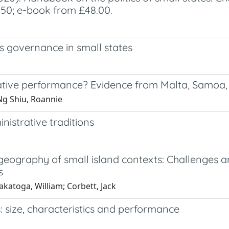
9.50; e-book from £48.00.
sis governance in small states
rative performance? Evidence from Malta, Samoa
Ng Shiu, Roannie
nistrative traditions
 geography of small island contexts: Challenges a
s
akatoga, William; Corbett, Jack
: size, characteristics and performance