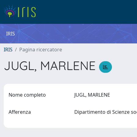
IRIS
IRIS
Pagina ricercatore
JUGL, MARLENE
Nome completo
JUGL, MARLENE
Afferenza
Dipartimento di Scienze soc