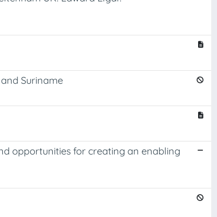
, and Suriname
nd opportunities for creating an enabling