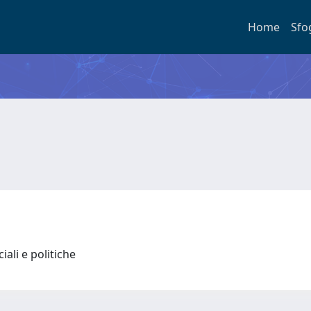
Home
Sfo
iali e politiche