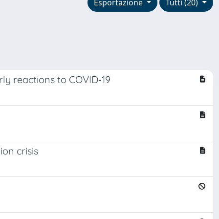
Esportazione
Tutti (20)
rly reactions to COVID‐19
on crisis