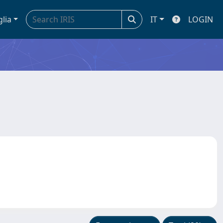
glia
IT
LOGIN