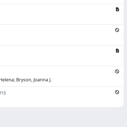
Helena; Bryson, Joanna J.
ons