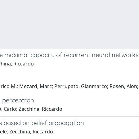
he maximal capacity of recurrent neural networks
cchina, Riccardo
rico M.; Mezard, Marc; Perrupato, Gianmarco; Rosen, Alon; 
ry perceptron
, Carlo; Zecchina, Riccardo
s based on belief propagation
iele; Zecchina, Riccardo