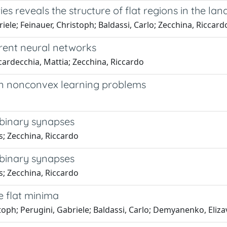
s reveals the structure of flat regions in the l
riele; Feinauer, Christoph; Baldassi, Carlo; Zecchina, Riccard
rent neural networks
cardecchia, Mattia; Zecchina, Riccardo
 in nonconvex learning problems
h binary synapses
as; Zecchina, Riccardo
h binary synapses
as; Zecchina, Riccardo
e flat minima
istoph; Perugini, Gabriele; Baldassi, Carlo; Demyanenko, Eliz