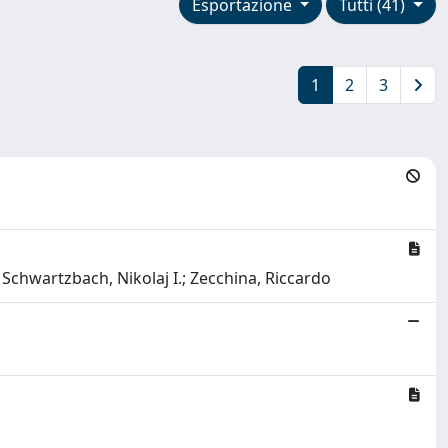
Esportazione
Tutti (41)
1
2
3
Schwartzbach, Nikolaj I.; Zecchina, Riccardo