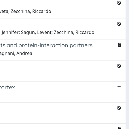
aveta; Zecchina, Riccardo
 Jennifer; Sagun, Levent; Zecchina, Riccardo
cts and protein-interaction partners
Pagnani, Andrea
ortex.