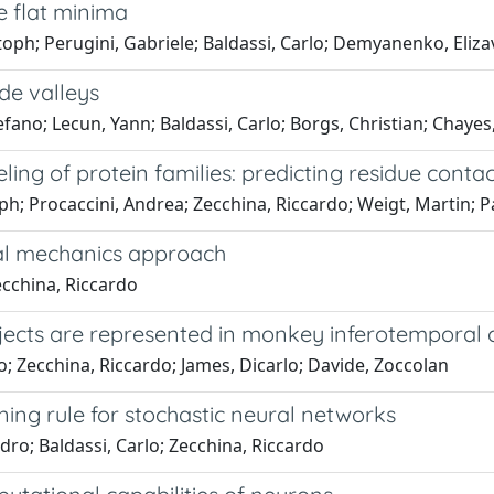
e flat minima
istoph; Perugini, Gabriele; Baldassi, Carlo; Demyanenko, Eliz
de valleys
ano; Lecun, Yann; Baldassi, Carlo; Borgs, Christian; Chayes,
ing of protein families: predicting residue conta
ph; Procaccini, Andrea; Zecchina, Riccardo; Weigt, Martin; 
cal mechanics approach
Zecchina, Riccardo
ects are represented in monkey inferotemporal c
lo; Zecchina, Riccardo; James, Dicarlo; Davide, Zoccolan
arning rule for stochastic neural networks
dro; Baldassi, Carlo; Zecchina, Riccardo