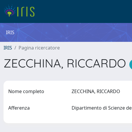
IRIS
IRIS
Pagina ricercatore
ZECCHINA, RICCARDO
Nome completo
ZECCHINA, RICCARDO
Afferenza
Dipartimento di Scienze d