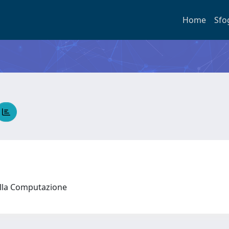
Home
Sfo
ella Computazione