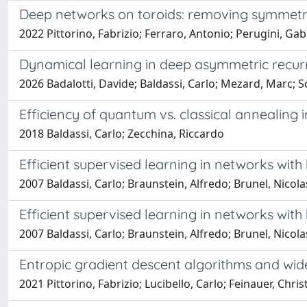
Deep networks on toroids: removing symmetrie
2022 Pittorino, Fabrizio; Ferraro, Antonio; Perugini, Gab
Dynamical learning in deep asymmetric recur
2026 Badalotti, Davide; Baldassi, Carlo; Mezard, Marc; S
Efficiency of quantum vs. classical annealing
2018 Baldassi, Carlo; Zecchina, Riccardo
Efficient supervised learning in networks wit
2007 Baldassi, Carlo; Braunstein, Alfredo; Brunel, Nicol
Efficient supervised learning in networks wit
2007 Baldassi, Carlo; Braunstein, Alfredo; Brunel, Nicol
Entropic gradient descent algorithms and wid
2021 Pittorino, Fabrizio; Lucibello, Carlo; Feinauer, Chr