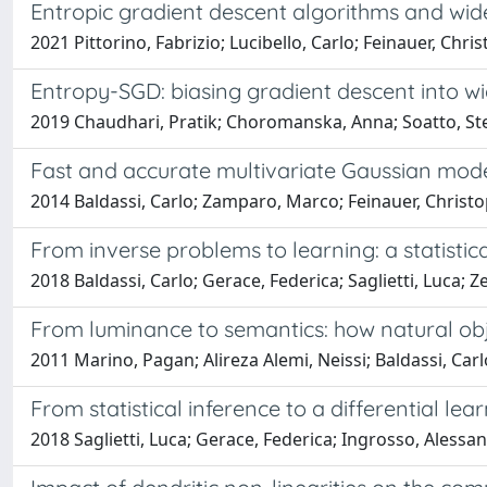
Entropic gradient descent algorithms and wid
2021 Pittorino, Fabrizio; Lucibello, Carlo; Feinauer, Chr
Entropy-SGD: biasing gradient descent into wi
2019 Chaudhari, Pratik; Choromanska, Anna; Soatto, Stef
Fast and accurate multivariate Gaussian model
2014 Baldassi, Carlo; Zamparo, Marco; Feinauer, Christo
From inverse problems to learning: a statisti
2018 Baldassi, Carlo; Gerace, Federica; Saglietti, Luca; 
From luminance to semantics: how natural obj
2011 Marino, Pagan; Alireza Alemi, Neissi; Baldassi, Car
From statistical inference to a differential le
2018 Saglietti, Luca; Gerace, Federica; Ingrosso, Alessan