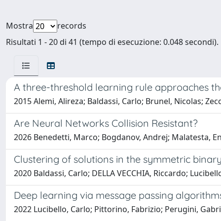
Mostra
records
Risultati 1 - 20 di 41 (tempo di esecuzione: 0.048 secondi).
A three-threshold learning rule approaches t
2015 Alemi, Alireza; Baldassi, Carlo; Brunel, Nicolas; Ze
Are Neural Networks Collision Resistant?
2026 Benedetti, Marco; Bogdanov, Andrej; Malatesta, En
Clustering of solutions in the symmetric bina
2020 Baldassi, Carlo; DELLA VECCHIA, Riccardo; Lucibello
Deep learning via message passing algorithm
2022 Lucibello, Carlo; Pittorino, Fabrizio; Perugini, Gabr