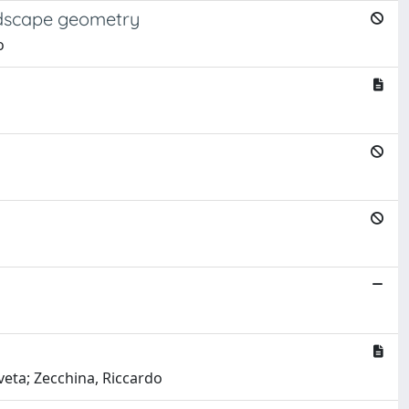
andscape geometry
o
aveta; Zecchina, Riccardo