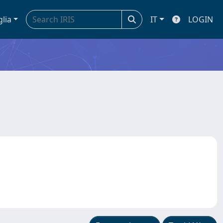
glia
IT
LOGIN