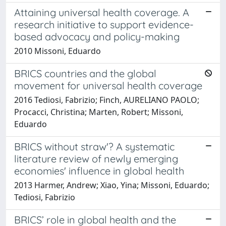
Attaining universal health coverage. A
research initiative to support evidence-
based advocacy and policy-making
2010 Missoni, Eduardo
BRICS countries and the global
movement for universal health coverage
2016 Tediosi, Fabrizio; Finch, AURELIANO PAOLO;
Procacci, Christina; Marten, Robert; Missoni,
Eduardo
BRICS without straw'? A systematic
literature review of newly emerging
economies' influence in global health
2013 Harmer, Andrew; Xiao, Yina; Missoni, Eduardo;
Tediosi, Fabrizio
BRICS’ role in global health and the