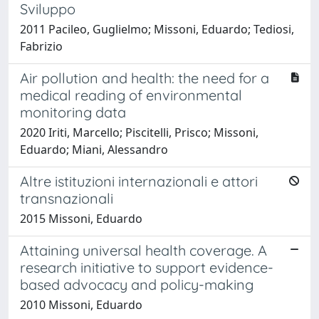
Sviluppo
2011 Pacileo, Guglielmo; Missoni, Eduardo; Tediosi,
Fabrizio
Air pollution and health: the need for a
medical reading of environmental
monitoring data
2020 Iriti, Marcello; Piscitelli, Prisco; Missoni,
Eduardo; Miani, Alessandro
Altre istituzioni internazionali e attori
transnazionali
2015 Missoni, Eduardo
Attaining universal health coverage. A
research initiative to support evidence-
based advocacy and policy-making
2010 Missoni, Eduardo