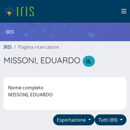
IRIS
IRIS
Pagina ricercatore
MISSONI, EDUARDO
Nome completo
MISSONI, EDUARDO
Esportazione
Tutti (89)