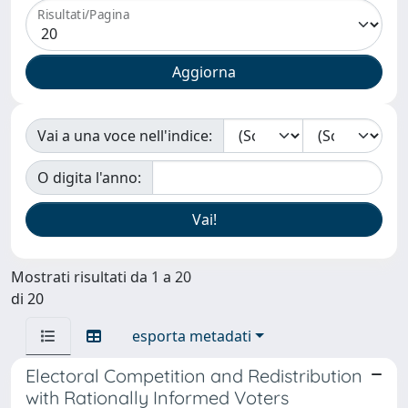
Risultati/Pagina
Vai a una voce nell'indice:
O digita l'anno:
Mostrati risultati da 1 a 20
di 20
esporta metadati
Electoral Competition and Redistribution
with Rationally Informed Voters