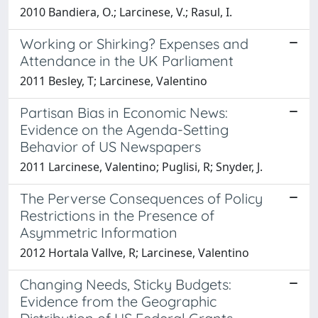
2010 Bandiera, O.; Larcinese, V.; Rasul, I.
Working or Shirking? Expenses and
Attendance in the UK Parliament
2011 Besley, T; Larcinese, Valentino
Partisan Bias in Economic News:
Evidence on the Agenda-Setting
Behavior of US Newspapers
2011 Larcinese, Valentino; Puglisi, R; Snyder, J.
The Perverse Consequences of Policy
Restrictions in the Presence of
Asymmetric Information
2012 Hortala Vallve, R; Larcinese, Valentino
Changing Needs, Sticky Budgets:
Evidence from the Geographic