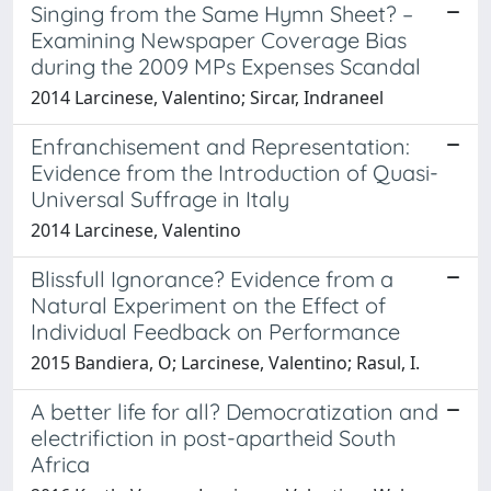
Singing from the Same Hymn Sheet? –
Examining Newspaper Coverage Bias
during the 2009 MPs Expenses Scandal
2014 Larcinese, Valentino; Sircar, Indraneel
Enfranchisement and Representation:
Evidence from the Introduction of Quasi-
Universal Suffrage in Italy
2014 Larcinese, Valentino
Blissfull Ignorance? Evidence from a
Natural Experiment on the Effect of
Individual Feedback on Performance
2015 Bandiera, O; Larcinese, Valentino; Rasul, I.
A better life for all? Democratization and
electrifiction in post-apartheid South
Africa