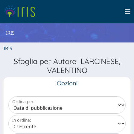
IRIS
IRIS
Sfoglia per Autore LARCINESE,
VALENTINO
Opzioni
Ordina per:
In ordine: