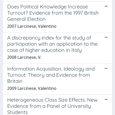
Does Political Knowledge Increase
Turnout? Evidence from the 1997 British
General Election
2007 Larcinese, Valentino
A discrepancy index for the study of
participation with an application to the
case of higher education in Italy
2008 Larcinese, V.
Information Acquisition, Ideology and
Turnout: Theory and Evidence from
Britain
2009 Larcinese, Valentino
Heterogeneous Class Size Effects: New
Evidence from a Panel of University
Students