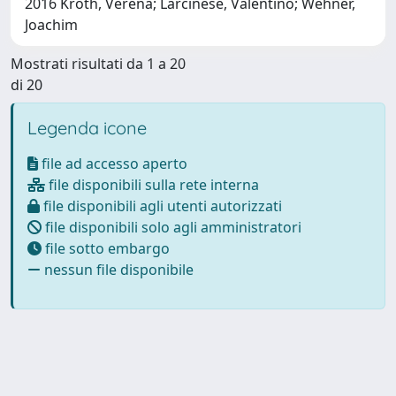
2016 Kroth, Verena; Larcinese, Valentino; Wehner,
Joachim
Mostrati risultati da 1 a 20
di 20
Legenda icone
file ad accesso aperto
file disponibili sulla rete interna
file disponibili agli utenti autorizzati
file disponibili solo agli amministratori
file sotto embargo
nessun file disponibile