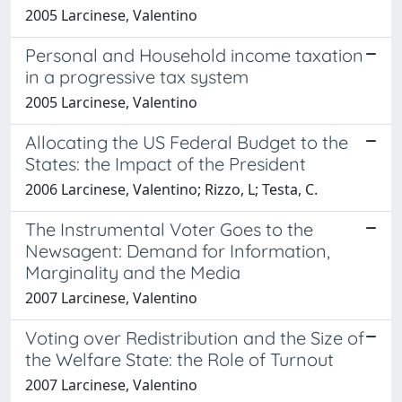
2005 Larcinese, Valentino
Personal and Household income taxation
in a progressive tax system
2005 Larcinese, Valentino
Allocating the US Federal Budget to the
States: the Impact of the President
2006 Larcinese, Valentino; Rizzo, L; Testa, C.
The Instrumental Voter Goes to the
Newsagent: Demand for Information,
Marginality and the Media
2007 Larcinese, Valentino
Voting over Redistribution and the Size of
the Welfare State: the Role of Turnout
2007 Larcinese, Valentino