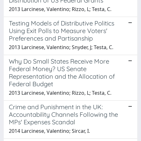
Distribution of US Federal Grants
2013 Larcinese, Valentino; Rizzo, L; Testa, C.
Testing Models of Distributive Politics
Using Exit Polls to Measure Voters'
Preferences and Partisanship
2013 Larcinese, Valentino; Snyder, J; Testa, C.
Why Do Small States Receive More
Federal Money? US Senate
Representation and the Allocation of
Federal Budget
2013 Larcinese, Valentino; Rizzo, L; Testa, C.
Crime and Punishment in the UK:
Accountability Channels Following the
MPs' Expenses Scandal
2014 Larcinese, Valentino; Sircar, I.