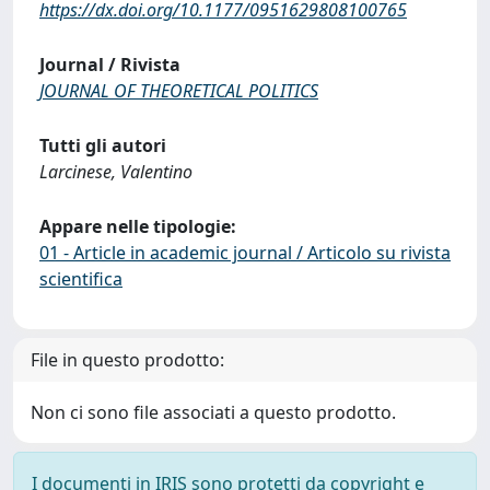
https://dx.doi.org/10.1177/0951629808100765
Journal / Rivista
JOURNAL OF THEORETICAL POLITICS
Tutti gli autori
Larcinese, Valentino
Appare nelle tipologie:
01 - Article in academic journal / Articolo su rivista
scientifica
File in questo prodotto:
Non ci sono file associati a questo prodotto.
I documenti in IRIS sono protetti da copyright e