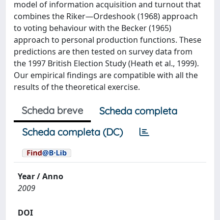
model of information acquisition and turnout that
combines the Riker—Ordeshook (1968) approach
to voting behaviour with the Becker (1965)
approach to personal production functions. These
predictions are then tested on survey data from
the 1997 British Election Study (Heath et al., 1999).
Our empirical findings are compatible with all the
results of the theoretical exercise.
Scheda breve
Scheda completa
Scheda completa (DC)
Year / Anno
2009
DOI