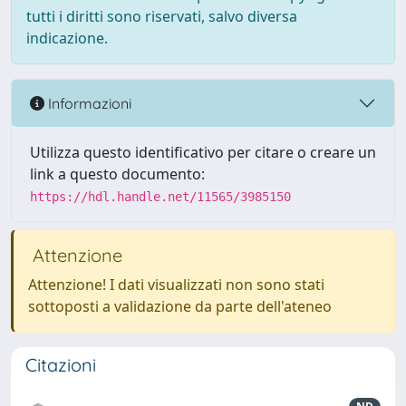
tutti i diritti sono riservati, salvo diversa
indicazione.
Informazioni
Utilizza questo identificativo per citare o creare un
link a questo documento:
https://hdl.handle.net/11565/3985150
Attenzione
Attenzione! I dati visualizzati non sono stati
sottoposti a validazione da parte dell'ateneo
Citazioni