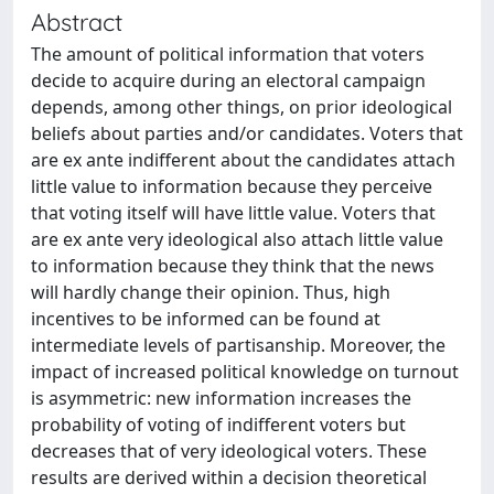
Abstract
The amount of political information that voters
decide to acquire during an electoral campaign
depends, among other things, on prior ideological
beliefs about parties and/or candidates. Voters that
are ex ante indifferent about the candidates attach
little value to information because they perceive
that voting itself will have little value. Voters that
are ex ante very ideological also attach little value
to information because they think that the news
will hardly change their opinion. Thus, high
incentives to be informed can be found at
intermediate levels of partisanship. Moreover, the
impact of increased political knowledge on turnout
is asymmetric: new information increases the
probability of voting of indifferent voters but
decreases that of very ideological voters. These
results are derived within a decision theoretical