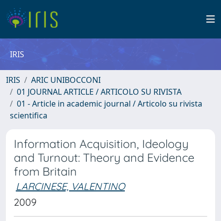
IRIS
IRIS
ARIC UNIBOCCONI
01 JOURNAL ARTICLE / ARTICOLO SU RIVISTA
01 - Article in academic journal / Articolo su rivista
scientifica
Information Acquisition, Ideology
and Turnout: Theory and Evidence
from Britain
LARCINESE, VALENTINO
2009