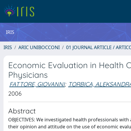
IRIS
IRIS
ARIC UNIBOCCONI
01 JOURNAL ARTICLE / ARTIC
Economic Evaluation in Health C
Physicians
FATTORE, GIOVANNI
;
TORBICA, ALEKSANDR
2006
Abstract
OBJECTIVES: We investigated health professionals wit
their opinion and attitude on the use of economic evalua