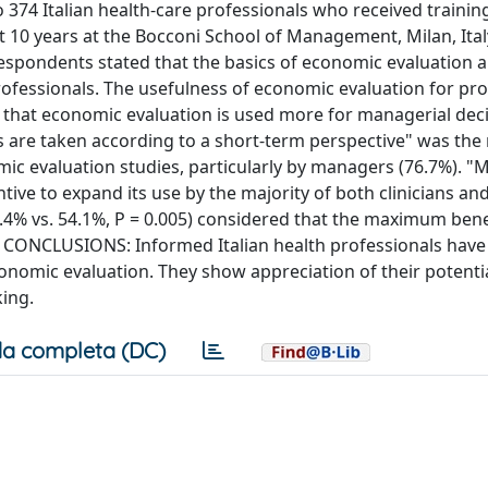
74 Italian health-care professionals who received training
t 10 years at the Bocconi School of Management, Milan, Ital
respondents stated that the basics of economic evaluation a
rofessionals. The usefulness of economic evaluation for pro
ed that economic evaluation is used more for managerial dec
ions are taken according to a short-term perspective" was the
mic evaluation studies, particularly by managers (76.7%). "
ntive to expand its use by the majority of both clinicians a
4.4% vs. 54.1%, P = 0.005) considered that the maximum bene
. CONCLUSIONS: Informed Italian health professionals have 
onomic evaluation. They show appreciation of their potenti
ing.
a completa (DC)