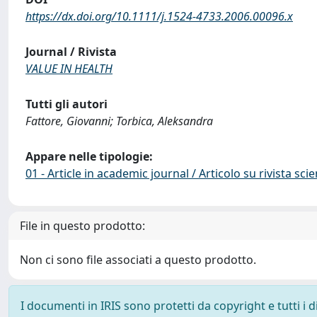
https://dx.doi.org/10.1111/j.1524-4733.2006.00096.x
Journal / Rivista
VALUE IN HEALTH
Tutti gli autori
Fattore, Giovanni; Torbica, Aleksandra
Appare nelle tipologie:
01 - Article in academic journal / Articolo su rivista scie
File in questo prodotto:
Non ci sono file associati a questo prodotto.
I documenti in IRIS sono protetti da copyright e tutti i di