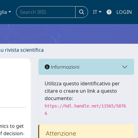
glia
IT
LOGIN
u rivista scientifica
Informazioni
Utilizza questo identificativo per
citare o creare un link a questo
documento:
https://hdl.handle.net/11565/5076
6
ics to get
Attenzione
f decision-