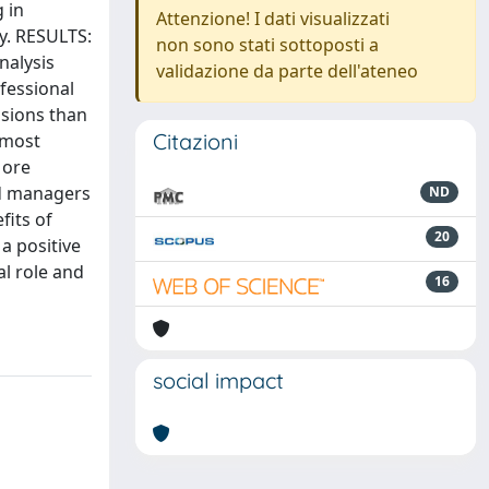
 in
Attenzione! I dati visualizzati
y. RESULTS:
non sono stati sottoposti a
nalysis
validazione da parte dell'ateneo
fessional
isions than
Citazioni
 most
More
nd managers
ND
fits of
20
a positive
al role and
16
social impact