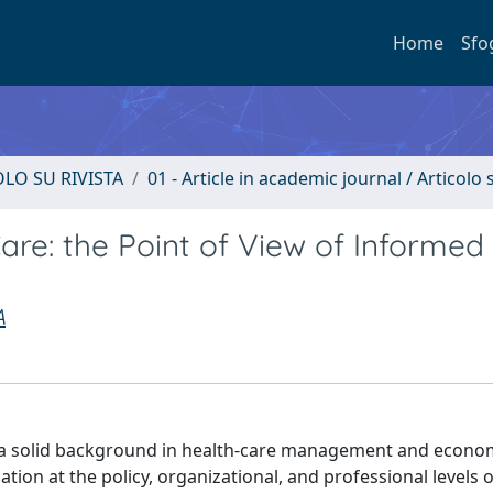
Home
Sfo
OLO SU RIVISTA
01 - Article in academic journal / Articolo s
are: the Point of View of Informed
A
h a solid background in health-care management and econom
tion at the policy, organizational, and professional levels o