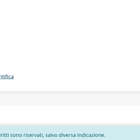
ntifica
ritti sono riservati, salvo diversa indicazione.