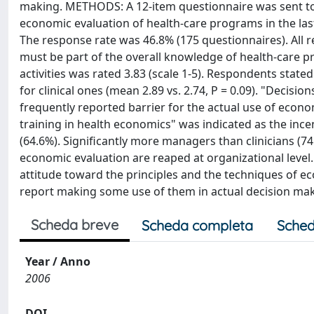
making. METHODS: A 12-item questionnaire was sent to 3
economic evaluation of health-care programs in the las
The response rate was 46.8% (175 questionnaires). All 
must be part of the overall knowledge of health-care p
activities was rated 3.83 (scale 1-5). Respondents stat
for clinical ones (mean 2.89 vs. 2.74, P = 0.09). "Decis
frequently reported barrier for the actual use of econo
training in health economics" was indicated as the ince
(64.6%). Significantly more managers than clinicians (7
economic evaluation are reaped at organizational level
attitude toward the principles and the techniques of ec
report making some use of them in actual decision mak
Scheda breve
Scheda completa
Sched
Year / Anno
2006
DOI