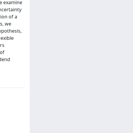
we examine
ncertainty
ion of a
s, we
ypothesis,
exible
rs
of
idend