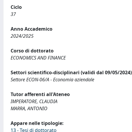
Ciclo
37
Anno Accademico
2024/2025
Corso di dottorato
ECONOMICS AND FINANCE
Settori scientifico-disciplinari (validi dal 09/05/2024)
Settore ECON-06/A - Economia aziendale
Tutor afferenti all'Ateneo
IMPERATORE, CLAUDIA
MARRA, ANTONIO
Appare nelle tipologie:
13 - Tesi di dottorato