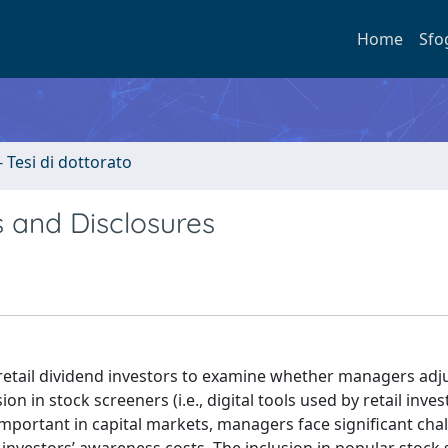
Home
Sfo
- Tesi di dottorato
 and Disclosures
 to retail dividend investors to examine whether managers adj
on in stock screeners (i.e., digital tools used by retail inves
ly important in capital markets, managers face significant cha