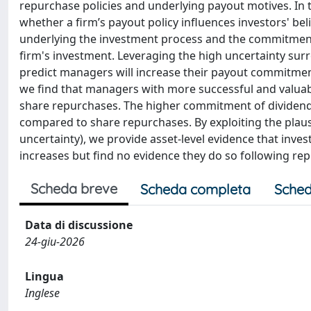
repurchase policies and underlying payout motives. In 
whether a firm’s payout policy influences investors' bel
underlying the investment process and the commitment im
firm's investment. Leveraging the high uncertainty su
predict managers will increase their payout commitments
we find that managers with more successful and valuabl
share repurchases. The higher commitment of dividend 
compared to share repurchases. By exploiting the plausi
uncertainty), we provide asset-level evidence that inve
increases but find no evidence they do so following re
Scheda breve
Scheda completa
Sched
Data di discussione
24-giu-2026
Lingua
Inglese