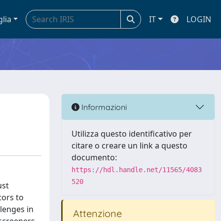
glia
IT
LOGIN
Informazioni
Utilizza questo identificativo per
citare o creare un link a questo
documento:
https://hdl.handle.net/11565/4083
520
ust
tors to
llenges in
Attenzione