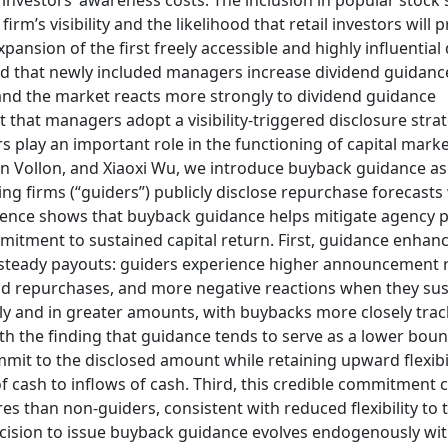
l investors’ awareness costs. The inclusion in popular stock
irm’s visibility and the likelihood that retail investors will 
pansion of the first freely accessible and highly influential
 find that newly included managers increase dividend guidanc
es, and the market reacts more strongly to dividend guidance
that managers adopt a visibility-triggered disclosure strat
s play an important role in the functioning of capital marke
n Vollon, and Xiaoxi Wu, we introduce buyback guidance as
 firms (“guiders”) publicly disclose repurchase forecasts
vidence shows that buyback guidance helps mitigate agency
mmitment to sustained capital return. First, guidance enhan
m steady payouts: guiders experience higher announcement 
nd repurchases, and more negative reactions when they su
y and in greater amounts, with buybacks more closely trac
 the finding that guidance tends to serve as a lower boun
mmit to the disclosed amount while retaining upward flexibil
f cash to inflows of cash. Third, this credible commitment 
s than non-guiders, consistent with reduced flexibility to 
ecision to issue buyback guidance evolves endogenously wit