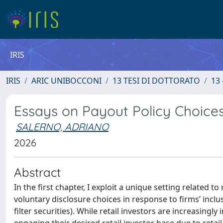
IRIS
IRIS
ARIC UNIBOCCONI
13 TESI DI DOTTORATO
13 
Essays on Payout Policy Choices
SALERNO, ADRIANO
2026
Abstract
In the first chapter, I exploit a unique setting related
voluntary disclosure choices in response to firms’ inclusi
filter securities). While retail investors are increasing