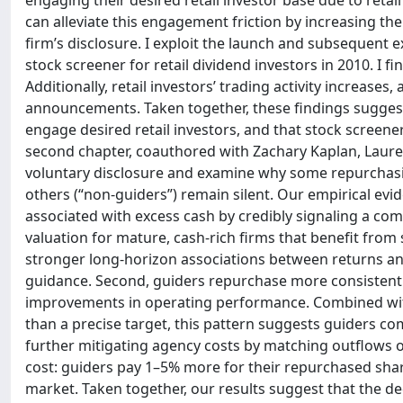
engaging their desired retail investor base due to retai
can alleviate this engagement friction by increasing the f
firm’s disclosure. I exploit the launch and subsequent ex
stock screener for retail dividend investors in 2010. I
Additionally, retail investors’ trading activity increas
announcements. Taken together, these findings suggest 
engage desired retail investors, and that stock screener
second chapter, coauthored with Zachary Kaplan, Laure
voluntary disclosure and examine why some repurchasing
others (“non-guiders”) remain silent. Our empirical e
associated with excess cash by credibly signaling a co
valuation for mature, cash-rich firms that benefit fro
stronger long-horizon associations between returns a
guidance. Second, guiders repurchase more consistentl
improvements in operating performance. Combined with
than a precise target, this pattern suggests guiders co
further mitigating agency costs by matching outflows o
cost: guiders pay 1–5% more for their repurchased share
market. Taken together, our results suggest that the d