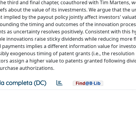
the third and final chapter, coauthored with Tim Martens, 
iefs about the value of its investments. We argue that the u
plied by the payout policy jointly affect investors' valuat
rrounding the timing and outcomes of the innovation proces
 as uncertainty resolves positively. Consistent with this h
e innovations raise sticky dividends while reducing more fl
payments implies a different information value for investo
bly exogenous timing of patent grants (i.e., the resolution 
stors assign a higher value to patents granted following div
purchase authorizations.
a completa (DC)