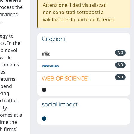
 screeners
Attenzione! I dati visualizzati
process the
non sono stati sottoposti a
 dividend
validazione da parte dell'ateneo
e.
egy to
Citazioni
ts. In the
 a novel
ND
 while
 problems
ND
ces
ND
returns,
spend
king
d rather
social impact
ity,
comes at a
time the
h firms’