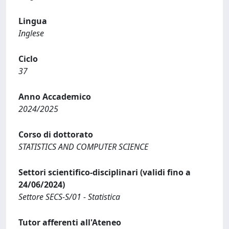
Lingua
Inglese
Ciclo
37
Anno Accademico
2024/2025
Corso di dottorato
STATISTICS AND COMPUTER SCIENCE
Settori scientifico-disciplinari (validi fino a
24/06/2024)
Settore SECS-S/01 - Statistica
Tutor afferenti all'Ateneo