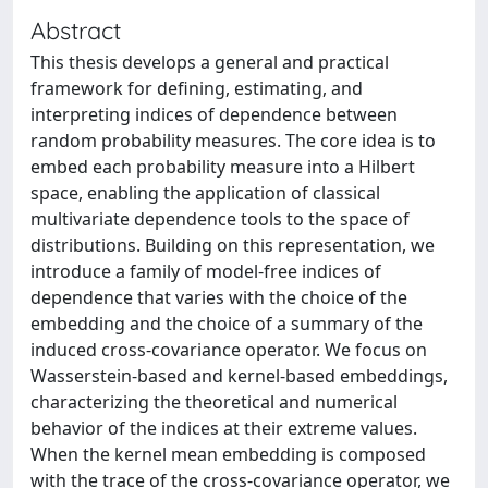
Abstract
This thesis develops a general and practical
framework for defining, estimating, and
interpreting indices of dependence between
random probability measures. The core idea is to
embed each probability measure into a Hilbert
space, enabling the application of classical
multivariate dependence tools to the space of
distributions. Building on this representation, we
introduce a family of model-free indices of
dependence that varies with the choice of the
embedding and the choice of a summary of the
induced cross-covariance operator. We focus on
Wasserstein-based and kernel-based embeddings,
characterizing the theoretical and numerical
behavior of the indices at their extreme values.
When the kernel mean embedding is composed
with the trace of the cross-covariance operator, we