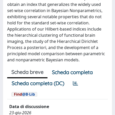
obtain an index that generalizes the widely used
set-wise correlation in Bayesian Nonparametrics,
exhibiting several notable properties that do not
hold for the standard set-wise correlation.
Applications of our Hilbert-based indices include
the hierarchical clustering of functional brain
imaging, the study of the Hierarchical Dirichlet
Process a posteriori, and the development of a
principled model comparison between parametric
and nonparametric Bayesian models.
Scheda breve
Scheda completa
Scheda completa (DC)
Data di discussione
23-giu-2026