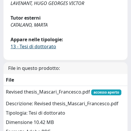
LAVENANT, HUGO GEORGES VICTOR
Tutor esterni
CATALANO, MARTA
Appare nelle tipologie:
13 - Tesi di dottorato
File in questo prodotto:
File
Revised thesis_Mascari_Francesco.pdf
accesso aperto
Descrizione: Revised thesis_Mascari_Francesco.pdf
Tipologia: Tesi di dottorato
Dimensione 10.42 MB