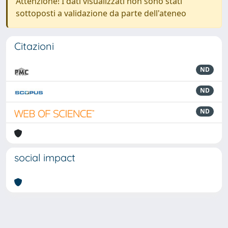
Attenzione! I dati visualizzati non sono stati
sottoposti a validazione da parte dell'ateneo
Citazioni
ND
ND
ND
social impact