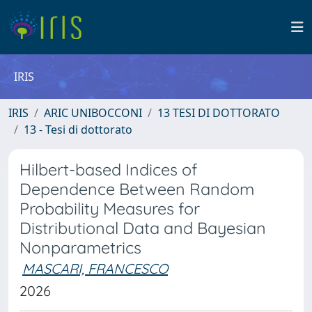
IRIS
IRIS
ARIC UNIBOCCONI
13 TESI DI DOTTORATO
13 - Tesi di dottorato
Hilbert-based Indices of
Dependence Between Random
Probability Measures for
Distributional Data and Bayesian
Nonparametrics
MASCARI, FRANCESCO
2026