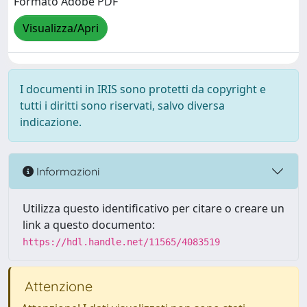
Formato Adobe PDF
Visualizza/Apri
I documenti in IRIS sono protetti da copyright e
tutti i diritti sono riservati, salvo diversa
indicazione.
Informazioni
Utilizza questo identificativo per citare o creare un
link a questo documento:
https://hdl.handle.net/11565/4083519
Attenzione