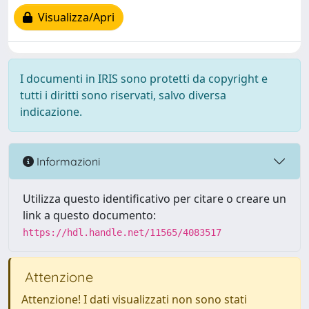
Visualizza/Apri
I documenti in IRIS sono protetti da copyright e
tutti i diritti sono riservati, salvo diversa
indicazione.
Informazioni
Utilizza questo identificativo per citare o creare un
link a questo documento:
https://hdl.handle.net/11565/4083517
Attenzione
Attenzione! I dati visualizzati non sono stati