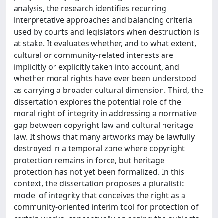
analysis, the research identifies recurring
interpretative approaches and balancing criteria
used by courts and legislators when destruction is
at stake. It evaluates whether, and to what extent,
cultural or community-related interests are
implicitly or explicitly taken into account, and
whether moral rights have ever been understood
as carrying a broader cultural dimension. Third, the
dissertation explores the potential role of the
moral right of integrity in addressing a normative
gap between copyright law and cultural heritage
law. It shows that many artworks may be lawfully
destroyed in a temporal zone where copyright
protection remains in force, but heritage
protection has not yet been formalized. In this
context, the dissertation proposes a pluralistic
model of integrity that conceives the right as a
community-oriented interim tool for protection of