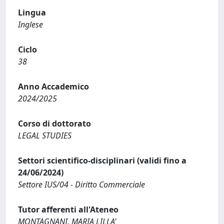
Lingua
Inglese
Ciclo
38
Anno Accademico
2024/2025
Corso di dottorato
LEGAL STUDIES
Settori scientifico-disciplinari (validi fino a
24/06/2024)
Settore IUS/04 - Diritto Commerciale
Tutor afferenti all'Ateneo
MONTAGNANI, MARIA LILLA'