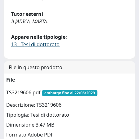
Tutor esterni
ILJADICA, MARTA.
Appare nelle tipologie:
13 - Tesi di dottorato
File in questo prodotto:
File
TS3219606.pdf
embargo fino al 22/06/2029
Descrizione: TS3219606
Tipologia: Tesi di dottorato
Dimensione 3.47 MB
Formato Adobe PDF