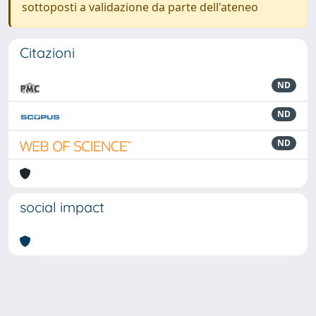
sottoposti a validazione da parte dell'ateneo
Citazioni
ND
ND
ND
social impact