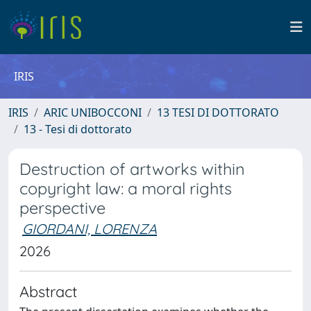
IRIS
IRIS
ARIC UNIBOCCONI
13 TESI DI DOTTORATO
13 - Tesi di dottorato
Destruction of artworks within
copyright law: a moral rights
perspective
GIORDANI, LORENZA
2026
Abstract