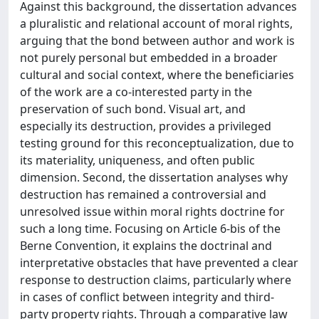
Against this background, the dissertation advances
a pluralistic and relational account of moral rights,
arguing that the bond between author and work is
not purely personal but embedded in a broader
cultural and social context, where the beneficiaries
of the work are a co-interested party in the
preservation of such bond. Visual art, and
especially its destruction, provides a privileged
testing ground for this reconceptualization, due to
its materiality, uniqueness, and often public
dimension. Second, the dissertation analyses why
destruction has remained a controversial and
unresolved issue within moral rights doctrine for
such a long time. Focusing on Article 6-bis of the
Berne Convention, it explains the doctrinal and
interpretative obstacles that have prevented a clear
response to destruction claims, particularly where
in cases of conflict between integrity and third-
party property rights. Through a comparative law