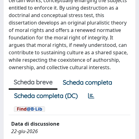
certain works, conceptually enlarging the subjects
entitled to enforce it. By using destruction as a
doctrinal and conceptual stress test, this
dissertation develops an original pluralistic theory
of moral rights and offers a renewed normative
foundation for the moral right of integrity. It
argues that moral rights, if newly understood, can
contribute to sustaining culture as a shared space,
while respecting the coexistence of authorship,
ownership, and collective cultural interests.
Scheda breve
Scheda completa
Scheda completa (DC)
Data di discussione
22-giu-2026