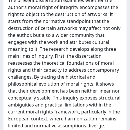
The present dissertation examines whether the
author’s moral right of integrity encompasses the
right to object to the destruction of artworks. It
starts from the normative standpoint that the
destruction of certain artworks may affect not only
the author, but also a wider community that
engages with the work and attributes cultural
meaning to it. The research develops along three
main lines of inquiry. First, the dissertation
reassesses the theoretical foundations of moral
rights and their capacity to address contemporary
challenges. By tracing the historical and
philosophical evolution of moral rights, it shows
that their development has been neither linear nor
conceptually stable. This inquiry exposes structural
ambiguities and practical limitations within the
current moral rights framework, particularly in the
European context, where harmonization remains
limited and normative assumptions diverge.