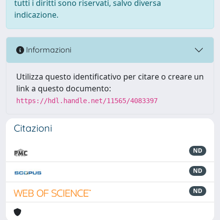
tutti i diritti sono riservati, salvo diversa
indicazione.
Informazioni
Utilizza questo identificativo per citare o creare un
link a questo documento:
https://hdl.handle.net/11565/4083397
Citazioni
ND
ND
ND