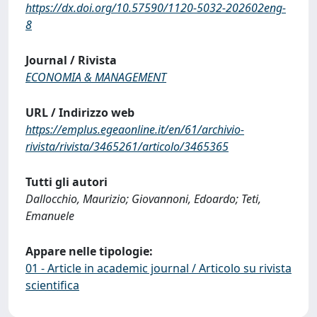
https://dx.doi.org/10.57590/1120-5032-202602eng-
8
Journal / Rivista
ECONOMIA & MANAGEMENT
URL / Indirizzo web
https://emplus.egeaonline.it/en/61/archivio-
rivista/rivista/3465261/articolo/3465365
Tutti gli autori
Dallocchio, Maurizio; Giovannoni, Edoardo; Teti,
Emanuele
Appare nelle tipologie:
01 - Article in academic journal / Articolo su rivista
scientifica