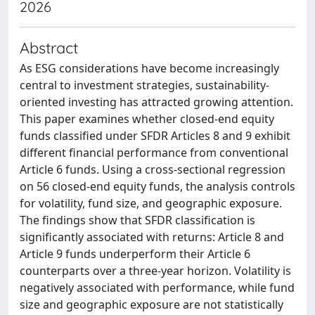
2026
Abstract
As ESG considerations have become increasingly
central to investment strategies, sustainability-
oriented investing has attracted growing attention.
This paper examines whether closed-end equity
funds classified under SFDR Articles 8 and 9 exhibit
different financial performance from conventional
Article 6 funds. Using a cross-sectional regression
on 56 closed-end equity funds, the analysis controls
for volatility, fund size, and geographic exposure.
The findings show that SFDR classification is
significantly associated with returns: Article 8 and
Article 9 funds underperform their Article 6
counterparts over a three-year horizon. Volatility is
negatively associated with performance, while fund
size and geographic exposure are not statistically