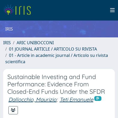
IRIS
IRIS
ARIC UNIBOCCONI
01 JOURNAL ARTICLE / ARTICOLO SU RIVISTA
01 - Article in academic journal / Articolo su rivista
scientifica
Sustainable Investing and Fund
Performance: Evidence From
Closed-End Funds Under the SFDR
Dallocchio, Maurizio
;
Teti Emanuele