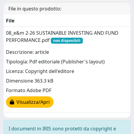
File in questo prodotto:
File
08_e&m 2-26 SUSTAINABLE INVESTING AND FUND
PERFORMANCE.pdf
non disponibili
Descrizione: article
Tipologia: Pdf editoriale (Publisher's layout)
Licenza: Copyright dell'editore
Dimensione 363.3 kB
Formato Adobe PDF
Visualizza/Apri
I documenti in IRIS sono protetti da copyright e