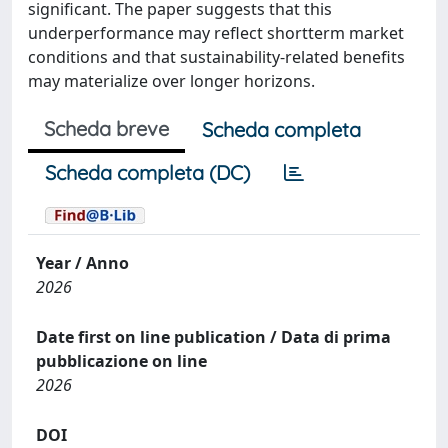
significant. The paper suggests that this
underperformance may reflect shortterm market
conditions and that sustainability-related benefits
may materialize over longer horizons.
Scheda breve
Scheda completa
Scheda completa (DC)
Year / Anno
2026
Date first on line publication / Data di prima
pubblicazione on line
2026
DOI