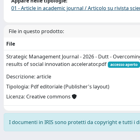
Appare nelle tipologie:
01 - Article in academic journal / Articolo su rivista scie
File in questo prodotto:
File
Strategic Management Journal - 2026 - Dutt - Overcomin
results of social innovation accelerator.pdf
accesso aperto
Descrizione: article
Tipologia: Pdf editoriale (Publisher's layout)
Licenza: Creative commons
I documenti in IRIS sono protetti da copyright e tutti i di