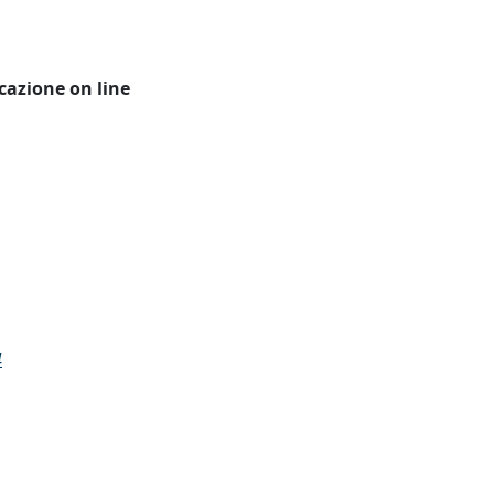
icazione on line
4