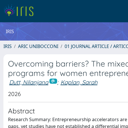
IRIS
IRIS
ARIC UNIBOCCONI
01 JOURNAL ARTICLE / ARTIC
Overcoming barriers? The mixed 
programs for women entrepren
Dutt, Nilanjana
;
Kaplan, Sarah
2026
Abstract
Research Summary: Entrepreneurship accelerators are i
gaps, yet studies have not established a differential 