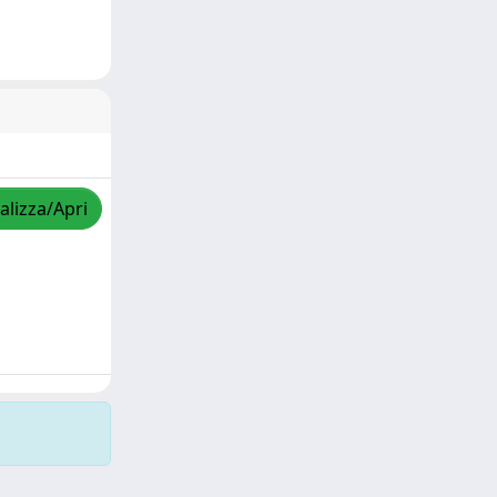
alizza/Apri