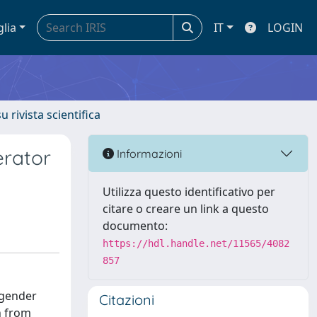
glia
IT
LOGIN
u rivista scientifica
erator
Informazioni
Utilizza questo identificativo per
citare o creare un link a questo
documento:
https://hdl.handle.net/11565/4082
857
 gender
Citazioni
n from