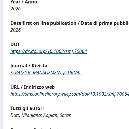
Year / Anno
2026
Date first on line publication / Data di prima pubbl
2026
DOI
https://dx.doi.org/10.1002/smj.70064
Journal / Rivista
STRATEGIC MANAGEMENT JOURNAL
URL / Indirizzo web
https://sms.onlinelibrary.wiley.com/doi/10.1002/smj.7006
Tutti gli autori
Dutt, Nilanjana; Kaplan, Sarah