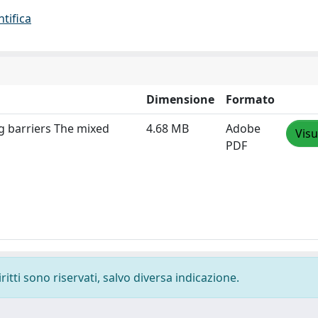
ntifica
Dimensione
Formato
g barriers The mixed
4.68 MB
Adobe
Visu
PDF
ritti sono riservati, salvo diversa indicazione.