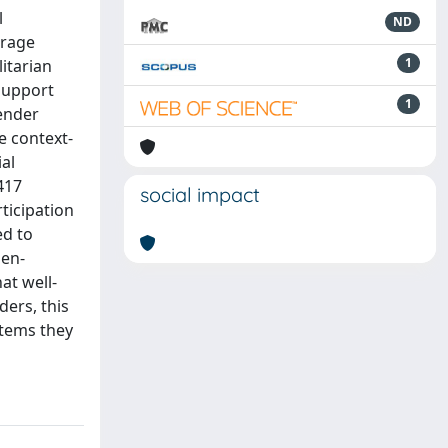
l
ND
erage
1
itarian
support
1
gender
e context-
al
417
social impact
ticipation
ed to
men-
at well-
ders, this
stems they