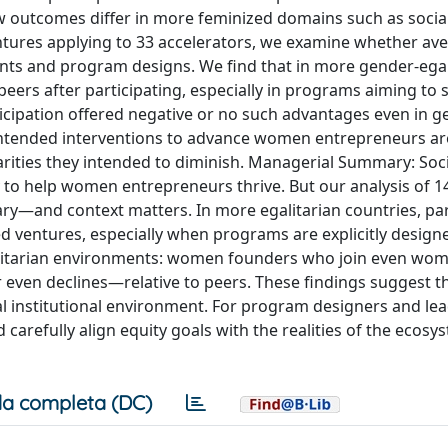
outcomes differ in more feminized domains such as socia
entures applying to 33 accelerators, we examine whether av
ments and program designs. We find that in more gender-egal
ers after participating, especially in programs aiming to 
icipation offered negative or no such advantages even in 
intended interventions to advance women entrepreneurs ar
ities they intended to diminish. Managerial Summary: Soci
 to help women entrepreneurs thrive. But our analysis of 1
ry—and context matters. In more egalitarian countries, par
 ventures, especially when programs are explicitly design
egalitarian environments: women founders who join even wo
en declines—relative to peers. These findings suggest th
ocal institutional environment. For program designers and lea
 carefully align equity goals with the realities of the ecosy
a completa (DC)