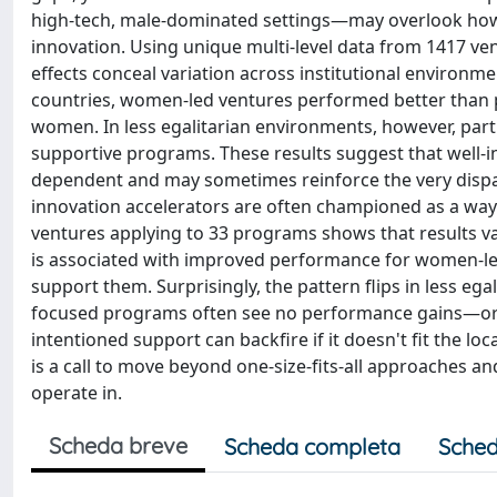
high-tech, male-dominated settings—may overlook how 
innovation. Using unique multi-level data from 1417 v
effects conceal variation across institutional environ
countries, women-led ventures performed better than pe
women. In less egalitarian environments, however, part
supportive programs. These results suggest that well-
dependent and may sometimes reinforce the very dispar
innovation accelerators are often championed as a way
ventures applying to 33 programs shows that results va
is associated with improved performance for women-led
support them. Surprisingly, the pattern flips in less 
focused programs often see no performance gains—or ev
intentioned support can backfire if it doesn't fit the l
is a call to move beyond one-size-fits-all approaches and
operate in.
Scheda breve
Scheda completa
Sched