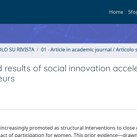
Home
Sfo
OLO SU RIVISTA
01 - Article in academic journal / Articolo s
results of social innovation accel
eurs
ncreasingly promoted as structural interventions to close
impact of participation for women. This prior evidence—draw