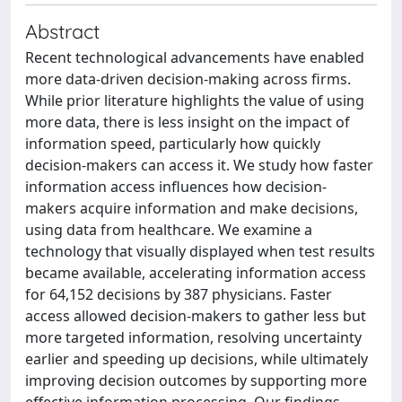
Abstract
Recent technological advancements have enabled
more data-driven decision-making across firms.
While prior literature highlights the value of using
more data, there is less insight on the impact of
information speed, particularly how quickly
decision-makers can access it. We study how faster
information access influences how decision-
makers acquire information and make decisions,
using data from healthcare. We examine a
technology that visually displayed when test results
became available, accelerating information access
for 64,152 decisions by 387 physicians. Faster
access allowed decision-makers to gather less but
more targeted information, resolving uncertainty
earlier and speeding up decisions, while ultimately
improving decision outcomes by supporting more