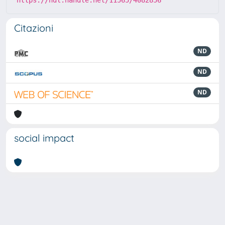
https://hdl.handle.net/11565/4082856
Citazioni
ND
ND
ND
social impact
Powered by
IRIS
-
about IRIS
-