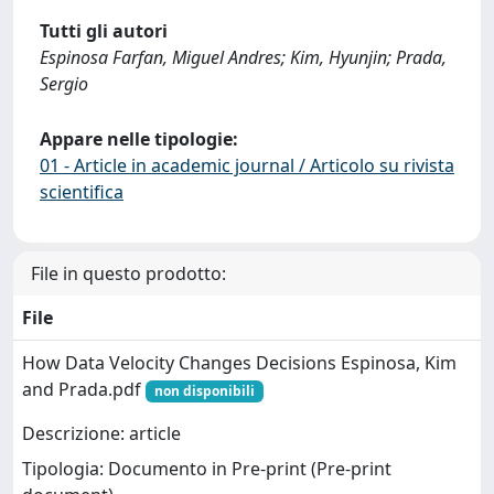
Tutti gli autori
Espinosa Farfan, Miguel Andres; Kim, Hyunjin; Prada,
Sergio
Appare nelle tipologie:
01 - Article in academic journal / Articolo su rivista
scientifica
File in questo prodotto:
File
How Data Velocity Changes Decisions Espinosa, Kim
and Prada.pdf
non disponibili
Descrizione: article
Tipologia: Documento in Pre-print (Pre-print