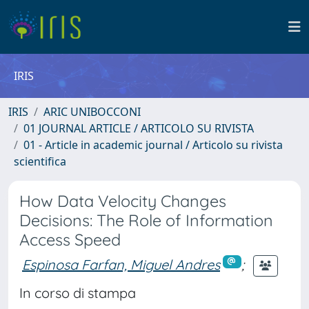
IRIS
IRIS
ARIC UNIBOCCONI
01 JOURNAL ARTICLE / ARTICOLO SU RIVISTA
01 - Article in academic journal / Articolo su rivista
scientifica
How Data Velocity Changes
Decisions: The Role of Information
Access Speed
Espinosa Farfan, Miguel Andres
;
In corso di stampa