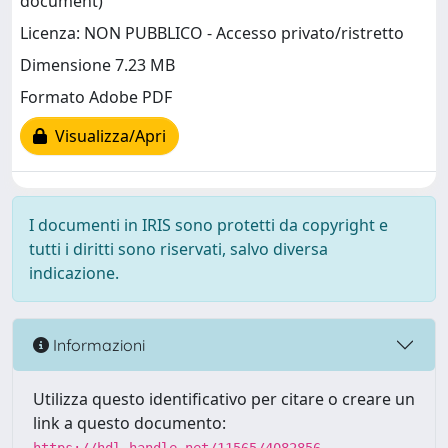
document)
Licenza: NON PUBBLICO - Accesso privato/ristretto
Dimensione 7.23 MB
Formato Adobe PDF
Visualizza/Apri
I documenti in IRIS sono protetti da copyright e
tutti i diritti sono riservati, salvo diversa
indicazione.
Informazioni
Utilizza questo identificativo per citare o creare un
link a questo documento: