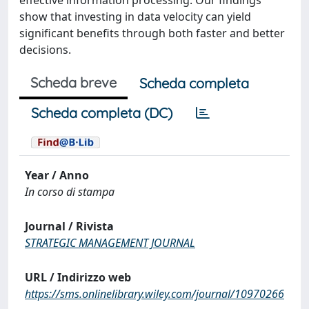
effective information processing. Our findings
show that investing in data velocity can yield
significant benefits through both faster and better
decisions.
Scheda breve
Scheda completa
Scheda completa (DC)
Year / Anno
In corso di stampa
Journal / Rivista
STRATEGIC MANAGEMENT JOURNAL
URL / Indirizzo web
https://sms.onlinelibrary.wiley.com/journal/10970266