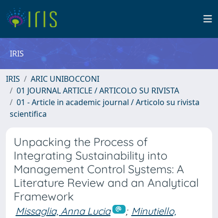
IRIS
IRIS
ARIC UNIBOCCONI
01 JOURNAL ARTICLE / ARTICOLO SU RIVISTA
01 - Article in academic journal / Articolo su rivista
scientifica
Unpacking the Process of
Integrating Sustainability into
Management Control Systems: A
Literature Review and an Analytical
Framework
Missaglia, Anna Lucia
;
Minutiello,