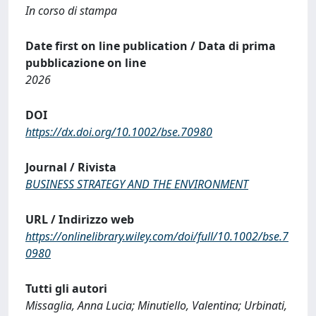
In corso di stampa
Date first on line publication / Data di prima
pubblicazione on line
2026
DOI
https://dx.doi.org/10.1002/bse.70980
Journal / Rivista
BUSINESS STRATEGY AND THE ENVIRONMENT
URL / Indirizzo web
https://onlinelibrary.wiley.com/doi/full/10.1002/bse.7
0980
Tutti gli autori
Missaglia, Anna Lucia; Minutiello, Valentina; Urbinati,