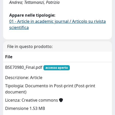
Andrea; Tettamanzi, Patrizia
Appare nelle tipologie:
01 - Article in academic journal / Articolo su rivista
scientifica
File in questo prodotto:
File
BSE70980_Final.pdf
accesso aperto
Descrizione: Article
Tipologia: Documento in Post-print (Post-print
document)
Licenza: Creative commons
Dimensione 1.53 MB