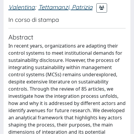
Valentina
;
Tettamanzi, Patrizia
In corso di stampa
Abstract
In recent years, organizations are adapting their
control systems to meet institutional demands for
sustainability disclosure. However, the process of
integrating sustainability within management
control systems (MCSs) remains underexplored,
despite extensive literature on sustainability
controls. Through the review of 85 articles, we
investigate how the integration process unfolds,
how and why it is addressed by different actors and
identify avenues for future research. We developed
an analytical framework that highlights key actors
shaping the process, their purposes, the main
dimensions of integration and its potential