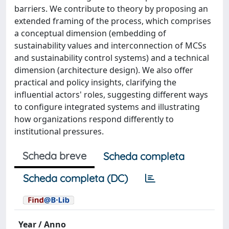
barriers. We contribute to theory by proposing an
extended framing of the process, which comprises
a conceptual dimension (embedding of
sustainability values and interconnection of MCSs
and sustainability control systems) and a technical
dimension (architecture design). We also offer
practical and policy insights, clarifying the
influential actors' roles, suggesting different ways
to configure integrated systems and illustrating
how organizations respond differently to
institutional pressures.
Scheda breve
Scheda completa
Scheda completa (DC)
Year / Anno