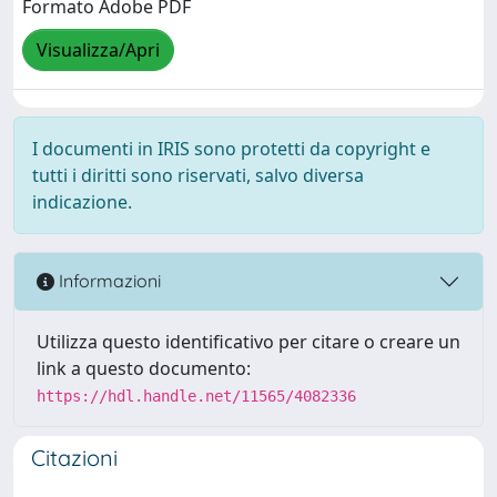
Formato Adobe PDF
Visualizza/Apri
I documenti in IRIS sono protetti da copyright e
tutti i diritti sono riservati, salvo diversa
indicazione.
Informazioni
Utilizza questo identificativo per citare o creare un
link a questo documento:
https://hdl.handle.net/11565/4082336
Citazioni