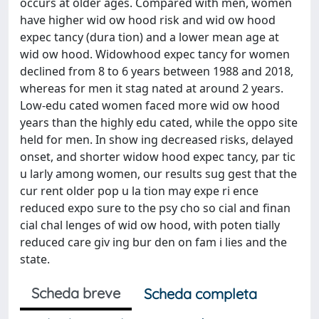
occurs at older ages. Compared with men, women
have higher wid ow hood risk and wid ow hood
expec tancy (dura tion) and a lower mean age at
wid ow hood. Widowhood expec tancy for women
declined from 8 to 6 years between 1988 and 2018,
whereas for men it stag nated at around 2 years.
Low-edu cated women faced more wid ow hood
years than the highly edu cated, while the oppo site
held for men. In show ing decreased risks, delayed
onset, and shorter widow hood expec tancy, par tic
u larly among women, our results sug gest that the
cur rent older pop u la tion may expe ri ence
reduced expo sure to the psy cho so cial and finan
cial chal lenges of wid ow hood, with poten tially
reduced care giv ing bur den on fam i lies and the
state.
Scheda breve
Scheda completa