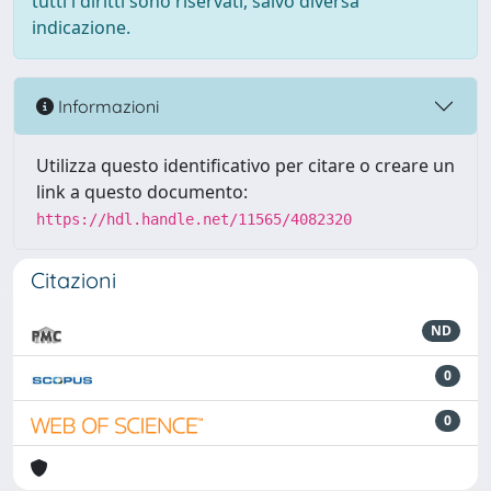
tutti i diritti sono riservati, salvo diversa
indicazione.
Informazioni
Utilizza questo identificativo per citare o creare un
link a questo documento:
https://hdl.handle.net/11565/4082320
Citazioni
ND
0
0