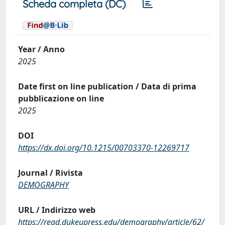
Scheda completa (DC)
Year / Anno
2025
Date first on line publication / Data di prima
pubblicazione on line
2025
DOI
https://dx.doi.org/10.1215/00703370-12269717
Journal / Rivista
DEMOGRAPHY
URL / Indirizzo web
https://read.dukeupress.edu/demography/article/62/