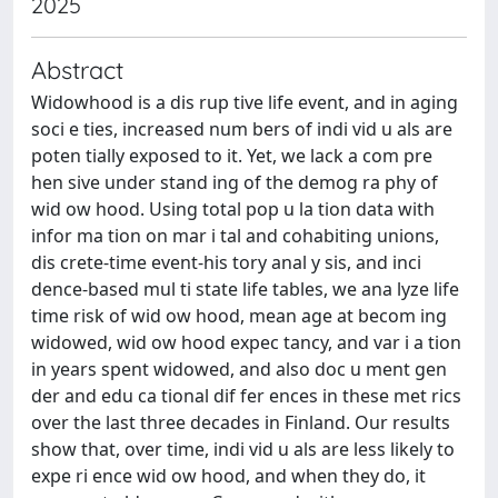
2025
Abstract
Widowhood is a dis rup tive life event, and in aging
soci e ties, increased num bers of indi vid u als are
poten tially exposed to it. Yet, we lack a com pre
hen sive under stand ing of the demog ra phy of
wid ow hood. Using total pop u la tion data with
infor ma tion on mar i tal and cohabiting unions,
dis crete-time event-his tory anal y sis, and inci
dence-based mul ti state life tables, we ana lyze life
time risk of wid ow hood, mean age at becom ing
widowed, wid ow hood expec tancy, and var i a tion
in years spent widowed, and also doc u ment gen
der and edu ca tional dif fer ences in these met rics
over the last three decades in Finland. Our results
show that, over time, indi vid u als are less likely to
expe ri ence wid ow hood, and when they do, it