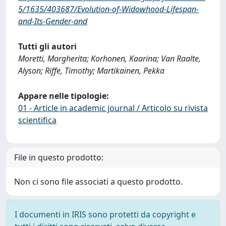
5/1635/403687/Evolution-of-Widowhood-Lifespan-
and-Its-Gender-and
Tutti gli autori
Moretti, Margherita; Korhonen, Kaarina; Van Raalte,
Alyson; Riffe, Timothy; Martikainen, Pekka
Appare nelle tipologie:
01 - Article in academic journal / Articolo su rivista
scientifica
File in questo prodotto:
Non ci sono file associati a questo prodotto.
I documenti in IRIS sono protetti da copyright e