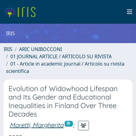
IRIS
IRIS
ARIC UNIBOCCONI
01 JOURNAL ARTICLE / ARTICOLO SU RIVISTA
01 - Article in academic journal / Articolo su rivista
scientifica
Evolution of Widowhood Lifespan
and Its Gender and Educational
Inequalities in Finland Over Three
Decades
Moretti, Margherita
;