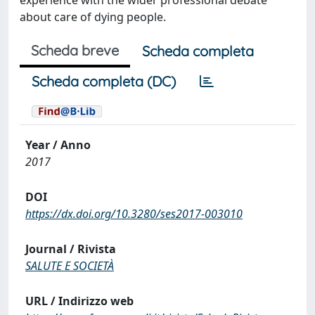
experience with the wider professional debate
about care of dying people.
Scheda breve
Scheda completa
Scheda completa (DC)
Year / Anno
2017
DOI
https://dx.doi.org/10.3280/ses2017-003010
Journal / Rivista
SALUTE E SOCIETÀ
URL / Indirizzo web