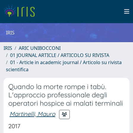
IRIS
IRIS
ARIC UNIBOCCONI
01 JOURNAL ARTICLE / ARTICOLO SU RIVISTA
01 - Article in academic journal / Articolo su rivista
scientifica
Quando la morte rompe i tabù.
L'approccio professionale degli
operatori hospice ai malati terminali
Martinelli, Mauro
2017