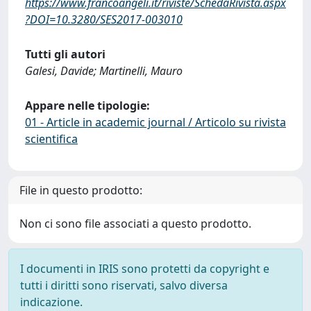
https://www.francoangeli.it/riviste/SchedaRivista.aspx
?DOI=10.3280/SES2017-003010
Tutti gli autori
Galesi, Davide; Martinelli, Mauro
Appare nelle tipologie:
01 - Article in academic journal / Articolo su rivista
scientifica
File in questo prodotto:
Non ci sono file associati a questo prodotto.
I documenti in IRIS sono protetti da copyright e
tutti i diritti sono riservati, salvo diversa
indicazione.