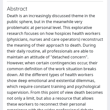
Abstract
Death is an increasingly discussed theme in the
public sphere, but in the meanwhile very
problematic at personal level. This explorative
research focuses on how hospices health workers
(physicians, nurses and care operators) reconstruct
the meaning of their approach to death. During
their daily routine, all professionals are able to
maintain an attitude of "detached concern".
However, when certain contingencies occur, their
common definition of the work situation breaks
down. All the different types of health workers
show deep emotional and existential dilemmas,
which require constant training and psychological
supervision. From this point of view death becomes
not only a limit, but also a resource that allows
these workers to reconnect their personal