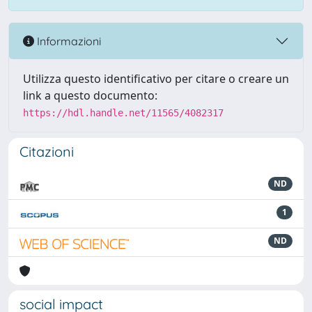
Informazioni
Utilizza questo identificativo per citare o creare un
link a questo documento:
https://hdl.handle.net/11565/4082317
Citazioni
ND
1
ND
social impact