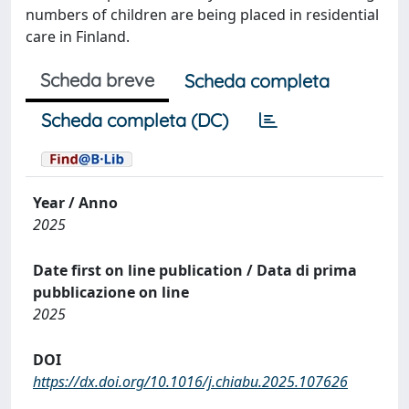
numbers of children are being placed in residential
care in Finland.
Scheda breve
Scheda completa
Scheda completa (DC)
Year / Anno
2025
Date first on line publication / Data di prima
pubblicazione on line
2025
DOI
https://dx.doi.org/10.1016/j.chiabu.2025.107626