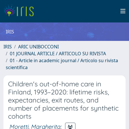
IRIS
IRIS
ARIC UNIBOCCONI
01 JOURNAL ARTICLE / ARTICOLO SU RIVISTA
01 - Article in academic journal / Articolo su rivista
scientifica
Children's out-of-home care in
Finland, 1993–2020: lifetime risks,
expectancies, exit routes, and
number of placements for synthetic
cohorts
Moretti, Margherita
;