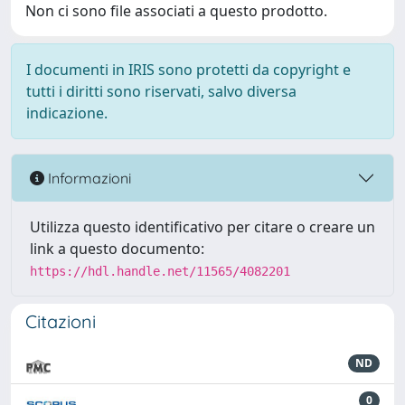
Non ci sono file associati a questo prodotto.
I documenti in IRIS sono protetti da copyright e
tutti i diritti sono riservati, salvo diversa
indicazione.
Informazioni
Utilizza questo identificativo per citare o creare un
link a questo documento:
https://hdl.handle.net/11565/4082201
Citazioni
ND
0