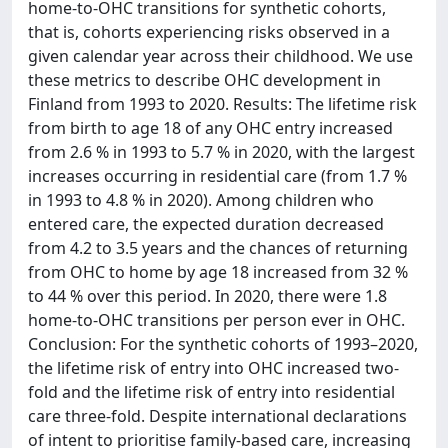
home-to-OHC transitions for synthetic cohorts,
that is, cohorts experiencing risks observed in a
given calendar year across their childhood. We use
these metrics to describe OHC development in
Finland from 1993 to 2020. Results: The lifetime risk
from birth to age 18 of any OHC entry increased
from 2.6 % in 1993 to 5.7 % in 2020, with the largest
increases occurring in residential care (from 1.7 %
in 1993 to 4.8 % in 2020). Among children who
entered care, the expected duration decreased
from 4.2 to 3.5 years and the chances of returning
from OHC to home by age 18 increased from 32 %
to 44 % over this period. In 2020, there were 1.8
home-to-OHC transitions per person ever in OHC.
Conclusion: For the synthetic cohorts of 1993–2020,
the lifetime risk of entry into OHC increased two-
fold and the lifetime risk of entry into residential
care three-fold. Despite international declarations
of intent to prioritise family-based care, increasing