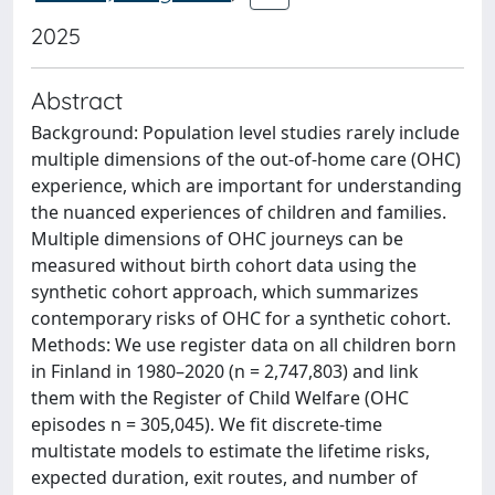
2025
Abstract
Background: Population level studies rarely include
multiple dimensions of the out-of-home care (OHC)
experience, which are important for understanding
the nuanced experiences of children and families.
Multiple dimensions of OHC journeys can be
measured without birth cohort data using the
synthetic cohort approach, which summarizes
contemporary risks of OHC for a synthetic cohort.
Methods: We use register data on all children born
in Finland in 1980–2020 (n = 2,747,803) and link
them with the Register of Child Welfare (OHC
episodes n = 305,045). We fit discrete-time
multistate models to estimate the lifetime risks,
expected duration, exit routes, and number of