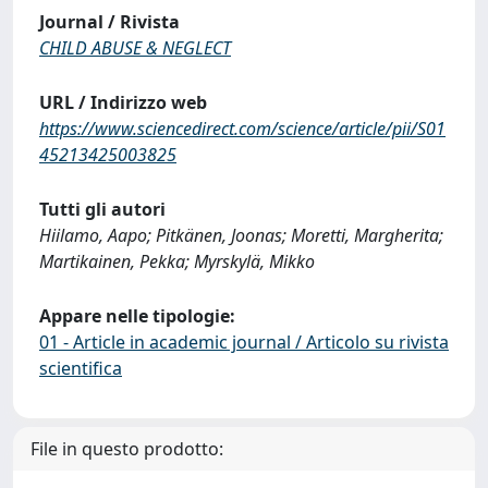
Journal / Rivista
CHILD ABUSE & NEGLECT
URL / Indirizzo web
https://www.sciencedirect.com/science/article/pii/S01
45213425003825
Tutti gli autori
Hiilamo, Aapo; Pitkänen, Joonas; Moretti, Margherita;
Martikainen, Pekka; Myrskylä, Mikko
Appare nelle tipologie:
01 - Article in academic journal / Articolo su rivista
scientifica
File in questo prodotto: