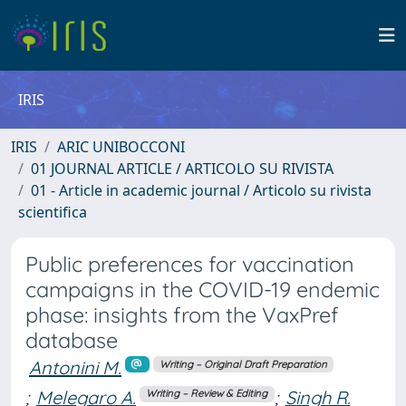
IRIS
IRIS
ARIC UNIBOCCONI
01 JOURNAL ARTICLE / ARTICOLO SU RIVISTA
01 - Article in academic journal / Articolo su rivista
scientifica
Public preferences for vaccination
campaigns in the COVID-19 endemic
phase: insights from the VaxPref
database
Antonini M.
Writing – Original Draft Preparation
;
Melegaro A.
;
Singh R.
Writing – Review & Editing