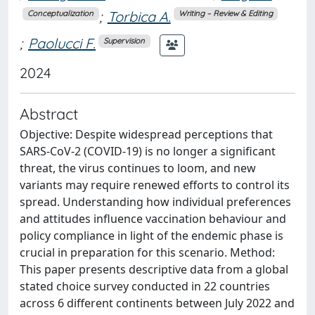
;
Torbica A.
Conceptualization
Writing – Review & Editing
;
Paolucci F.
Supervision
2024
Abstract
Objective: Despite widespread perceptions that
SARS-CoV-2 (COVID-19) is no longer a significant
threat, the virus continues to loom, and new
variants may require renewed efforts to control its
spread. Understanding how individual preferences
and attitudes influence vaccination behaviour and
policy compliance in light of the endemic phase is
crucial in preparation for this scenario. Method:
This paper presents descriptive data from a global
stated choice survey conducted in 22 countries
across 6 different continents between July 2022 and