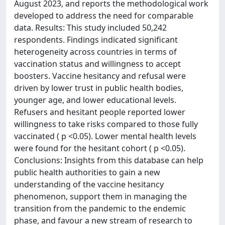
August 2023, and reports the methodological work
developed to address the need for comparable
data. Results: This study included 50,242
respondents. Findings indicated significant
heterogeneity across countries in terms of
vaccination status and willingness to accept
boosters. Vaccine hesitancy and refusal were
driven by lower trust in public health bodies,
younger age, and lower educational levels.
Refusers and hesitant people reported lower
willingness to take risks compared to those fully
vaccinated ( p <0.05). Lower mental health levels
were found for the hesitant cohort ( p <0.05).
Conclusions: Insights from this database can help
public health authorities to gain a new
understanding of the vaccine hesitancy
phenomenon, support them in managing the
transition from the pandemic to the endemic
phase, and favour a new stream of research to