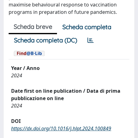
maximise behavioural response to vaccination
programs in preparation of future pandemics.
Scheda breve
Scheda completa
Scheda completa (DC)
Year / Anno
2024
Date first on line publication / Data di prima
pubblicazione on line
2024
DOI
https://dx.doi.org/10.1016/j.hlpt.2024.100849