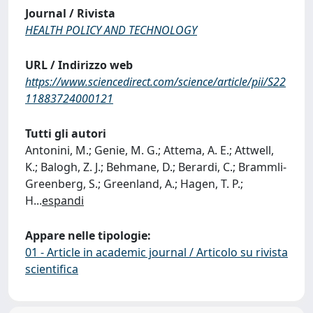
Journal / Rivista
HEALTH POLICY AND TECHNOLOGY
URL / Indirizzo web
https://www.sciencedirect.com/science/article/pii/S22
11883724000121
Tutti gli autori
Antonini, M.; Genie, M. G.; Attema, A. E.; Attwell,
K.; Balogh, Z. J.; Behmane, D.; Berardi, C.; Brammli-
Greenberg, S.; Greenland, A.; Hagen, T. P.;
H
...
espandi
Appare nelle tipologie:
01 - Article in academic journal / Articolo su rivista
scientifica