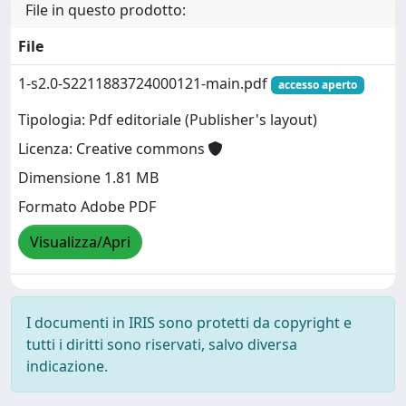
File in questo prodotto:
File
1-s2.0-S2211883724000121-main.pdf
accesso aperto
Tipologia: Pdf editoriale (Publisher's layout)
Licenza: Creative commons
Dimensione 1.81 MB
Formato Adobe PDF
Visualizza/Apri
I documenti in IRIS sono protetti da copyright e
tutti i diritti sono riservati, salvo diversa
indicazione.