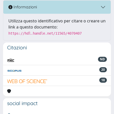
Informazioni
Utilizza questo identificativo per citare o creare un
link a questo documento:
https://hdl.handle.net/11565/4070407
Citazioni
ND
20
18
social impact