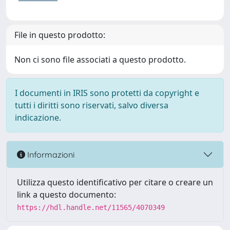
File in questo prodotto:
Non ci sono file associati a questo prodotto.
I documenti in IRIS sono protetti da copyright e
tutti i diritti sono riservati, salvo diversa
indicazione.
Informazioni
Utilizza questo identificativo per citare o creare un
link a questo documento:
https://hdl.handle.net/11565/4070349