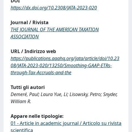
DOI
https://dx.doi.org/10.2308/JATA-2023-020
Journal / Rivista
THE JOURNAL OF THE AMERICAN TAXATION
ASSOCIATION
URL / Indirizzo web
https://publications.aaahq.org/jata/article/doi/10.23
08/JATA-2023-020/13250/Smoothing-GAAP-ETRs-
through-Tax-Accruals-and-the
Tutti gli autori
Demeré, Paul; Laura Yue, Li; Lisowsky, Petro; Snyder,
William R.
Appare nelle tipologie:
01 - Article in academic journal / Articolo su rivista
scientifica