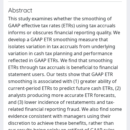
Abstract
This study examines whether the smoothing of
GAAP effective tax rates (ETRs) using tax accruals
informs or obscures financial reporting quality. We
develop a GAAP ETR smoothing measure that
isolates variation in tax accruals from underlying
variation in cash tax planning and performance
reflected in GAAP ETRs. We find that smoothing
ETRs through tax accruals is beneficial to financial
statement users. Our tests show that GAAP ETR
smoothing is associated with (1) greater ability of
current-period ETRs to predict future cash ETRs, (2)
analysts producing more accurate ETR forecasts,
and (3) lower incidence of restatements and tax-
related financial reporting fraud. We also find some
evidence consistent with managers using their
discretion to achieve these benefits, rather than