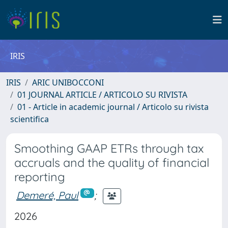
IRIS
IRIS
ARIC UNIBOCCONI
01 JOURNAL ARTICLE / ARTICOLO SU RIVISTA
01 - Article in academic journal / Articolo su rivista
scientifica
Smoothing GAAP ETRs through tax
accruals and the quality of financial
reporting
Demeré, Paul
;
2026