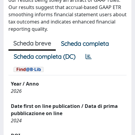
our results being solely an artifact of GAAP rules.
Our results suggest that accrual-based GAAP ETR
smoothing informs financial statement users about
tax outcomes and indicates enhanced financial
reporting quality.
Scheda breve
Scheda completa
Scheda completa (DC)
Year / Anno
2026
Date first on line publication / Data di prima
pubblicazione on line
2024