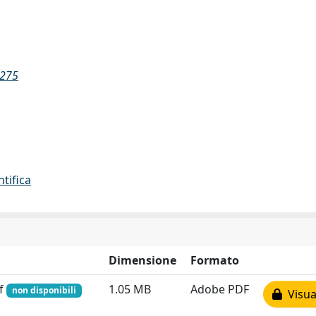
2275
ntifica
Dimensione
Formato
df
1.05 MB
Adobe PDF
non disponibili
Visual