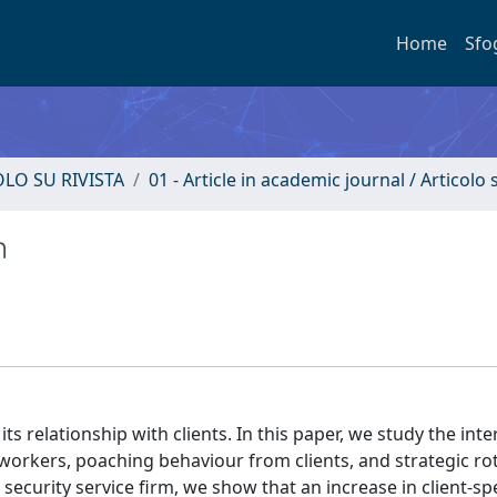
Home
Sfo
OLO SU RIVISTA
01 - Article in academic journal / Articolo s
n
its relationship with clients. In this paper, we study the int
workers, poaching behaviour from clients, and strategic rot
ecurity service firm, we show that an increase in client-spe