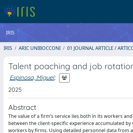
IRIS
IRIS
ARIC UNIBOCCONI
01 JOURNAL ARTICLE / ARTIC
Talent poaching and job rotatio
Espinosa, Miguel
;
2025
Abstract
The value of a firm’s service lies both in its workers and 
between the client-specific experience accumulated by 
workers by firms. Using detailed personnel data from a s