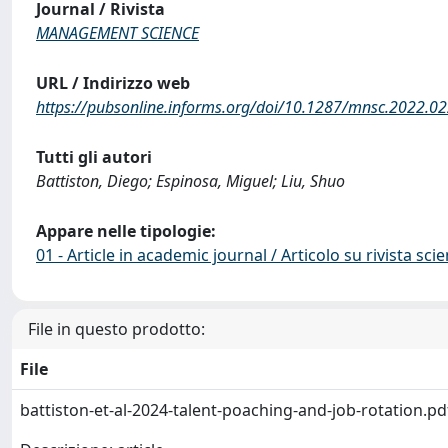
Journal / Rivista
MANAGEMENT SCIENCE
URL / Indirizzo web
https://pubsonline.informs.org/doi/10.1287/mnsc.2022.0
Tutti gli autori
Battiston, Diego; Espinosa, Miguel; Liu, Shuo
Appare nelle tipologie:
01 - Article in academic journal / Articolo su rivista scie
File in questo prodotto:
File
battiston-et-al-2024-talent-poaching-and-job-rotation.p