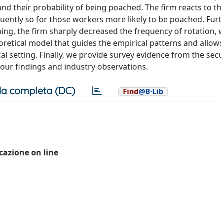
d their probability of being poached. The firm reacts to thi
quently so for those workers more likely to be poached. Fu
hing, the firm sharply decreased the frequency of rotation, 
retical model that guides the empirical patterns and allow
al setting. Finally, we provide survey evidence from the sec
our findings and industry observations.
a completa (DC)
icazione on line