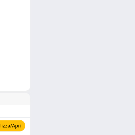
izza/Apri