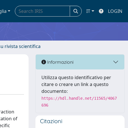
glia
IT
LOGIN
u rivista scientifica
Informazioni
Utilizza questo identificativo per
citare o creare un link a questo
documento:
https://hdl.handle.net/11565/4067
696
eraction
ation of
Citazioni
cific