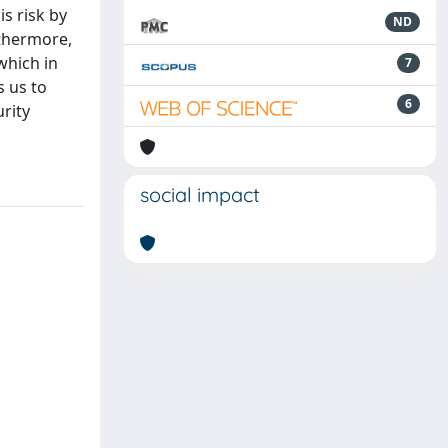
s risk by
ND
rthermore,
which in
7
s us to
6
urity
social impact