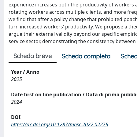
experience increases both the productivity of workers an
rotating workers across multiple clients, and more fre
we find that after a policy change that prohibited poac
turn increased workers’ productivity. We propose a theo
argue their external validity beyond our specific empiric
service sector, demonstrating the consistency between 
Scheda breve
Scheda completa
Sched
Year / Anno
2025
Date first on line publication / Data di prima pubbl
2024
DOI
https://dx.doi.org/10.1287/mnsc.2022.02275