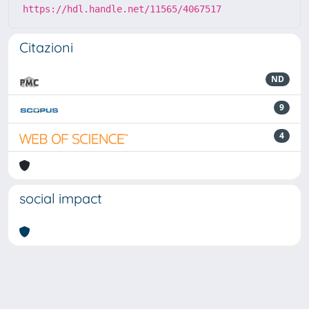
https://hdl.handle.net/11565/4067517
Citazioni
ND
9
4
social impact