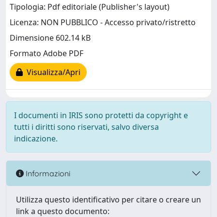
Tipologia: Pdf editoriale (Publisher's layout)
Licenza: NON PUBBLICO - Accesso privato/ristretto
Dimensione 602.14 kB
Formato Adobe PDF
Visualizza/Apri
I documenti in IRIS sono protetti da copyright e
tutti i diritti sono riservati, salvo diversa
indicazione.
Informazioni
Utilizza questo identificativo per citare o creare un
link a questo documento: