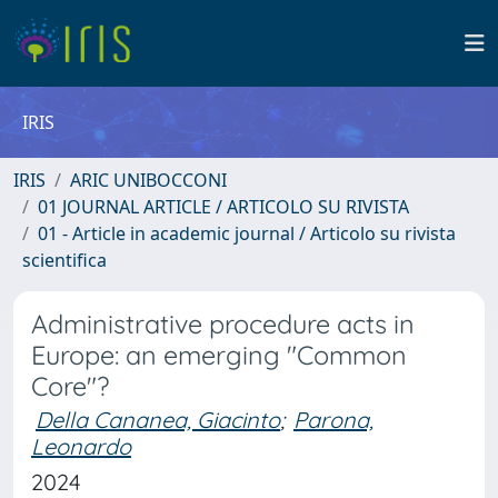
IRIS
IRIS
ARIC UNIBOCCONI
01 JOURNAL ARTICLE / ARTICOLO SU RIVISTA
01 - Article in academic journal / Articolo su rivista
scientifica
Administrative procedure acts in
Europe: an emerging "Common
Core"?
Della Cananea, Giacinto
;
Parona,
Leonardo
2024