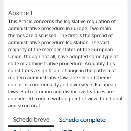
Abstract
This Article concerns the legislative regulation of
administrative procedure in Europe. Two main
themes are discussed. The first is the spread of
administrative procedure legislation. The vast
majority of the member states of the European
Union, though not all, have adopted some type of
code of administrative procedure. Arguably, this
constitutes a significant change in the pattern of
modern administrative law. The second theme
concerns commonality and diversity in European
laws. Both common and distinctive features are
considered from a twofold point of view: functional
and structural.
Scheda breve
Scheda completa