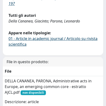
197
Tutti gli autori
Della Cananea, Giacinto; Parona, Leonardo
Appare nelle tipologie:
01 - Article in academic journal / Articolo su rivista
scientifica
File in questo prodotto:
File
DELLA CANANEA, PARONA, Administrative acts in
Europe, an emerging common core - estratto
AJCL.pdf
non disponibili
Descrizione: article