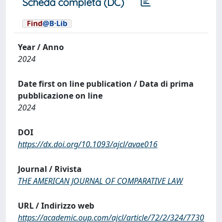
Scheda completa (DC)
Year / Anno
2024
Date first on line publication / Data di prima
pubblicazione on line
2024
DOI
https://dx.doi.org/10.1093/ajcl/avae016
Journal / Rivista
THE AMERICAN JOURNAL OF COMPARATIVE LAW
URL / Indirizzo web
https://academic.oup.com/ajcl/article/72/2/324/7730