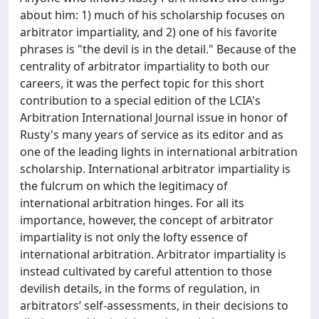
about him: 1) much of his scholarship focuses on
arbitrator impartiality, and 2) one of his favorite
phrases is "the devil is in the detail." Because of the
centrality of arbitrator impartiality to both our
careers, it was the perfect topic for this short
contribution to a special edition of the LCIA's
Arbitration International Journal issue in honor of
Rusty's many years of service as its editor and as
one of the leading lights in international arbitration
scholarship. International arbitrator impartiality is
the fulcrum on which the legitimacy of
international arbitration hinges. For all its
importance, however, the concept of arbitrator
impartiality is not only the lofty essence of
international arbitration. Arbitrator impartiality is
instead cultivated by careful attention to those
devilish details, in the forms of regulation, in
arbitrators’ self-assessments, in their decisions to