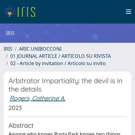
IRIS
IRIS
ARIC UNIBOCCONI
01 JOURNAL ARTICLE / ARTICOLO SU RIVISTA
02 - Article by invitation / Articolo su invito
Arbitrator Impartiality: the devil is in
the details
Rogers, Catherine A.
2023
Abstract
Anyone who knows Rusty Park knows two things