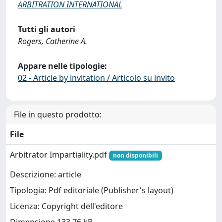
ARBITRATION INTERNATIONAL
Tutti gli autori
Rogers, Catherine A.
Appare nelle tipologie:
02 - Article by invitation / Articolo su invito
File in questo prodotto:
File
Arbitrator Impartiality.pdf
non disponibili
Descrizione: article
Tipologia: Pdf editoriale (Publisher's layout)
Licenza: Copyright dell'editore