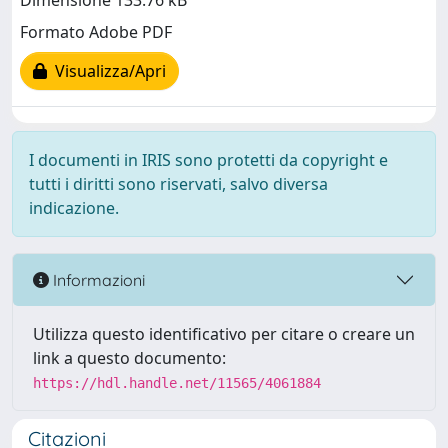
Dimensione 133.76 kB
Formato Adobe PDF
Visualizza/Apri
I documenti in IRIS sono protetti da copyright e
tutti i diritti sono riservati, salvo diversa
indicazione.
Informazioni
Utilizza questo identificativo per citare o creare un
link a questo documento:
https://hdl.handle.net/11565/4061884
Citazioni