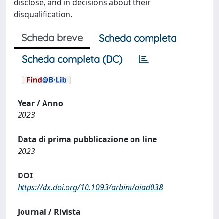
disclose, and in decisions about their
disqualification.
Scheda breve
Scheda completa
Scheda completa (DC)
Year / Anno
2023
Data di prima pubblicazione on line
2023
DOI
https://dx.doi.org/10.1093/arbint/aiad038
Journal / Rivista