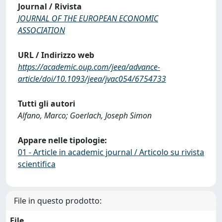
Journal / Rivista
JOURNAL OF THE EUROPEAN ECONOMIC
ASSOCIATION
URL / Indirizzo web
https://academic.oup.com/jeea/advance-
article/doi/10.1093/jeea/jvac054/6754733
Tutti gli autori
Alfano, Marco; Goerlach, Joseph Simon
Appare nelle tipologie:
01 - Article in academic journal / Articolo su rivista
scientifica
File in questo prodotto:
File