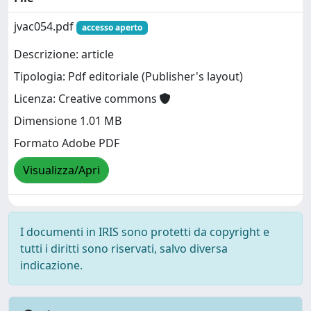
jvac054.pdf
accesso aperto
Descrizione: article
Tipologia: Pdf editoriale (Publisher's layout)
Licenza: Creative commons
Dimensione 1.01 MB
Formato Adobe PDF
Visualizza/Apri
I documenti in IRIS sono protetti da copyright e
tutti i diritti sono riservati, salvo diversa
indicazione.