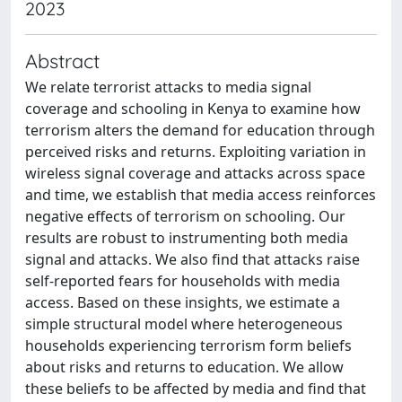
2023
Abstract
We relate terrorist attacks to media signal
coverage and schooling in Kenya to examine how
terrorism alters the demand for education through
perceived risks and returns. Exploiting variation in
wireless signal coverage and attacks across space
and time, we establish that media access reinforces
negative effects of terrorism on schooling. Our
results are robust to instrumenting both media
signal and attacks. We also find that attacks raise
self-reported fears for households with media
access. Based on these insights, we estimate a
simple structural model where heterogeneous
households experiencing terrorism form beliefs
about risks and returns to education. We allow
these beliefs to be affected by media and find that