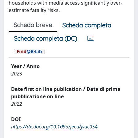
households with media access significantly over-
estimate fatality risks.
Scheda breve
Scheda completa
Scheda completa (DC)
Year / Anno
2023
Date first on line publication / Data di prima
pubblicazione on line
2022
DOI
https://dx.doi.org/10.1093/jeea/jvac054