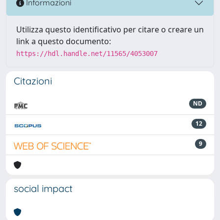
Informazioni
Utilizza questo identificativo per citare o creare un
link a questo documento:
https://hdl.handle.net/11565/4053007
Citazioni
ND
12
9
social impact