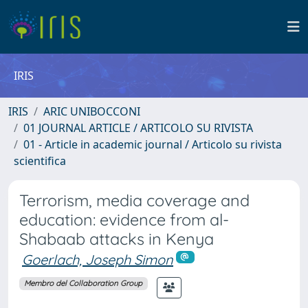
IRIS
IRIS
ARIC UNIBOCCONI
01 JOURNAL ARTICLE / ARTICOLO SU RIVISTA
01 - Article in academic journal / Articolo su rivista
scientifica
Terrorism, media coverage and
education: evidence from al-
Shabaab attacks in Kenya
Goerlach, Joseph Simon
Membro del Collaboration Group