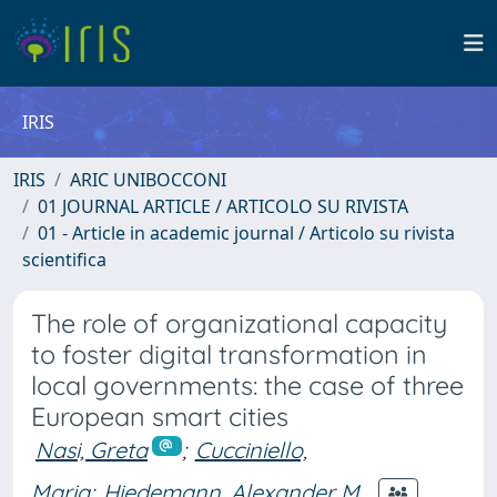
IRIS
IRIS
ARIC UNIBOCCONI
01 JOURNAL ARTICLE / ARTICOLO SU RIVISTA
01 - Article in academic journal / Articolo su rivista
scientifica
The role of organizational capacity
to foster digital transformation in
local governments: the case of three
European smart cities
Nasi, Greta
;
Cucciniello,
Maria
;
Hiedemann, Alexander M.