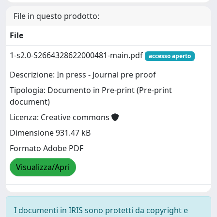
File in questo prodotto:
File
1-s2.0-S2664328622000481-main.pdf
accesso aperto
Descrizione: In press - Journal pre proof
Tipologia: Documento in Pre-print (Pre-print
document)
Licenza: Creative commons
Dimensione 931.47 kB
Formato Adobe PDF
Visualizza/Apri
I documenti in IRIS sono protetti da copyright e