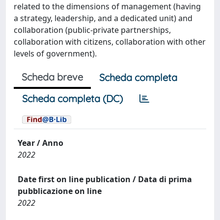
related to the dimensions of management (having
a strategy, leadership, and a dedicated unit) and
collaboration (public-private partnerships,
collaboration with citizens, collaboration with other
levels of government).
Scheda breve
Scheda completa
Scheda completa (DC)
Year / Anno
2022
Date first on line publication / Data di prima
pubblicazione on line
2022