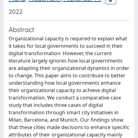
2022
Abstract
Organizational capacity is required to explain what
it takes for local governments to succeed in their
digital transformation. However, the current
literature largely ignores how local governments
are adapting their organizational dynamics in order
to change. This paper aims to contribute to better
understanding how local governments enhance
their organizational capacity to achieve digital
transformation. We conduct a comparative case
study that includes three cases of digital
transformation through smart city initiatives in
Milan, Barcelona, and Munich. Our findings show
that these cities made decisions to enhance specific
attributes of their organizational capacity mainly