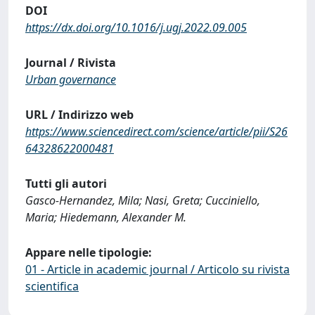
DOI
https://dx.doi.org/10.1016/j.ugj.2022.09.005
Journal / Rivista
Urban governance
URL / Indirizzo web
https://www.sciencedirect.com/science/article/pii/S26
64328622000481
Tutti gli autori
Gasco-Hernandez, Mila; Nasi, Greta; Cucciniello,
Maria; Hiedemann, Alexander M.
Appare nelle tipologie:
01 - Article in academic journal / Articolo su rivista
scientifica