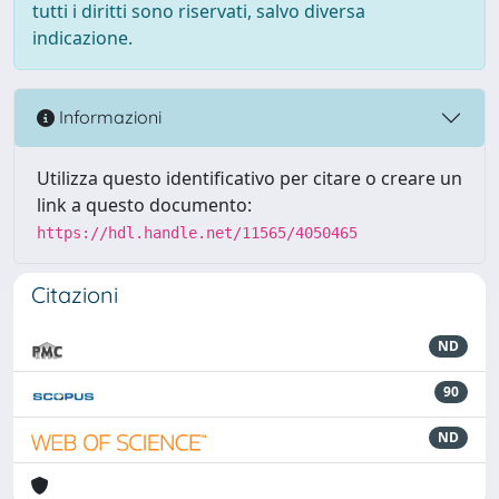
tutti i diritti sono riservati, salvo diversa
indicazione.
Informazioni
Utilizza questo identificativo per citare o creare un
link a questo documento:
https://hdl.handle.net/11565/4050465
Citazioni
ND
90
ND