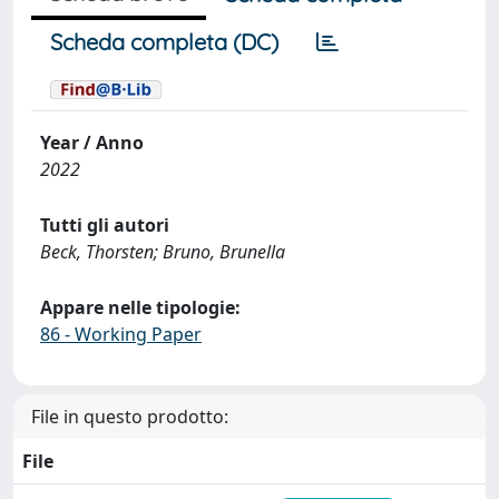
Scheda completa (DC)
Year / Anno
2022
Tutti gli autori
Beck, Thorsten; Bruno, Brunella
Appare nelle tipologie:
86 - Working Paper
File in questo prodotto:
File