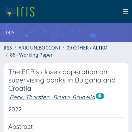
IRIS
IRIS
ARIC UNIBOCCONI
09 OTHER / ALTRO
86 - Working Paper
The ECB’s close cooperation on
supervising banks in Bulgaria and
Croatia
Beck, Thorsten
;
Bruno, Brunella
2022
Abstract