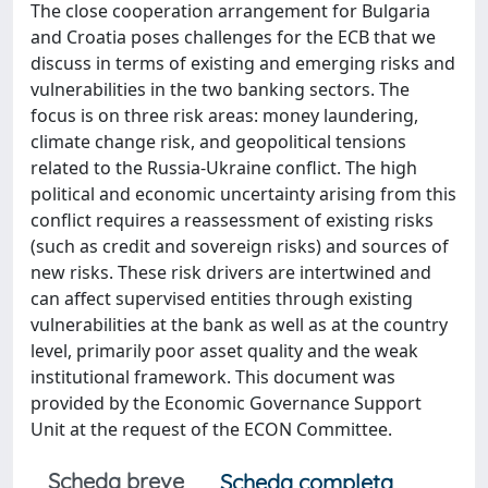
The close cooperation arrangement for Bulgaria
and Croatia poses challenges for the ECB that we
discuss in terms of existing and emerging risks and
vulnerabilities in the two banking sectors. The
focus is on three risk areas: money laundering,
climate change risk, and geopolitical tensions
related to the Russia-Ukraine conflict. The high
political and economic uncertainty arising from this
conflict requires a reassessment of existing risks
(such as credit and sovereign risks) and sources of
new risks. These risk drivers are intertwined and
can affect supervised entities through existing
vulnerabilities at the bank as well as at the country
level, primarily poor asset quality and the weak
institutional framework. This document was
provided by the Economic Governance Support
Unit at the request of the ECON Committee.
Scheda breve
Scheda completa