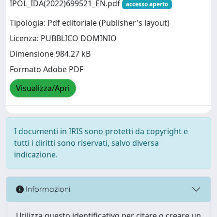
IPOL_IDA(2022)699521_EN.pdf
accesso aperto
Tipologia: Pdf editoriale (Publisher's layout)
Licenza: PUBBLICO DOMINIO
Dimensione 984.27 kB
Formato Adobe PDF
Visualizza/Apri
I documenti in IRIS sono protetti da copyright e
tutti i diritti sono riservati, salvo diversa
indicazione.
Informazioni
Utilizza questo identificativo per citare o creare un