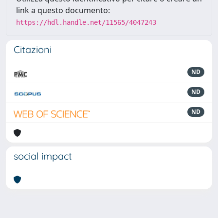
link a questo documento:
https://hdl.handle.net/11565/4047243
Citazioni
ND
ND
ND
social impact