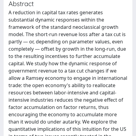
Abstract
A reduction in capital tax rates generates
substantial dynamic responses within the
framework of the standard neoclassical growth
model. The short-run revenue loss after a tax cut is
partly — or, depending on parameter values, even
completely — offset by growth in the long-run, due
to the resulting incentives to further accumulate
capital. We study how the dynamic response of
government revenue to a tax cut changes if we
allow a Ramsey economy to engage in international
trade: the open economy's ability to reallocate
resources between labor-intensive and capital-
intensive industries reduces the negative effect of
factor accumulation on factor returns, thus
encouraging the economy to accumulate more
than it would do under autarky. We explore the
quantitative implications of this intuition for the US