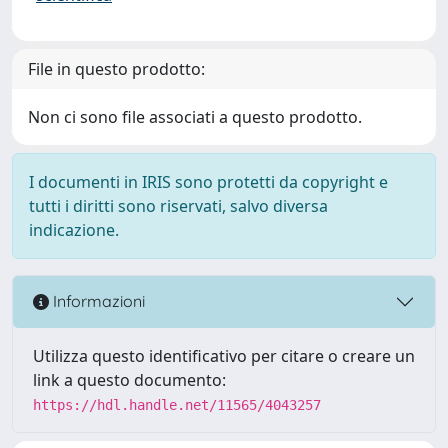
File in questo prodotto:
Non ci sono file associati a questo prodotto.
I documenti in IRIS sono protetti da copyright e
tutti i diritti sono riservati, salvo diversa
indicazione.
Informazioni
Utilizza questo identificativo per citare o creare un
link a questo documento:
https://hdl.handle.net/11565/4043257