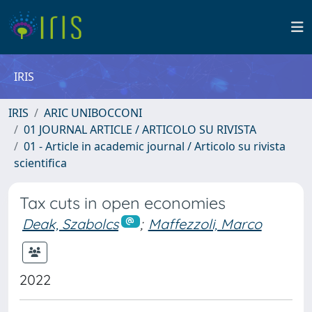
IRIS
IRIS
ARIC UNIBOCCONI
01 JOURNAL ARTICLE / ARTICOLO SU RIVISTA
01 - Article in academic journal / Articolo su rivista
scientifica
Tax cuts in open economies
Deak, Szabolcs
;
Maffezzoli, Marco
2022