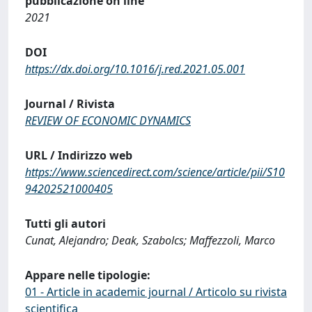
pubblicazione on line
2021
DOI
https://dx.doi.org/10.1016/j.red.2021.05.001
Journal / Rivista
REVIEW OF ECONOMIC DYNAMICS
URL / Indirizzo web
https://www.sciencedirect.com/science/article/pii/S10
94202521000405
Tutti gli autori
Cunat, Alejandro; Deak, Szabolcs; Maffezzoli, Marco
Appare nelle tipologie:
01 - Article in academic journal / Articolo su rivista
scientifica