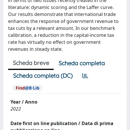
in terms of two issues recently treated in the
literature: dynamic scoring and the Laffer curve.
Our results demonstrate that international trade
enhances the response of government revenue to
tax cuts by a relevant amount. In our benchmark
calibration, a reduction in the capital-income tax
rate has virtually no effect on government
revenues in steady state.
Scheda breve
Scheda completa
Scheda completa (DC)
Year / Anno
2022
Date first on line publication / Data di prima