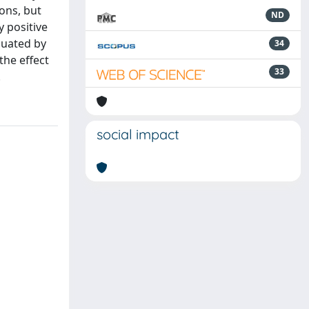
ons, but
ND
 positive
nuated by
34
the effect
33
.
social impact