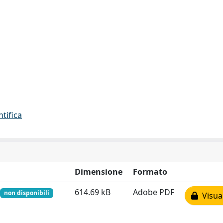
ntifica
Dimensione
Formato
614.69 kB
Adobe PDF
non disponibili
Visual