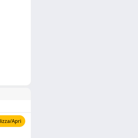
izza/Apri