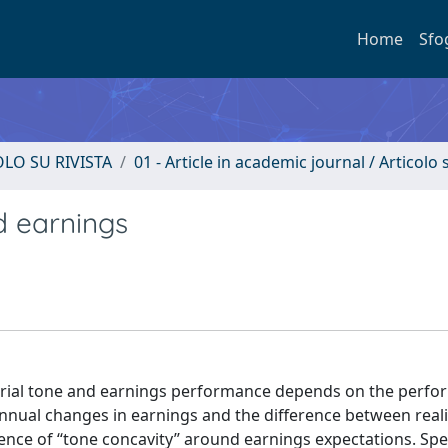
Home
Sfo
OLO SU RIVISTA
01 - Article in academic journal / Articolo s
d earnings
ial tone and earnings performance depends on the perfo
 annual changes in earnings and the difference between real
ce of ‘‘tone concavity’’ around earnings expectations. Speci