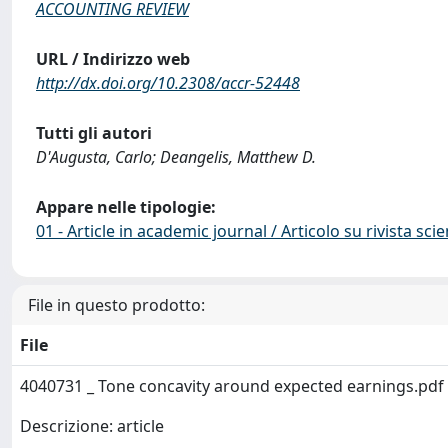
ACCOUNTING REVIEW
URL / Indirizzo web
http://dx.doi.org/10.2308/accr-52448
Tutti gli autori
D'Augusta, Carlo; Deangelis, Matthew D.
Appare nelle tipologie:
01 - Article in academic journal / Articolo su rivista scie
File in questo prodotto:
File
4040731 _ Tone concavity around expected earnings.pdf
Descrizione: article