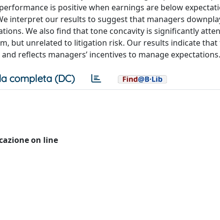
performance is positive when earnings are below expectati
e interpret our results to suggest that managers downplay
ions. We also find that tone concavity is significantly atte
but unrelated to litigation risk. Our results indicate that 
 and reflects managers’ incentives to manage expectations
a completa (DC)
icazione on line