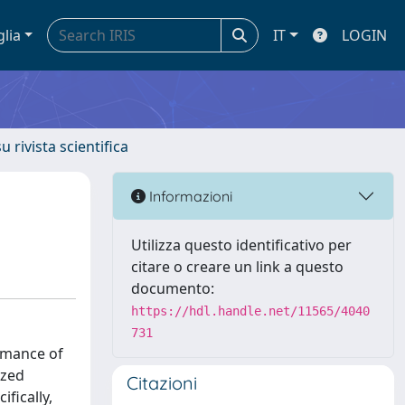
glia
IT
LOGIN
u rivista scientifica
Informazioni
Utilizza questo identificativo per
citare o creare un link a questo
documento:
https://hdl.handle.net/11565/4040
731
rmance of
ized
Citazioni
fically,