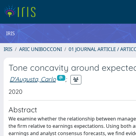
IRIS
IRIS
ARIC UNIBOCCONI
01 JOURNAL ARTICLE / ARTIC
Tone concavity around expecte
D'Augusta, Carlo
;
2020
Abstract
We examine whether the relationship between manager
the firm relative to earnings expectations. Using both
earnings and analyst consensus forecasts, we find eviden