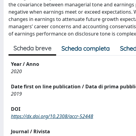
the covariance between managerial tone and earnings 
negative when earnings meet or exceed expectations. W
changes in earnings to attenuate future growth expectat
managers’ career concerns and accounting conservatism, 
of earnings performance on disclosure tone is complex
Scheda breve
Scheda completa
Sched
Year / Anno
2020
Date first on line publication / Data di prima pubbl
2019
DOI
https://dx.doi.org/10.2308/accr-52448
Journal / Rivista