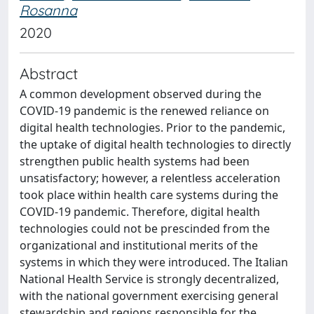
Rosanna
2020
Abstract
A common development observed during the
COVID-19 pandemic is the renewed reliance on
digital health technologies. Prior to the pandemic,
the uptake of digital health technologies to directly
strengthen public health systems had been
unsatisfactory; however, a relentless acceleration
took place within health care systems during the
COVID-19 pandemic. Therefore, digital health
technologies could not be prescinded from the
organizational and institutional merits of the
systems in which they were introduced. The Italian
National Health Service is strongly decentralized,
with the national government exercising general
stewardship and regions responsible for the