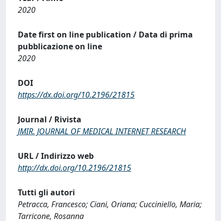
2020
Date first on line publication / Data di prima
pubblicazione on line
2020
DOI
https://dx.doi.org/10.2196/21815
Journal / Rivista
JMIR. JOURNAL OF MEDICAL INTERNET RESEARCH
URL / Indirizzo web
http://dx.doi.org/10.2196/21815
Tutti gli autori
Petracca, Francesco; Ciani, Oriana; Cucciniello, Maria;
Tarricone, Rosanna