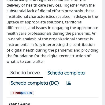
delivery of health care services. Together with the
substantial lack of digital efforts previously, these
institutional characteristics resulted in delays in the
uptake of appropriate solutions, territorial
differences, and issues in engaging the appropriate
health care professionals during the pandemic. An
in-depth analysis of the organizational context is
instrumental in fully interpreting the contribution
of digital health during the pandemic and providing
the foundation for the digital reconstruction of
what is to come after
Scheda breve
Scheda completa
Scheda completa (DC)
Year / Anno