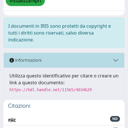
Visualizza/Apri
I documenti in IRIS sono protetti da copyright e
tutti i diritti sono riservati, salvo diversa
indicazione.
Informazioni
Utilizza questo identificativo per citare o creare un
link a questo documento:
https://hdl.handle.net/11565/4034629
Citazioni
ND