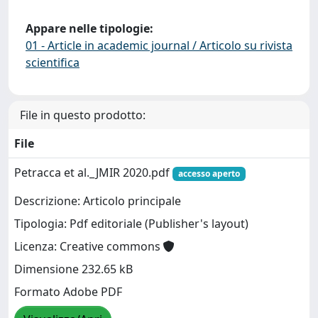
Appare nelle tipologie:
01 - Article in academic journal / Articolo su rivista
scientifica
File in questo prodotto:
File
Petracca et al._JMIR 2020.pdf
accesso aperto
Descrizione: Articolo principale
Tipologia: Pdf editoriale (Publisher's layout)
Licenza: Creative commons
Dimensione 232.65 kB
Formato Adobe PDF