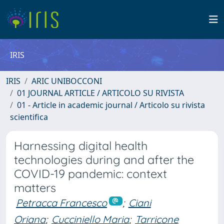
IRIS
IRIS
ARIC UNIBOCCONI
01 JOURNAL ARTICLE / ARTICOLO SU RIVISTA
01 - Article in academic journal / Articolo su rivista
scientifica
Harnessing digital health
technologies during and after the
COVID-19 pandemic: context
matters
Petracca Francesco
;
Ciani
Oriana
;
Cucciniello Maria
;
Tarricone