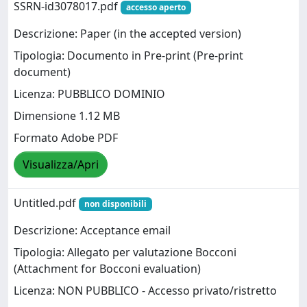
SSRN-id3078017.pdf
accesso aperto
Descrizione: Paper (in the accepted version)
Tipologia: Documento in Pre-print (Pre-print
document)
Licenza: PUBBLICO DOMINIO
Dimensione 1.12 MB
Formato Adobe PDF
Visualizza/Apri
Untitled.pdf
non disponibili
Descrizione: Acceptance email
Tipologia: Allegato per valutazione Bocconi
(Attachment for Bocconi evaluation)
Licenza: NON PUBBLICO - Accesso privato/ristretto