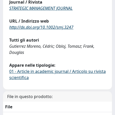
Journal / Rivista
STRATEGIC MANAGEMENT JOURNAL
URL / Indirizzo web
http://dx.doi.org/10.1002/smj.3247
Tutti gli autori
Gutierrez Moreno, Cédric; Obloj, Tomasz; Frank,
Douglas
Appare nelle tipologie:
01 - Article in academic journal / Articolo su rivista
scientifica
File in questo prodotto:
File