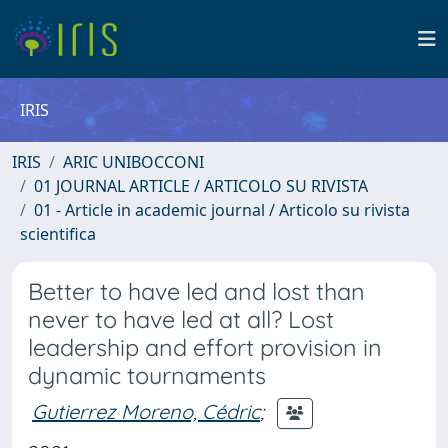
IRIS
IRIS
ARIC UNIBOCCONI
01 JOURNAL ARTICLE / ARTICOLO SU RIVISTA
01 - Article in academic journal / Articolo su rivista
scientifica
Better to have led and lost than
never to have led at all? Lost
leadership and effort provision in
dynamic tournaments
Gutierrez Moreno, Cédric
;