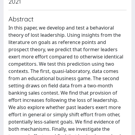
2021
Abstract
In this paper, we develop and test a behavioral
theory of lost leadership. Using insights from the
literature on goals as reference points and
prospect theory, we predict that former leaders
exert more effort compared to otherwise identical
competitors. We test this prediction using two
contexts. The first, quasi-laboratory, data comes
from an educational business game. The second
setting draws on field data from a two-month
banking sales contest. We find that provision of
effort increases following the loss of leadership.
We also explore whether past leaders exert more
effort in general or simply shift effort from other,
potentially less-salient goals. We find evidence of
both mechanisms. Finally, we investigate the