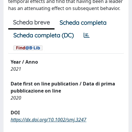
temporal effects and find that having been a leader
has an attenuating effect on subsequent behavior.
Scheda breve
Scheda completa
Scheda completa (DC)
Year / Anno
2021
Date first on line publication / Data di prima
pubblicazione on line
2020
DOI
https://dx.doi.org/10.1002/smj.3247