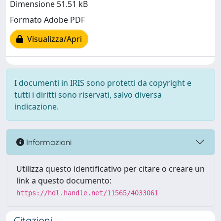
Dimensione 51.51 kB
Formato Adobe PDF
Visualizza/Apri
I documenti in IRIS sono protetti da copyright e
tutti i diritti sono riservati, salvo diversa
indicazione.
Informazioni
Utilizza questo identificativo per citare o creare un
link a questo documento:
https://hdl.handle.net/11565/4033061
Citazioni