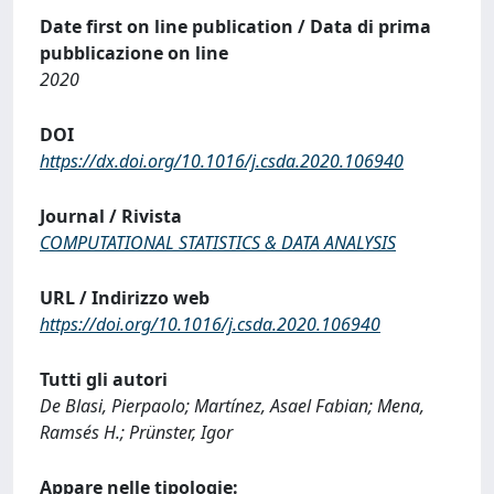
Date first on line publication / Data di prima
pubblicazione on line
2020
DOI
https://dx.doi.org/10.1016/j.csda.2020.106940
Journal / Rivista
COMPUTATIONAL STATISTICS & DATA ANALYSIS
URL / Indirizzo web
https://doi.org/10.1016/j.csda.2020.106940
Tutti gli autori
De Blasi, Pierpaolo; Martínez, Asael Fabian; Mena,
Ramsés H.; Prünster, Igor
Appare nelle tipologie: