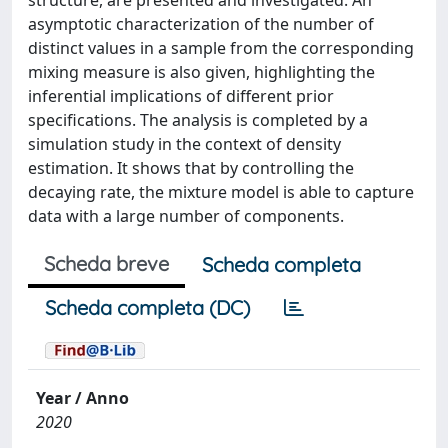
structure, are presented and investigated. An
asymptotic characterization of the number of
distinct values in a sample from the corresponding
mixing measure is also given, highlighting the
inferential implications of different prior
specifications. The analysis is completed by a
simulation study in the context of density
estimation. It shows that by controlling the
decaying rate, the mixture model is able to capture
data with a large number of components.
Scheda breve
Scheda completa
Scheda completa (DC)
Year / Anno
2020