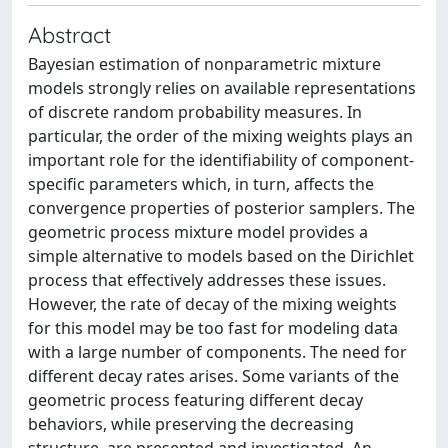
Abstract
Bayesian estimation of nonparametric mixture
models strongly relies on available representations
of discrete random probability measures. In
particular, the order of the mixing weights plays an
important role for the identifiability of component-
specific parameters which, in turn, affects the
convergence properties of posterior samplers. The
geometric process mixture model provides a
simple alternative to models based on the Dirichlet
process that effectively addresses these issues.
However, the rate of decay of the mixing weights
for this model may be too fast for modeling data
with a large number of components. The need for
different decay rates arises. Some variants of the
geometric process featuring different decay
behaviors, while preserving the decreasing