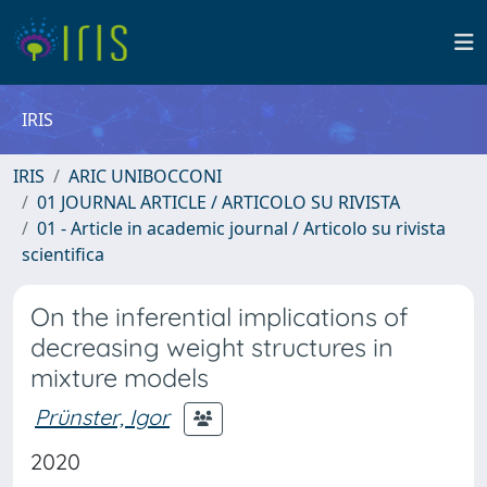
IRIS
IRIS
ARIC UNIBOCCONI
01 JOURNAL ARTICLE / ARTICOLO SU RIVISTA
01 - Article in academic journal / Articolo su rivista
scientifica
On the inferential implications of
decreasing weight structures in
mixture models
Prünster, Igor
2020