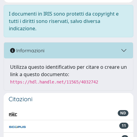
I documenti in IRIS sono protetti da copyright e
tutti i diritti sono riservati, salvo diversa
indicazione.
Informazioni
Utilizza questo identificativo per citare o creare un
link a questo documento:
https://hdl.handle.net/11565/4032742
Citazioni
ND
11