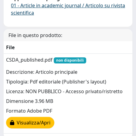
01 - Article in academic journal / Articolo su rivista
scientifica
File in questo prodotto:
File
CSDA_published.pdf
non disponibili
Descrizione: Articolo principale
Tipologia: Pdf editoriale (Publisher's layout)
Licenza: NON PUBBLICO - Accesso privato/ristretto
Dimensione 3.96 MB
Formato Adobe PDF
Visualizza/Apri