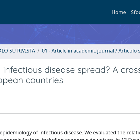
Home
Sfo
OLO SU RIVISTA
01 - Article in academic journal / Articolo s
 infectious disease spread? A cros
ropean countries
epidemiology of infectious disease. We evaluated the relat