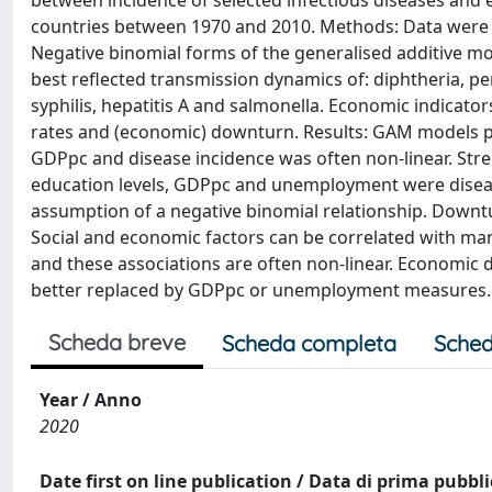
between incidence of selected infectious diseases and
countries between 1970 and 2010. Methods: Data were 
Negative binomial forms of the generalised additive m
best reflected transmission dynamics of: diphtheria, pe
syphilis, hepatitis A and salmonella. Economic indica
rates and (economic) downturn. Results: GAM models pr
GDPpc and disease incidence was often non-linear. Stre
education levels, GDPpc and unemployment were disease
assumption of a negative binomial relationship. Downtu
Social and economic factors can be correlated with many
and these associations are often non-linear. Economic 
better replaced by GDPpc or unemployment measures.
Scheda breve
Scheda completa
Sched
Year / Anno
2020
Date first on line publication / Data di prima pubbl