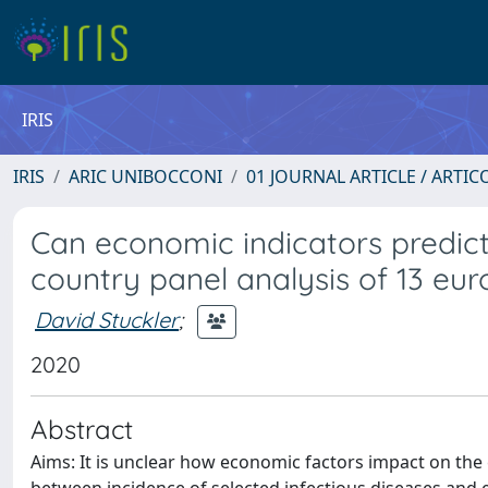
IRIS
IRIS
ARIC UNIBOCCONI
01 JOURNAL ARTICLE / ARTIC
Can economic indicators predict
country panel analysis of 13 eu
David Stuckler
;
2020
Abstract
Aims: It is unclear how economic factors impact on the 