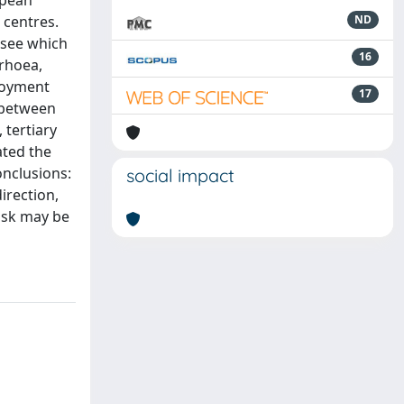
opean
 centres.
ND
 see which
16
rrhoea,
ployment
17
 between
 tertiary
ated the
onclusions:
social impact
irection,
risk may be