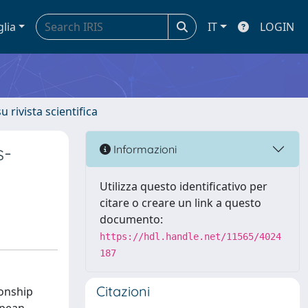
glia
IT
LOGIN
u rivista scientifica
s-
Informazioni
Utilizza questo identificativo per
citare o creare un link a questo
documento:
https://hdl.handle.net/11565/4024
187
Citazioni
ionship