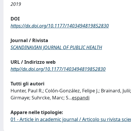
2019
DOI
https://dx.doi.org/10.1177/1403494819852830
Journal / Rivista
SCANDINAVIAN JOURNAL OF PUBLIC HEALTH
URL / Indirizzo web
http//dx.doi.org/10.1177/1403494819852830
Tutti gli autori
Hunter, Paul R.; Colón-González, Felipe J.; Brainard, Jul
Girmaye; Suhrcke, Marc; S
...
espandi
Appare nelle tipologie:
01 - Article in academic journal / Articolo su rivista scie