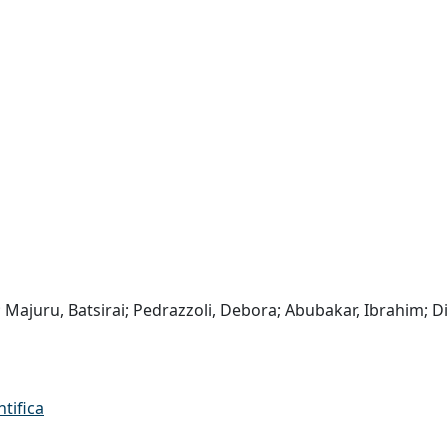
ii; Majuru, Batsirai; Pedrazzoli, Debora; Abubakar, Ibrahim; D
ntifica