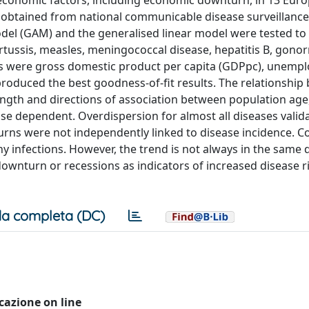
 economic factors, including economic downturn, in 13 Eur
obtained from national communicable disease surveillance
odel (GAM) and the generalised linear model were tested to
rtussis, measles, meningococcal disease, hepatitis B, gono
tors were gross domestic product per capita (GDPpc), unem
oduced the best goodness-of-fit results. The relationship
ngth and directions of association between population age,
 dependent. Overdispersion for almost all diseases valid
rns were not independently linked to disease incidence. C
 infections. However, the trend is not always in the same d
downturn or recessions as indicators of increased disease 
a completa (DC)
icazione on line