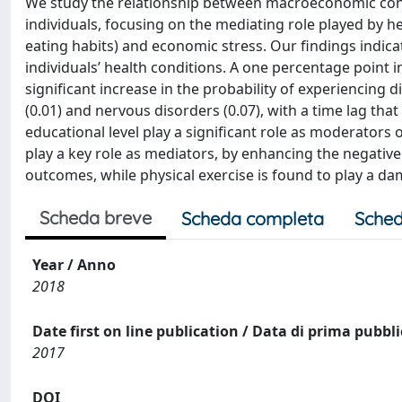
We study the relationship between macroeconomic condit
individuals, focusing on the mediating role played by h
eating habits) and economic stress. Our findings indicat
individuals’ health conditions. A one percentage point 
significant increase in the probability of experiencing di
(0.01) and nervous disorders (0.07), with a time lag tha
educational level play a significant role as moderators o
play a key role as mediators, by enhancing the negati
outcomes, while physical exercise is found to play a da
Scheda breve
Scheda completa
Sched
Year / Anno
2018
Date first on line publication / Data di prima pubbl
2017
DOI