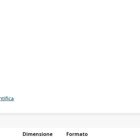
ntifica
Dimensione
Formato