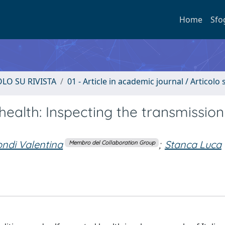
Home
Sfo
OLO SU RIVISTA
01 - Article in academic journal / Articolo s
alth: Inspecting the transmission
ndi Valentina
;
Stanca Luca
Membro del Collaboration Group