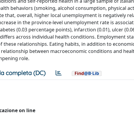
ions and self-reported health in a large sample of Italian
ealth behaviors (smoking, alcohol consumption, physical acti
e that, overall, higher local unemployment is negatively rel
increase in the province-level unemployment rate is associa
abetes (0.03 percentage points), infarction (0.01), ulcer (0.06
t differs across individual health conditions. Employment st
f these relationships. Eating habits, in addition to economic
ve relationship between macroeconomic conditions and heal
mpening role.
a completa (DC)
icazione on line