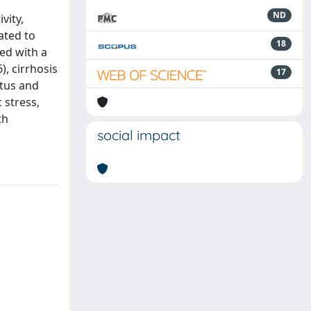
ND
vity,
ated to
18
ted with a
), cirrhosis
17
atus and
 stress,
th
social impact