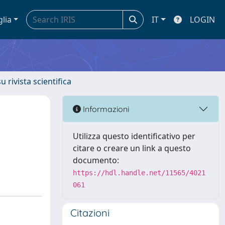
glia
IT
LOGIN
u rivista scientifica
Informazioni
Utilizza questo identificativo per
citare o creare un link a questo
documento:
https://hdl.handle.net/11565/4021
061
Citazioni