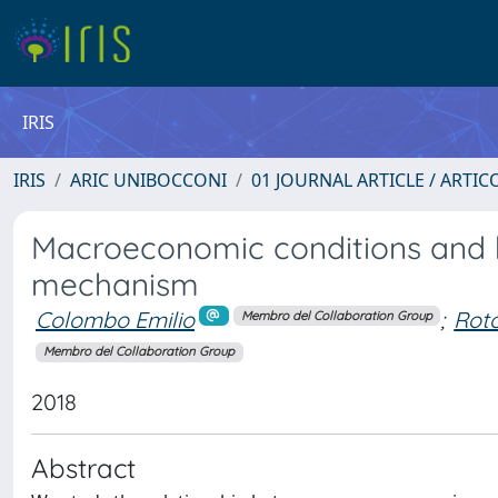
IRIS
IRIS
ARIC UNIBOCCONI
01 JOURNAL ARTICLE / ARTIC
Macroeconomic conditions and he
mechanism
Colombo Emilio
;
Roto
Membro del Collaboration Group
Membro del Collaboration Group
2018
Abstract