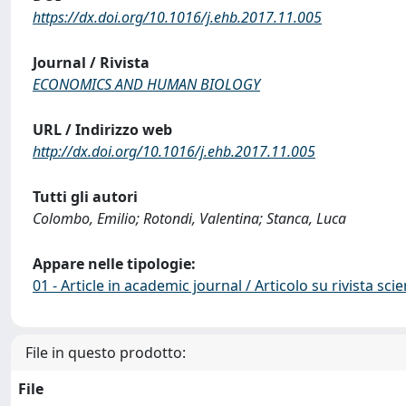
https://dx.doi.org/10.1016/j.ehb.2017.11.005
Journal / Rivista
ECONOMICS AND HUMAN BIOLOGY
URL / Indirizzo web
http://dx.doi.org/10.1016/j.ehb.2017.11.005
Tutti gli autori
Colombo, Emilio; Rotondi, Valentina; Stanca, Luca
Appare nelle tipologie:
01 - Article in academic journal / Articolo su rivista scie
File in questo prodotto:
File